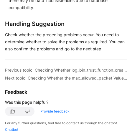
there may be data inconsistencies due to database
Troubleshooting
compatibility.
Videos
Handling Suggestion
More
Check whether the preceding problems occur. You need to
Documents
determine whether to solve the problems as required. You can
also confirm the problems and go to the next step.
General
Reference
Previous topic: Checking Whether log_bin_trust_function_creators Is Set to On in the Destination Database
Next topic: Checking Whether the max_allowed_packet Value of the Destination Database Is too Small
Glossary
Feedback
Shared
Responsibilities
Was this page helpful?
Provide feedback
Service
Level
For any further questions, feel free to contact us through the chatbot.
Agreement
Chatbot