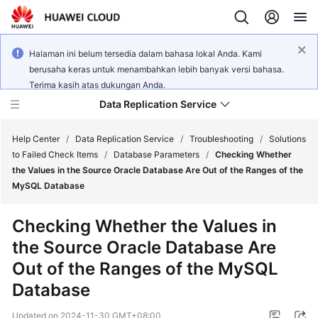
Halaman ini belum tersedia dalam bahasa lokal Anda. Kami
berusaha keras untuk menambahkan lebih banyak versi bahasa.
Terima kasih atas dukungan Anda.
Data Replication Service
Help Center
/
Data Replication Service
/
Troubleshooting
/
Solutions
to Failed Check Items
/
Database Parameters
/
Checking Whether
the Values in the Source Oracle Database Are Out of the Ranges of the
What's
MySQL Database
New
Checking Whether the Values in
Service
the Source Oracle Database Are
Overview
Out of the Ranges of the MySQL
Billing
Database
Getting
Updated on
2024-11-30 GMT+08:00