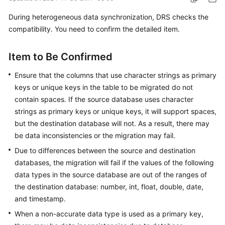
Started
During heterogeneous data synchronization, DRS checks the
compatibility. You need to confirm the detailed item.
User
Guide
Item to Be Confirmed
Best
Ensure that the columns that use character strings as primary
Practices
keys or unique keys in the table to be migrated do not
Security
contain spaces. If the source database uses character
White
strings as primary keys or unique keys, it will support spaces,
Paper
but the destination database will not. As a result, there may
be data inconsistencies or the migration may fail.
API
Due to differences between the source and destination
Reference
databases, the migration will fail if the values of the following
data types in the source database are out of the ranges of
SDK
the destination database: number, int, float, double, date,
Reference
and timestamp.
FAQs
When a non-accurate data type is used as a primary key,