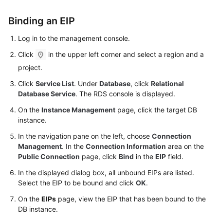
FAQs
Binding an
EIP
Troubleshooting
Log in to the management console.
Videos
Click
in the upper left corner and select a region and a
project.
Glossary
Click
Service List
. Under
Database
, click
Relational
More
Database Service
. The RDS console is displayed.
Documents
On the
Instance Management
page, click the target DB
instance.
General
In the navigation pane on the left, choose
Connection
Reference
Management
. In the
Connection Information
area on the
Public Connection
page, click
Bind
in the
EIP
field.
Glossary
In the displayed dialog box, all unbound EIPs are listed.
Select the
EIP
to be bound and click
OK
.
Shared
On the
EIPs
page, view the
EIP
that has been bound to the
Responsibilities
DB instance.