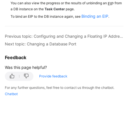
You can also view the progress or the results of unbinding an
from
EIP
a DB instance on the
Task Center
page.
Binding an EIP
To bind an EIP to the DB instance again, see
.
Previous topic: Configuring and Changing a Floating IP Address
Next topic: Changing a Database Port
Feedback
Was this page helpful?
Provide feedback
For any further questions, feel free to contact us through the chatbot.
Chatbot