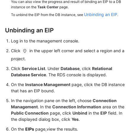
You can also view the progress and result of binding an EIP to a DB
Service
instance on the
Task Center
page.
Level
Unbinding an EIP
To unbind the EIP from the DB instance, see
.
Agreement
White
Unbinding an
EIP
Papers
Log in to the management console.
Endpoints
Click
in the upper left corner and select a region and a
project.
Permissions
Click
Service List
. Under
Database
, click
Relational
Database Service
. The RDS console is displayed.
On the
Instance Management
page, click the DB instance
that has an EIP bound.
In the navigation pane on the left, choose
Connection
Management
. In the
Connection Information
area on the
Public Connection
page, click
Unbind
in the
EIP
field. In
the displayed dialog box, click
Yes
.
On the
EIPs
page,view the results.