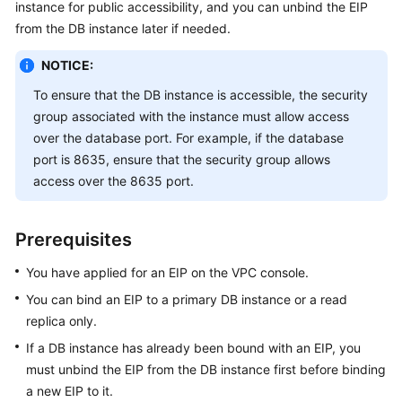
instance for public accessibility, and you can unbind the EIP
from the DB instance later if needed.
Kernels
NOTICE:
User
To ensure that the DB instance is accessible, the security
Guide
group associated with the instance must allow access
over the database port. For example, if the database
Best
port is 8635, ensure that the security group allows
Practices
access over the 8635 port.
Performance
White
Prerequisites
Paper
You have applied for an EIP on the VPC console.
API
You can bind an
EIP
to a primary DB instance or a read
Reference
replica only.
SDK
If a DB instance has already been bound with an
EIP
, you
Reference
must unbind the
EIP
from the DB instance first before binding
a new
EIP
to it.