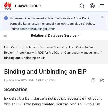
Halaman ini belum tersedia dalam bahasa lokal Anda. Kami
berusaha keras untuk menambahkan lebih banyak versi bahasa.
Terima kasih atas dukungan Anda.
Relational Database Service
Help Center
/
Relational Database Service
/
User Guide (Ankara
Region)
/
Working with RDS for MySQL
/
Connection Management
/
Binding and Unbinding an EIP
Binding and Unbinding an
EIP
Service
Overview
Updated on
2024-04-11 GMT+08:00
Scenarios
Billing
By default, a DB instance is not publicly accessible (not bound
Getting
with an
EIP
) after being created. You can bind an EIP to a DB
Started