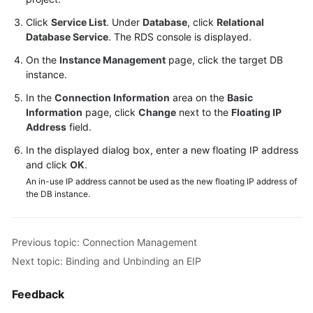
Videos
Click
Service List
. Under
Database
, click
Relational
Database Service
. The RDS console is displayed.
Glossary
On the
Instance Management
page, click the target DB
instance.
More
Documents
In the
Connection Information
area on the
Basic
Information
page, click
Change
next to the
Floating IP
User
Address
field.
Guide
In the displayed dialog box, enter a new floating IP address
(ME-
and click
OK
.
Abu
An in-use IP address cannot be used as the new floating IP address of
Dhabi
the DB instance.
Region)
API
Previous topic: Connection Management
Reference
Next topic: Binding and Unbinding an EIP
(ME-
Abu
Feedback
Dhabi
Region)