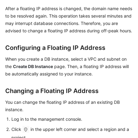
User
After a floating IP address is changed, the domain name needs
Guide
to be resolved again. This operation takes several minutes and
may interrupt database connections. Therefore, you are
Best
advised to change a floating IP address during off-peak hours.
Practices
Performance
Configuring a Floating IP Address
White
When you create a DB instance, select a VPC and subnet on
Paper
the
Create DB Instance
page. Then, a floating IP address will
API
be automatically assigned to your instance.
Reference
Changing a Floating IP Address
SDK
Reference
You can
change the floating IP address
of an existing DB
instance.
FAQs
Log in to the management console.
Click
in the upper left corner and select a region and a
Troubleshooting
project.