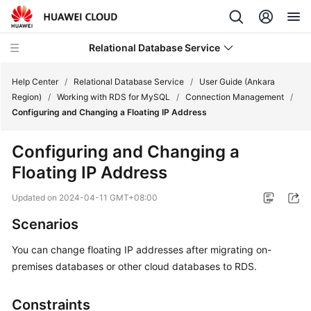
Relational Database Service
Help Center
/
Relational Database Service
/
User Guide (Ankara
Region)
/
Working with RDS for MySQL
/
Connection Management
/
Configuring and Changing a Floating IP Address
Configuring and Changing a
Service
Floating IP Address
Overview
Updated on
2024-04-11 GMT+08:00
Billing
Scenarios
Getting
You can
change floating IP addresses
after migrating on-
Started
premises databases or other cloud databases to
RDS
.
Kernels
Constraints