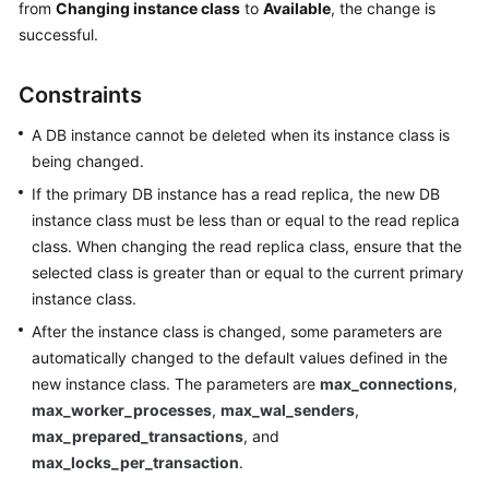
from
Changing instance class
to
Available
, the change is
successful.
Kernels
Constraints
User
Guide
A DB instance cannot be deleted when its instance class is
being changed.
Best
If the primary DB instance has a read replica, the new DB
Practices
instance class must be less than or equal to the read replica
class. When changing the read replica class, ensure that the
Performance
White
selected class is greater than or equal to the current primary
Paper
instance class.
After the instance class is changed, some parameters are
API
automatically changed to the default values defined in the
Reference
new instance class. The parameters are
max_connections
,
max_worker_processes
,
max_wal_senders
,
SDK
max_prepared_transactions
, and
Reference
max_locks_per_transaction
.