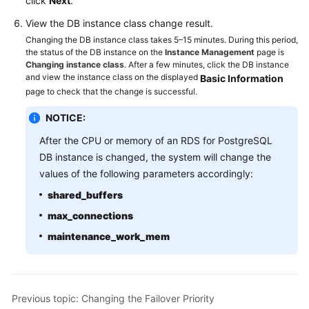
click
Next
.
Service
Level
View the DB instance class change result.
Agreement
Changing the DB instance class takes 5–15 minutes. During this period,
the status of the DB instance on the
Instance Management
page is
Changing instance class
. After a few minutes, click the DB instance
White
and view the instance class on the displayed
Basic Information
Papers
page to check that the change is successful.
Endpoints
NOTICE:
After the CPU or memory of an RDS for PostgreSQL
Permissions
DB instance is changed, the system will change the
values of the following parameters accordingly:
shared_buffers
max_connections
maintenance_work_mem
Previous topic: Changing the Failover Priority