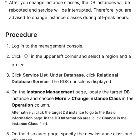
FAQs
After you change instance classes, the DB instances will be
rebooted and service will be interrupted. Therefore, you are
Troubleshooting
advised to change instance classes during off-peak hours.
Videos
Procedure
Glossary
Log in to the management console.
Click
in the upper left corner and select a region and a
More
project.
Documents
Click
Service List
. Under
Database
, click
Relational
Database Service
. The RDS console is displayed.
General
On the
Instance Management
page, locate the target DB
Reference
instance and choose
More
>
Change Instance Class
in the
Operation
column.
Glossary
Alternatively, click the target DB instance to go to the
Basic
Information
page. In the
DB Information
area, click
Change
in the
Shared
Instance Class
field.
Responsibilities
On the displayed page, specify the new instance class and