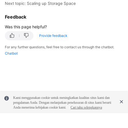
Next topic: Scaling up Storage Space
Feedback
Was this page helpful?
Provide feedback
For any further questions, feel free to contact us through the chatbot.
Chatbot
Kami menggunakan cookie untuk meningkatkan kualitas situs kami dan
pengalaman Anda. Dengan melanjutkan penelusuran di situs kami berarti
Anda menerima kebijakan cookie kami.
Cari tahu selengkapnya