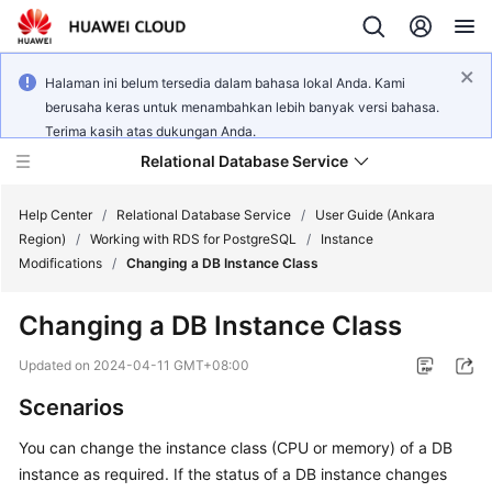
Halaman ini belum tersedia dalam bahasa lokal Anda. Kami
berusaha keras untuk menambahkan lebih banyak versi bahasa.
Terima kasih atas dukungan Anda.
Relational Database Service
Help Center
/
Relational Database Service
/
User Guide (Ankara
Region)
/
Working with RDS for PostgreSQL
/
Instance
Modifications
/
Changing a DB Instance Class
Changing a DB Instance Class
Service
Overview
Updated on
2024-04-11 GMT+08:00
Scenarios
Billing
You can change the instance class (
CPU or memory
) of a DB
Getting
instance as required. If the status of a DB instance changes
Started