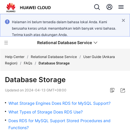
Halaman ini belum tersedia dalam bahasa lokal Anda. Kami
berusaha keras untuk menambahkan lebih banyak versi bahasa.
Terima kasih atas dukungan Anda.
Relational Database Service
Help Center
/
Relational Database Service
/
User Guide (Ankara
Region)
/
FAQs
/
Database Storage
Database Storage
Service
Updated on
2024-04-13 GMT+08:00
Overview
What Storage Engines Does RDS for MySQL Support?
Billing
What Types of Storage Does RDS Use?
Does RDS for MySQL Support Stored Procedures and
Getting
Functions?
Started