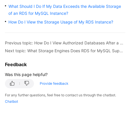
What Should I Do If My Data Exceeds the Available Storage
Kernels
of an RDS for MySQL Instance?
How Do I View the Storage Usage of My RDS Instance?
User
Guide
Previous topic: How Do I View Authorized Databases After a Local Client Is Connected to a DB Instance?
Best
Next topic: What Storage Engines Does RDS for MySQL Support?
Practices
Feedback
Performance
White
Was this page helpful?
Paper
Provide feedback
API
For any further questions, feel free to contact us through the chatbot.
Reference
Chatbot
SDK
Reference