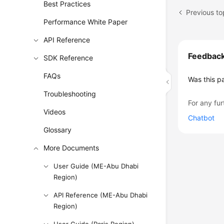
Best Practices
Performance White Paper
API Reference
Feedbac
SDK Reference
FAQs
Was this p
Troubleshooting
For any fur
Videos
Chatbot
Glossary
More Documents
User Guide (ME-Abu Dhabi
Region)
API Reference (ME-Abu Dhabi
Region)