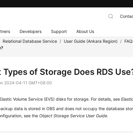
Contac
tners
Developers
Support
About Us
/
Relational Database Service
/
User Guide (Ankara Region)
/
FAQ
e?
 Types of Storage Does RDS Use
on
2024-04-11 GMT+08:00
lastic Volume Service (EVS) disks for storage. For details, see
Elast
ackup data is stored in
OBS
and does not occupy the database stora
nfiguration, see the
Object Storage Service User Guide
.