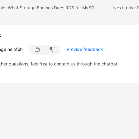
Previous topic: What Storage Engines Does RDS for MySQL Support?
k
age helpful?
Provide feedback
ther questions, feel free to contact us through the chatbot.