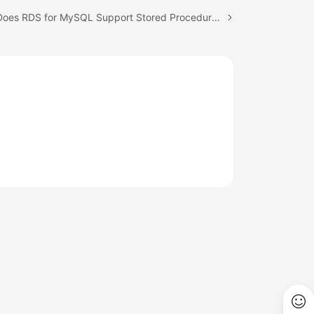
Next topic: Does RDS for MySQL Support Stored Procedures and Functions?