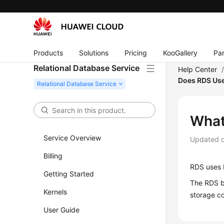
Products
Solutions
Pricing
KooGallery
Par
Relational Database Service
Help Center
Does RDS Us
What
Service Overview
Updated 
Billing
RDS
uses E
Getting Started
The RDS b
Kernels
storage co
User Guide