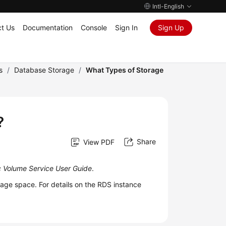
Intl-English
t Us
Documentation
Console
Sign In
Sign Up
s
/
Database Storage
/
What Types of Storage
?
Share
View PDF
ic Volume Service User Guide
.
ge space. For details on the
RDS
instance