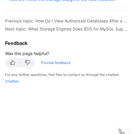
User
Guide
Previous topic: How Do I View Authorized Databases After a Local Client Is Connected to a DB Instance?
Best
Next topic: What Storage Engines Does RDS for MySQL Support?
Practices
Feedback
Performance
White
Was this page helpful?
Paper
Provide feedback
API
For any further questions, feel free to contact us through the chatbot.
Reference
Chatbot
SDK
Reference
FAQs
Troubleshooting