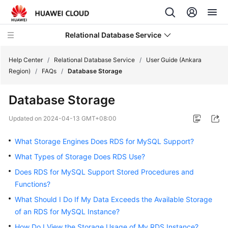
Relational Database Service
Help Center
/
Relational Database Service
/
User Guide (Ankara
Region)
/
FAQs
/
Database Storage
Database Storage
Service
Updated on
2024-04-13 GMT+08:00
Overview
What Storage Engines Does RDS for MySQL Support?
Billing
What Types of Storage Does RDS Use?
Does RDS for MySQL Support Stored Procedures and
Getting
Functions?
Started
What Should I Do If My Data Exceeds the Available Storage
Kernels
of an RDS for MySQL Instance?
How Do I View the Storage Usage of My RDS Instance?