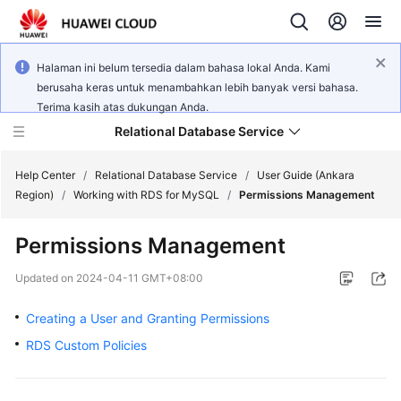
Halaman ini belum tersedia dalam bahasa lokal Anda. Kami
berusaha keras untuk menambahkan lebih banyak versi bahasa.
Terima kasih atas dukungan Anda.
Relational Database Service
Help Center
/
Relational Database Service
/
User Guide (Ankara
Region)
/
Working with RDS for MySQL
/
Permissions Management
Permissions Management
Service
Updated on
2024-04-11 GMT+08:00
Overview
Creating a User and Granting Permissions
Billing
RDS Custom Policies
Getting
Started