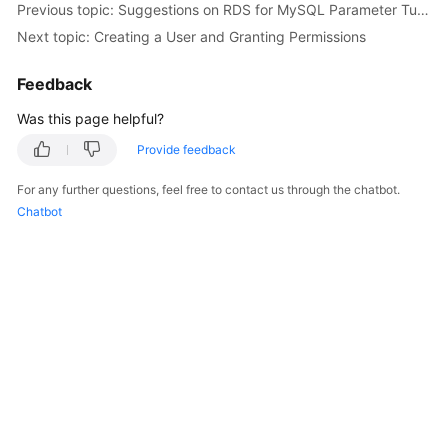
Previous topic: Suggestions on RDS for MySQL Parameter Tuning
Next topic: Creating a User and Granting Permissions
Kernels
Feedback
User
Guide
Was this page helpful?
Provide feedback
Best
Practices
For any further questions, feel free to contact us through the chatbot.
Chatbot
Performance
White
Paper
API
Reference
SDK
Reference