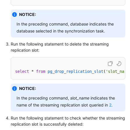
Troubleshooting
NOTICE:
Videos
In the preceding command,
database
indicates the
database selected in the synchronization task.
More
Documents
Run the following statement to delete the streaming
replication slot:
General
Reference
select
 * 
from
pg_drop_replication_slot
(
'slot_name
Glossary
NOTICE:
Shared
Responsibilities
In the preceding command,
slot_name
indicates the
name of the streaming replication slot queried in
2
.
Service
Level
Run the following statement to check whether the streaming
Agreement
replication slot is successfully deleted: