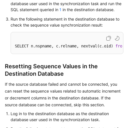
database user used in the synchronization task and run the
SQL statement queried in
1
in the destination database.
Run the following statement in the destination database to
check the sequence value synchronization result:
SELECT n.nspname, c.relname, nextval(c.oid) 
from
 
Resetting Sequence Values in the
Destination Database
If the source database failed and cannot be connected, you
can reset the sequence values related to automatic increment
or decrement columns in the destination database. If the
source database can be connected, skip this section.
Log in to the destination database as the destination
database user used in the synchronization task.