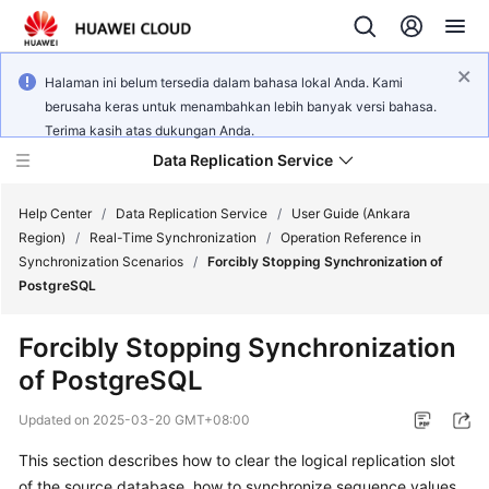
Halaman ini belum tersedia dalam bahasa lokal Anda. Kami
berusaha keras untuk menambahkan lebih banyak versi bahasa.
Terima kasih atas dukungan Anda.
Data Replication Service
Help Center
/
Data Replication Service
/
User Guide (Ankara
Region)
/
Real-Time Synchronization
/
Operation Reference in
Synchronization Scenarios
/
Forcibly Stopping Synchronization of
What's
PostgreSQL
New
Forcibly Stopping Synchronization
Service
of PostgreSQL
Overview
Updated on
2025-03-20 GMT+08:00
Billing
This section describes how to clear the logical replication slot
Getting
of the source database, how to synchronize sequence values,