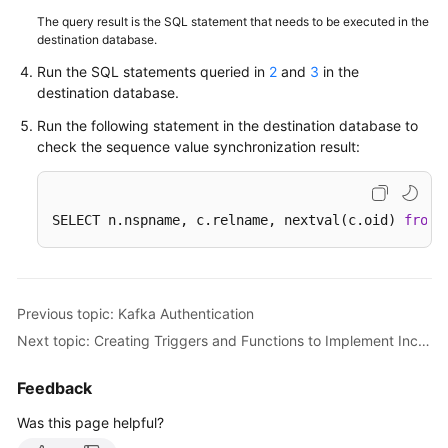
The query result is the SQL statement that needs to be executed in the
destination database.
Run the SQL statements queried in
2
and
3
in the
destination database.
Run the following statement in the destination database to
check the sequence value synchronization result:
SELECT n.nspname, c.relname, nextval(c.oid) 
from
 
Previous topic: Kafka Authentication
Next topic: Creating Triggers and Functions to Implement Incremental DDL Synchronization for PostgreSQL
Feedback
Was this page helpful?