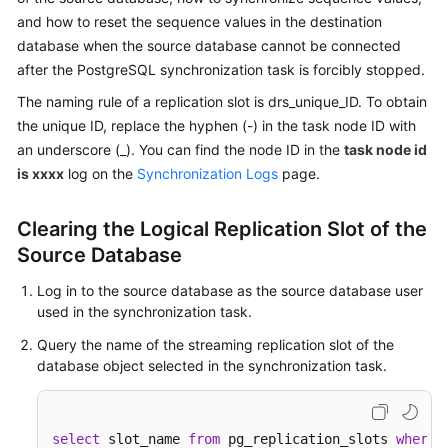
Started
and how to reset the sequence values in the destination
database when the source database cannot be connected
User
after the PostgreSQL synchronization task is forcibly stopped.
Guide
The naming rule of a replication slot is drs_unique_ID. To obtain
the unique ID, replace the hyphen (-) in the task node ID with
Best
an underscore (_). You can find the node ID in the
task node id
Practices
is xxxx
log on the
Synchronization Logs
page.
Security
White
Clearing the Logical Replication Slot of the
Paper
Source Database
API
Log in to the source database as the source database user
Reference
used in the synchronization task.
Query the name of the streaming replication slot of the
SDK
database object selected in the synchronization task.
Reference
FAQs
select
 slot_name 
from
 pg_replication_slots 
where
 