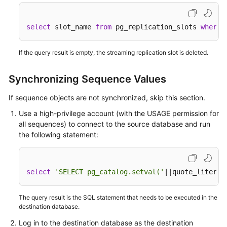
White
Papers
select
 slot_name 
from
 pg_replication_slots 
where
 
Endpoints
If the query result is empty, the streaming replication slot is deleted.
Permissions
Synchronizing Sequence Values
If sequence objects are not synchronized, skip this section.
Use a high-privilege account (with the USAGE permission for
all sequences) to connect to the source database and run
the following statement:
select
'SELECT pg_catalog.setval('
||quote_literal
The query result is the SQL statement that needs to be executed in the
destination database.
Log in to the destination database as the destination