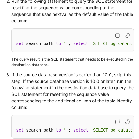
Run the following statement to query the SQL statement for
resetting the sequence value corresponding to the
sequence that uses nextval as the default value of the table
column:
set
 search_path 
to
''
; 
select
'SELECT pg_catalog.
The query result is the SQL statement that needs to be executed in the
destination database.
If the source database version is earlier than 10.0, skip this
step. If the source database version is 10.0 or later, run the
following statement in the destination database to query the
SQL statement for resetting the sequence value
corresponding to the additional column of the table identity
column:
set
 search_path 
to
''
; 
select
'SELECT pg_catalog.