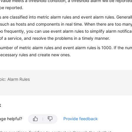
c value meets a threshold condition, a threshold alarm will be reported.
 be reported.
s are classified into metric alarm rules and event alarm rules. General
such as hosts and components in real time. When there are too many
oo frequently, you can use event alarm rules to simplify alarm notific
f a service, and resolve the problems in a timely manner.
number of metric alarm rules and event alarm rules is 1000. If the nu
necessary rules and create new ones.
pic: Alarm Rules
k
age helpful?
Provide feedback