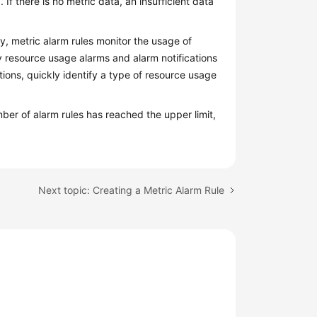
 If there is no metric data, an insufficient data
ly, metric alarm rules monitor the usage of
 resource usage alarms and alarm notifications
ations, quickly identify a type of resource usage
mber of alarm rules has reached the upper limit,
Next topic: Creating a Metric Alarm Rule