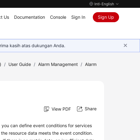
Intl-English
t Us
Documentation
Console
Sign In
Sign Up
rima kasih atas dukungan Anda.
)
/
User Guide
/
Alarm Management
/
Alarm
Share
View PDF
, you can define event conditions for services
 the resource data meets the event condition.