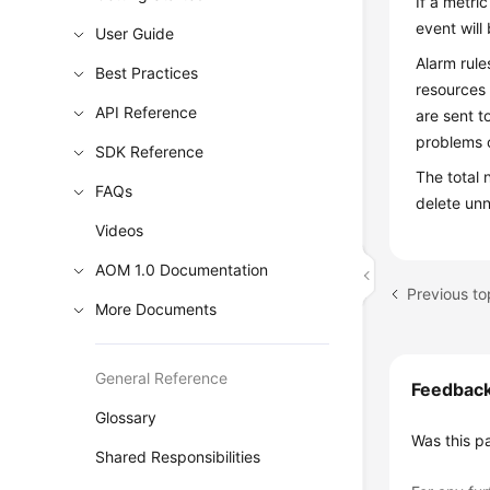
If a metri
event will
User Guide
Alarm rule
Best Practices
resources 
API Reference
are sent t
problems o
SDK Reference
The total 
FAQs
delete un
Videos
AOM 1.0 Documentation
Previous to
More Documents
General Reference
Feedbac
Glossary
Was this p
Shared Responsibilities