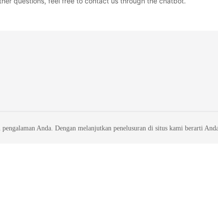
ther questions, feel free to contact us through the chatbot.
 pengalaman Anda. Dengan melanjutkan penelusuran di situs kami berarti And
liates. All rights reserved.