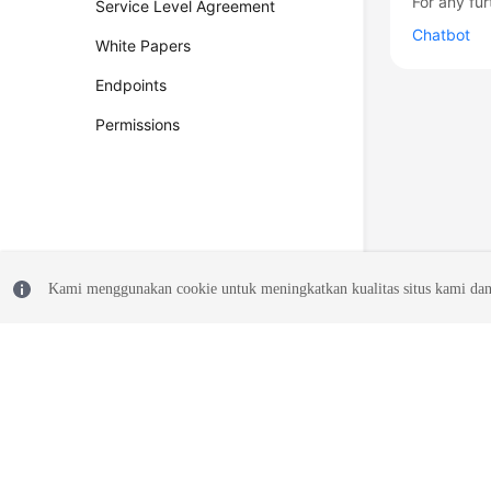
For any fur
Service Level Agreement
Chatbot
White Papers
Endpoints
Permissions
Kami menggunakan cookie untuk meningkatkan kualitas situs kami dan
© 2026, Huawei Cloud Computing Technologies Co., Ltd. and/or its affi