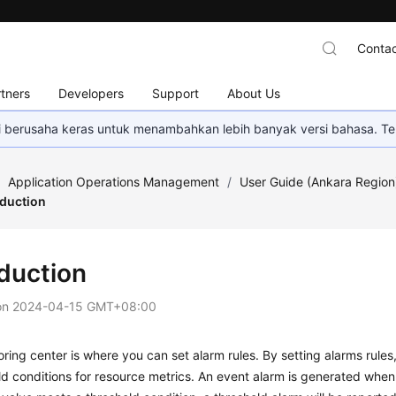
Contac
tners
Developers
Support
About Us
mi berusaha keras untuk menambahkan lebih banyak versi bahasa. Te
/
Application Operations Management
/
User Guide (Ankara Region
oduction
oduction
on
2024-04-15 GMT+08:00
ring center is where you can set alarm rules. By setting alarms rules
ld conditions for resource metrics. An event alarm is generated when