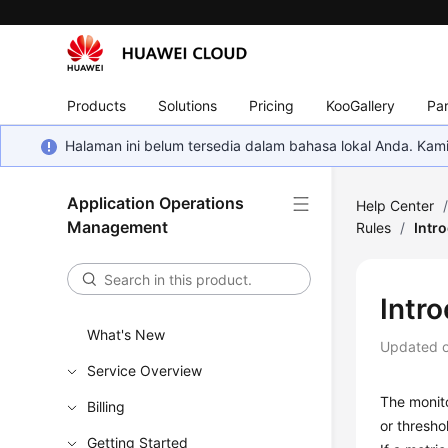
Products
Solutions
Pricing
KooGallery
Par
Halaman ini belum tersedia dalam bahasa lokal Anda. Ka
Application Operations
Help Center
Management
Rules
/
Intr
Intr
What's New
Updated 
Service Overview
The monito
Billing
or thresho
Getting Started