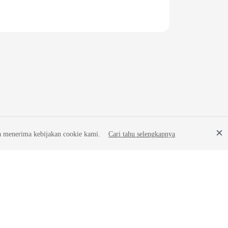
a menerima kebijakan cookie kami.
Cari tahu selengkapnya
Site Terms
Privacy Statement