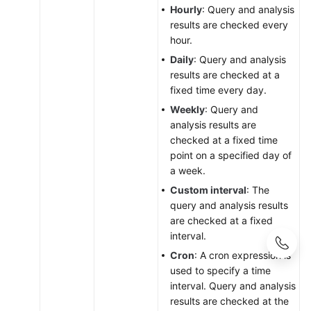
Hourly
: Query and analysis
results are checked every
hour.
Daily
: Query and analysis
results are checked at a
fixed time every day.
Weekly
: Query and
analysis results are
checked at a fixed time
point on a specified day of
a week.
Custom interval
: The
query and analysis results
are checked at a fixed
interval.
Cron
: A cron expression is
used to specify a time
interval. Query and analysis
results are checked at the