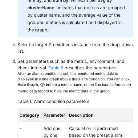
min by
, and
sum by
. For example,
avg by
clusterName
indicates that metrics are grouped
by cluster name, and the average value of the
grouped metrics is calculated and displayed in
the graph.
Select a target Prometheus instance from the drop-down
list.
Set parameters such as the metric, environment, and
check interval.
Table 6
describes the parameters.
After an alarm condition is set, the monitored metric data is
displayed in a line graph above the alarm condition. You can click
Hide Graph
,
before a metric name, or the line icon before each
metric data record to hide the metric data in the graph.
Table 6
Alarm condition parameters
Category
Parameter
Description
-
Add one
Calculation is performed
by one
based on the preset alarm