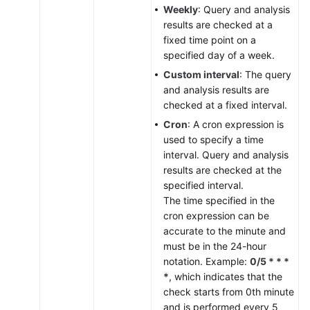
Weekly
: Query and analysis
results are checked at a
fixed time point on a
specified day of a week.
Custom interval
: The query
and analysis results are
checked at a fixed interval.
Cron
: A cron expression is
used to specify a time
interval. Query and analysis
results are checked at the
specified interval.
The time specified in the
cron expression can be
accurate to the minute and
must be in the 24-hour
notation. Example:
0/5 * * *
*
, which indicates that the
check starts from 0th minute
and is performed every 5