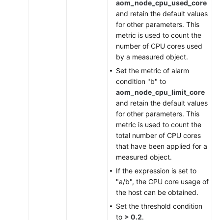
aom_node_cpu_used_core
and retain the default values
for other parameters. This
metric is used to count the
number of CPU cores used
by a measured object.
Set the metric of alarm
condition "b" to
aom_node_cpu_limit_core
and retain the default values
for other parameters. This
metric is used to count the
total number of CPU cores
that have been applied for a
measured object.
If the expression is set to
"a/b", the CPU core usage of
the host can be obtained.
Set the threshold condition
to
> 0.2
.