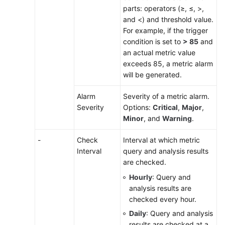
parts: operators (≥, ≤, >,
Monitoring
and <) and threshold value.
For example, if the trigger
Log
condition is set to
> 85
and
Analysis
an actual metric value
exceeds 85, a metric alarm
Configuration
will be generated.
Management
Alarm
Severity of a metric alarm.
Collection
Severity
Options:
Critical
,
Major
,
Management
Minor
, and
Warning
.
Permissions
-
Check
Interval at which metric
Management
Interval
query and analysis results
are checked.
Remarks
Hourly
: Query and
analysis results are
FAQs
checked every hour.
Daily
: Query and analysis
Best
results are checked at a