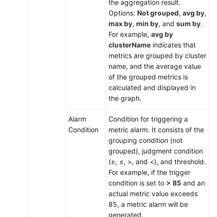
the aggregation result.
Options:
Not grouped
,
avg by
,
max by
,
min by
, and
sum by
.
For example,
avg by
clusterName
indicates that
metrics are grouped by cluster
name, and the average value
of the grouped metrics is
calculated and displayed in
the graph.
Alarm
Condition for triggering a
Condition
metric alarm. It consists of the
grouping condition (not
grouped), judgment condition
(≥, ≤, >, and <), and threshold.
For example, if the trigger
condition is set to
> 85
and an
actual metric value exceeds
85, a metric alarm will be
generated.