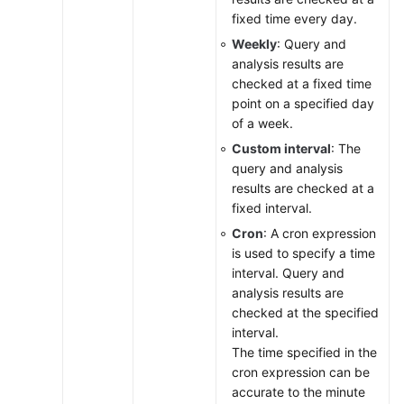
Practices
fixed time every day.
Weekly
: Query and
Change
analysis results are
History
checked at a fixed time
point on a specified day
API
of a week.
Reference
(Ankara
Custom interval
: The
Region)
query and analysis
results are checked at a
API
fixed interval.
Reference
Cron
: A cron expression
(Ally
is used to specify a time
Region)
interval. Query and
analysis results are
User
checked at the specified
Guide
interval.
(1.0)
The time specified in the
(Ally
cron expression can be
Region)
accurate to the minute