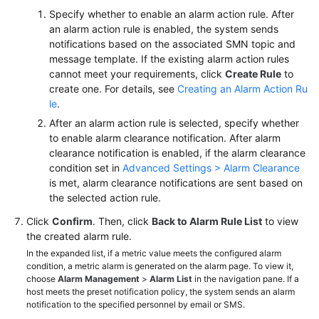
Specify whether to enable an alarm action rule. After
an alarm action rule is enabled, the system sends
notifications based on the associated SMN topic and
message template. If the existing alarm action rules
cannot meet your requirements, click
Create Rule
to
create one. For details, see
Creating an Alarm Action Ru
le
.
After an alarm action rule is selected, specify whether
to enable alarm clearance notification. After alarm
clearance notification is enabled, if the alarm clearance
condition set in
Advanced Settings > Alarm Clearance
is met, alarm clearance notifications are sent based on
the selected action rule.
Click
Confirm
. Then, click
Back to Alarm Rule List
to view
the created alarm rule.
In the expanded list, if a metric value meets the configured alarm
condition, a metric alarm is generated on the alarm page. To view it,
choose
Alarm Management
>
Alarm List
in the navigation pane. If a
host meets the preset notification policy, the system sends an alarm
notification to the specified personnel by email or SMS.