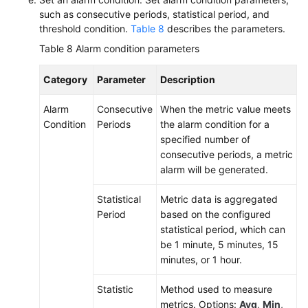
such as consecutive periods, statistical period, and
threshold condition.
Table 8
describes the parameters.
Table 8
Alarm condition parameters
Category
Parameter
Description
Alarm
Consecutive
When the metric value meets
Condition
Periods
the alarm condition for a
specified number of
consecutive periods, a metric
alarm will be generated.
Statistical
Metric data is aggregated
Period
based on the configured
statistical period, which can
be 1 minute, 5 minutes, 15
minutes, or 1 hour.
Statistic
Method used to measure
metrics. Options:
Avg
,
Min
,