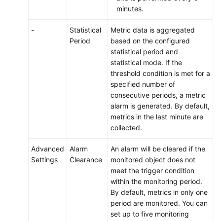
minutes.
-
Statistical
Metric data is aggregated
Period
based on the configured
statistical period and
statistical mode. If the
threshold condition is met for a
specified number of
consecutive periods, a metric
alarm is generated. By default,
metrics in the last minute are
collected.
Advanced
Alarm
An alarm will be cleared if the
Settings
Clearance
monitored object does not
meet the trigger condition
within the monitoring period.
By default, metrics in only one
period are monitored. You can
set up to five monitoring