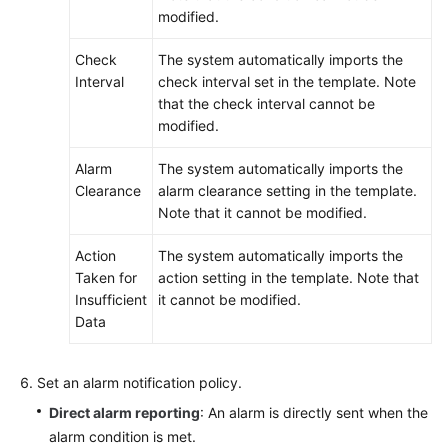
modified.
Check
The system automatically imports the
Interval
check interval set in the template. Note
that the check interval cannot be
modified.
Alarm
The system automatically imports the
Clearance
alarm clearance setting in the template.
Note that it cannot be modified.
Action
The system automatically imports the
Taken for
action setting in the template. Note that
Insufficient
it cannot be modified.
Data
Set an alarm notification policy.
Direct alarm reporting
: An alarm is directly sent when the
alarm condition is met.