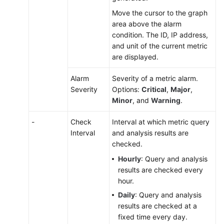
Move the cursor to the graph
area above the alarm
condition. The ID, IP address,
and unit of the current metric
are displayed.
Alarm
Severity of a metric alarm.
Severity
Options:
Critical
,
Major
,
Minor
, and
Warning
.
-
Check
Interval at which metric query
Interval
and analysis results are
checked.
Hourly
: Query and analysis
results are checked every
hour.
Daily
: Query and analysis
results are checked at a
fixed time every day.