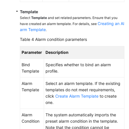
Template
Select
Template
and set related parameters. Ensure that you
Creating an Al
have created an alarm template. For details, see
arm Template
.
Table 4
Alarm condition parameters
Parameter
Description
Bind
Specifies whether to bind an alarm
Template
profile.
Alarm
Select an alarm template. If the existing
Template
templates do not meet requirements,
click
Create Alarm Template
to create
one.
Alarm
The system automatically imports the
Condition
preset alarm condition in the template.
Note that the condition cannot be