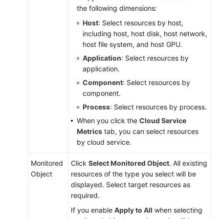
Service
the following dimensions:
Overview
Host
: Select resources by host,
including host, host disk, host network,
Getting
host file system, and host GPU.
Started
Application
: Select resources by
application.
User
Guide
Component
: Select resources by
component.
Monitoring
Process
: Select resources by process.
Overview
When you click the
Cloud Service
Metrics
tab, you can select resources
Dashboard
by cloud service.
Alarm
Monitored
Click
Select Monitored Object
. All existing
Management
Object
resources of the type you select will be
displayed. Select target resources as
Alarm
required.
Rules
If you enable
Apply to All
when selecting