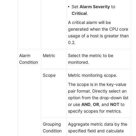
Set
Alarm Severity
to
Critical
.
A critical alarm will be
generated when the CPU core
usage of a host is greater than
0.2.
Alarm
Metric
Select the metric to be
Condition
monitored.
Scope
Metric monitoring scope.
The scope is in the key-value
pair format. Directly select an
option from the drop-down list
or use
AND
,
OR
, and
NOT
to
specify scopes for metrics.
Grouping
Aggregate metric data by the
Condition
specified field and calculate