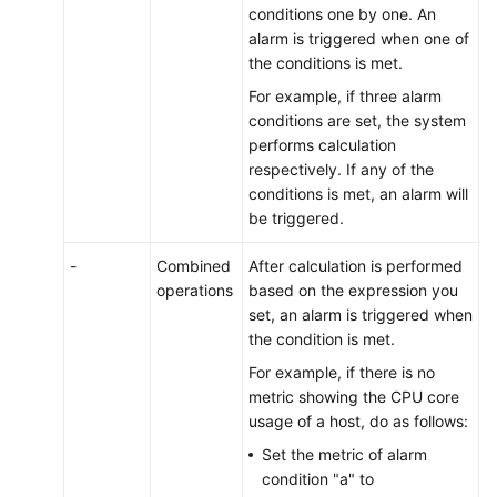
conditions one by one. An
alarm is triggered when one of
the conditions is met.
For example, if three alarm
conditions are set, the system
performs calculation
respectively. If any of the
conditions is met, an alarm will
be triggered.
-
Combined
After calculation is performed
operations
based on the expression you
set, an alarm is triggered when
the condition is met.
For example, if there is no
metric showing the CPU core
usage of a host, do as follows:
Set the metric of alarm
condition "a" to