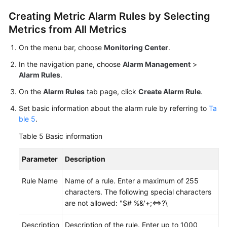
Creating Metric Alarm Rules by Selecting
Metrics from All Metrics
On the menu bar, choose
Monitoring Center
.
In the navigation pane, choose
Alarm Management
>
Alarm Rules
.
On the
Alarm Rules
tab page, click
Create Alarm Rule
.
Set basic information about the alarm rule by referring to
Ta
ble 5
.
Table 5
Basic information
Parameter
Description
Rule Name
Name of a rule. Enter a maximum of 255
characters. The following special characters
are not allowed: "$# %&'+;<=>?\
Description
Description of the rule. Enter up to 1000