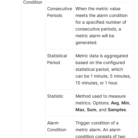
Condition
Alarm
Consecutive
When the metric value
Rules
Periods
meets the alarm condition
for a specified number of
Viewing
consecutive periods, a
Alarms
metric alarm will be
generated.
Viewing
Events
Statistical
Metric data is aggregated
Period
based on the configured
Alarm
statistical period, which
Action
can be 1 minute, 5 minutes,
Rules
15 minutes, or 1 hour.
Metric
Statistic
Method used to measure
Browsing
metrics. Options:
Avg
,
Min
,
Max
,
Sum
, and
Samples
.
Infrastructure
Alarm
Trigger condition of a
Monitoring
Condition
metric alarm. An alarm
condition consists of two
Prometheus