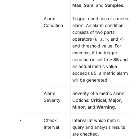
Max
,
Sum
, and
Samples
.
Alarm
Trigger condition of a metric
Condition
alarm. An alarm condition
consists of two parts:
operators (≥, ≤, >, and <)
and threshold value. For
example, if the trigger
condition is set to
> 85
and
an actual metric value
exceeds 85, a metric alarm
will be generated.
Alarm
Severity of a metric alarm.
Severity
Options:
Critical
,
Major
,
Minor
, and
Warning
.
-
Check
Interval at which metric
Interval
query and analysis results
are checked.