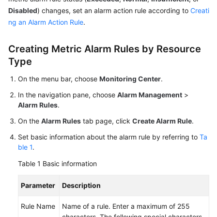
Documents
Disabled
) changes, set an alarm action rule according to
Creati
ng an Alarm Action Rule
.
User
Guide
Creating Metric Alarm Rules by Resource
(1.0)
Type
(Kuala
Lumpur
On the menu bar, choose
Monitoring Center
.
Region)
In the navigation pane, choose
Alarm Management
>
User
Alarm Rules
.
Guide
On the
Alarm Rules
tab page, click
Create Alarm Rule
.
(2.0)
(Kuala
Set basic information about the alarm rule by referring to
Ta
Lumpur
ble 1
.
Region)
Table 1
Basic information
API
Parameter
Description
Reference
(Kuala
Rule Name
Name of a rule. Enter a maximum of 255
Lumpur
characters. The following special characters