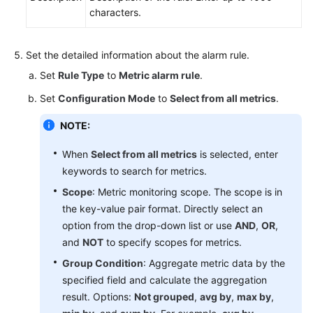
characters.
Set the detailed information about the alarm rule.
Set
Rule Type
to
Metric alarm rule
.
Set
Configuration Mode
to
Select from all metrics
.
NOTE:
When
Select from all metrics
is selected, enter
keywords to search for metrics.
Scope
: Metric monitoring scope. The scope is in
the key-value pair format. Directly select an
option from the drop-down list or use
AND
,
OR
,
and
NOT
to specify scopes for metrics.
Group Condition
: Aggregate metric data by the
specified field and calculate the aggregation
result. Options:
Not grouped
,
avg by
,
max by
,