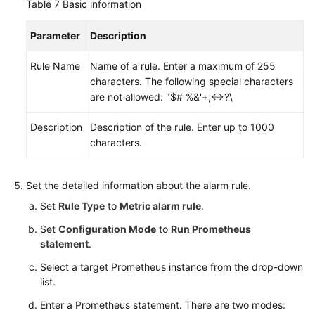
Table 7
Basic information
Parameter
Description
Rule Name
Name of a rule. Enter a maximum of 255
characters. The following special characters
are not allowed: "$# %&'+;<=>?\
Description
Description of the rule. Enter up to 1000
characters.
Set the detailed information about the alarm rule.
Set
Rule Type
to
Metric alarm rule
.
Set
Configuration Mode
to
Run Prometheus
statement
.
Select a target Prometheus instance from the drop-down
list.
Enter a Prometheus statement. There are two modes: