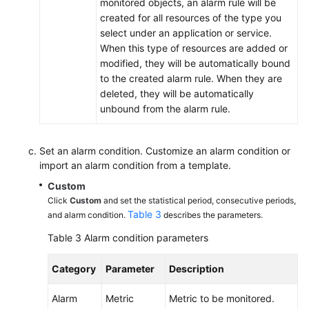
monitored objects, an alarm rule will be
Introduction
created for all resources of the type you
select under an application or service.
Creating
When this type of resources are added or
a
modified, they will be automatically bound
Metric
to the created alarm rule. When they are
Alarm
deleted, they will be automatically
Rule
unbound from the alarm rule.
Creating
an
Set an alarm condition. Customize an alarm condition or
import an alarm condition from a template.
Alarm
Template
Custom
Click
Custom
and set the statistical period, consecutive periods,
Creating
Table 3
and alarm condition.
describes the parameters.
an
Table 3
Alarm condition parameters
Event
Alarm
Category
Parameter
Description
Rule
Alarm
Metric
Metric to be monitored.
Managing