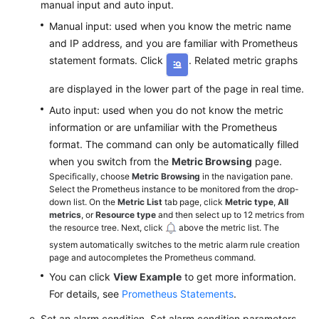
manual input and auto input.
Manual input: used when you know the metric name
and IP address, and you are familiar with Prometheus
statement formats. Click
. Related metric graphs
are displayed in the lower part of the page in real time.
Auto input: used when you do not know the metric
information or are unfamiliar with the Prometheus
format. The command can only be automatically filled
when you switch from the
Metric Browsing
page.
Specifically, choose
Metric Browsing
in the navigation pane.
Select the Prometheus instance to be monitored from the drop-
down list. On the
Metric List
tab page, click
Metric type
,
All
metrics
, or
Resource type
and then select up to 12 metrics from
the resource tree. Next, click
above the metric list. The
system automatically switches to the metric alarm rule creation
page and autocompletes the Prometheus command.
You can click
View Example
to get more information.
For details, see
Prometheus Statements
.
Set an alarm condition. Set alarm condition parameters,