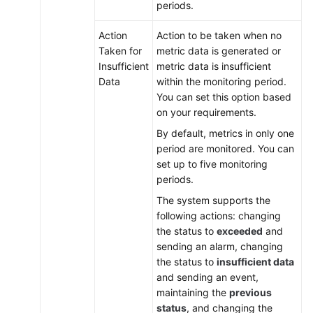
periods.
Action
Action to be taken when no
Taken for
metric data is generated or
Insufficient
metric data is insufficient
Data
within the monitoring period.
You can set this option based
on your requirements.
By default, metrics in only one
period are monitored. You can
set up to five monitoring
periods.
The system supports the
following actions: changing
the status to
exceeded
and
sending an alarm, changing
the status to
insufficient data
and sending an event,
maintaining the
previous
status
, and changing the