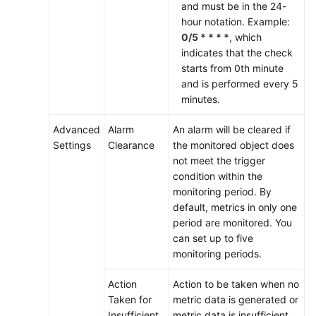
and must be in the 24-
User
hour notation. Example:
Guide
0/5 * * * *
, which
(2.0)
indicates that the check
(Ally
starts from 0th minute
Region)
and is performed every 5
minutes.
General
Advanced
Alarm
An alarm will be cleared if
Reference
Settings
Clearance
the monitored object does
not meet the trigger
Glossary
condition within the
monitoring period. By
Shared
default, metrics in only one
Responsibilities
period are monitored. You
can set up to five
Service
monitoring periods.
Level
Action
Action to be taken when no
Agreement
Taken for
metric data is generated or
Insufficient
metric data is insufficient