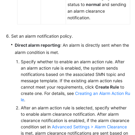
status to
normal
and sending
an alarm clearance
notification.
Set an alarm notification policy.
Direct alarm reporting
: An alarm is directly sent when the
alarm condition is met.
Specify whether to enable an alarm action rule. After
an alarm action rule is enabled, the system sends
notifications based on the associated SMN topic and
message template. If the existing alarm action rules
cannot meet your requirements, click
Create Rule
to
create one. For details, see
Creating an Alarm Action Ru
le
.
After an alarm action rule is selected, specify whether
to enable alarm clearance notification. After alarm
clearance notification is enabled, if the alarm clearance
condition set in
Advanced Settings > Alarm Clearance
is met, alarm clearance notifications are sent based on