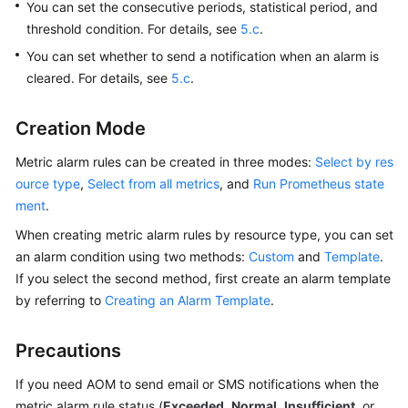
Guide
You can set the consecutive periods, statistical period, and
threshold condition. For details, see
5.c
.
Best
You can set whether to send a notification when an alarm is
Practices
cleared. For details, see
5.c
.
API
Creation Mode
Reference
Metric alarm rules can be created in three modes:
Select by res
SDK
ource type
,
Select from all metrics
, and
Run Prometheus state
Reference
ment
.
FAQs
When creating metric alarm rules by resource type, you can set
an alarm condition using two methods:
Custom
and
Template
.
Videos
If you select the second method, first create an alarm template
by referring to
Creating an Alarm Template
.
AOM
1.0
Precautions
Documentation
If you need AOM to send email or SMS notifications when the
More
metric alarm rule status (
Exceeded
,
Normal
,
Insufficient
, or