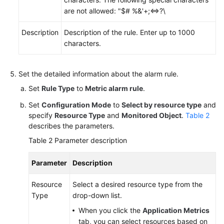
Region)
are not allowed: "$# %&'+;<=>?\
User
Description
Description of the rule. Enter up to 1000
Guide
characters.
(ME-
Abu
Dhabi
Set the detailed information about the alarm rule.
Region)
Set
Rule Type
to
Metric alarm rule
.
Set
Configuration Mode
to
Select by resource type
and
API
specify
Resource Type
and
Monitored Object
.
Table 2
Reference(ME-
describes the parameters.
Abu
Dhabi
Table 2
Parameter description
Region)
Parameter
Description
User
Guide
Resource
Select a desired resource type from the
(Ankara
Type
drop-down list.
Region)
When you click the
Application Metrics
tab, you can select resources based on