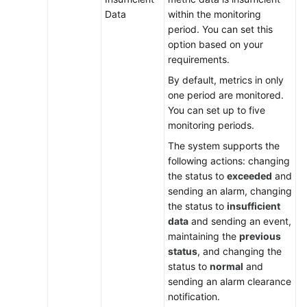
White
Data
within the monitoring
Papers
period. You can set this
option based on your
Endpoints
requirements.
Permissions
By default, metrics in only
one period are monitored.
You can set up to five
monitoring periods.
The system supports the
following actions: changing
the status to
exceeded
and
sending an alarm, changing
the status to
insufficient
data
and sending an event,
maintaining the
previous
status
, and changing the
status to
normal
and
sending an alarm clearance
notification.