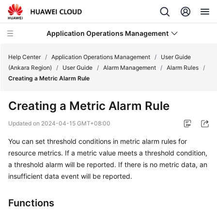
Application Operations Management
Help Center
/
Application Operations Management
/
User Guide
(Ankara Region)
/
User Guide
/
Alarm Management
/
Alarm Rules
/
Creating a Metric Alarm Rule
What's
New
Creating a Metric Alarm Rule
Service
Updated on
2024-04-15 GMT+08:00
Overview
You can set threshold conditions in metric alarm rules for
resource metrics. If a metric value meets a threshold condition,
Billing
a threshold alarm will be reported. If there is no metric data, an
Getting
insufficient data event will be reported.
Started
Functions
User