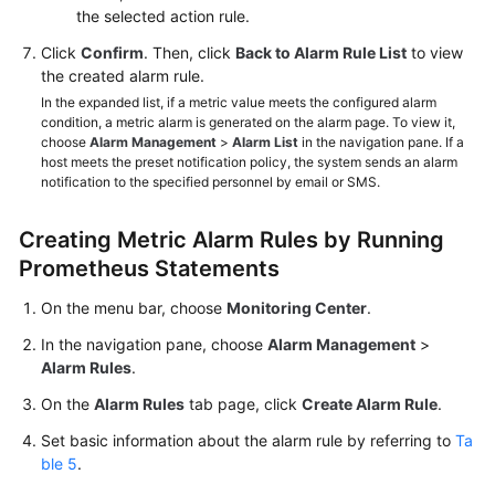
the selected action rule.
Click
Confirm
. Then, click
Back to Alarm Rule List
to view
the created alarm rule.
In the expanded list, if a metric value meets the configured alarm
condition, a metric alarm is generated on the alarm page. To view it,
choose
Alarm Management
>
Alarm List
in the navigation pane. If a
host meets the preset notification policy, the system sends an alarm
notification to the specified personnel by email or SMS.
Creating Metric Alarm Rules by Running
Prometheus Statements
On the menu bar, choose
Monitoring Center
.
In the navigation pane, choose
Alarm Management
>
Alarm Rules
.
On the
Alarm Rules
tab page, click
Create Alarm Rule
.
Set basic information about the alarm rule by referring to
Ta
ble 5
.