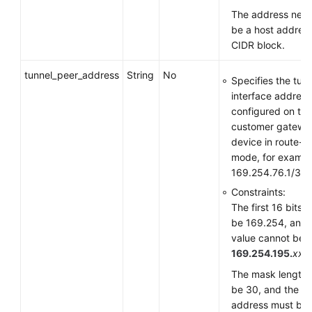
The address need
be a host address
CIDR block.
tunnel_peer_address
String
No
Specifies the tun
interface address
configured on the
customer gatewa
device in route-
mode, for exampl
169.254.76.1/30.
Constraints:
The first 16 bits 
be 169.254, and 
value cannot be
169.254.195.
xxx
.
The mask length 
be 30, and the
address must be i