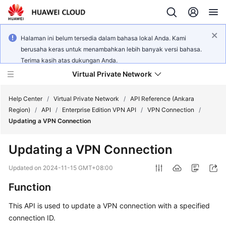
Halaman ini belum tersedia dalam bahasa lokal Anda. Kami
berusaha keras untuk menambahkan lebih banyak versi bahasa.
Terima kasih atas dukungan Anda.
Virtual Private Network
Help Center
/
Virtual Private Network
/
API Reference (Ankara
Region)
/
API
/
Enterprise Edition VPN API
/
VPN Connection
/
Updating a VPN Connection
What's
New
Updating a VPN Connection
Service
Updated on
2024-11-15 GMT+08:00
Overview
Function
Billing
This API is used to update a VPN connection with a specified
connection ID.
Getting