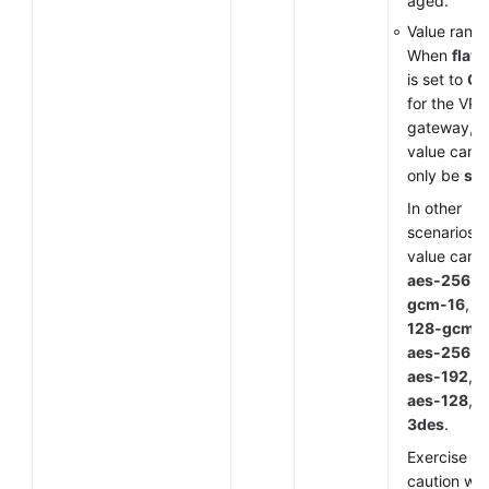
aged.
Value range
When
flavo
is set to
G
for the VP
gateway, t
value can
only be
sm
In other
scenarios, 
value can 
aes-256-
gcm-16
,
a
128-gcm-
aes-256
,
aes-192
,
aes-128
, o
3des
.
Exercise
caution wh