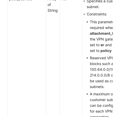
Specifies a cust
of
subnet.
String
Constraints:
This parameter 
required when
attachment_ty
the VPN gatewa
set to
er
and
st
set to
policy
or
Reserved VPC 
blocks such as
100.64.0.0/10 
214.0.0.0/8 ca
be used as cus
subnets.
A maximum of 
customer subne
can be configu
for each VPN
connection.