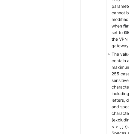
parameter
cannot be
modified
when
flavo
set to
GM
f
the VPN
gateway.
The value 
contain a
maximum o
255 case-
sensitive
characters,
including
letters, digi
and special
characters
(excluding
< > [ ] \).
Spaces are