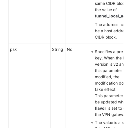
same CIDR block
the value of
tunnel_local_ad
The address need
be a host address
CIDR block.
psk
String
No
Specifies a pre-s
key. When the IK
version is v2 and 
this parameter is
modified, the
modification does
take effect.
This parameter c
be updated when
flavor
is set to
G
the VPN gateway
The value is a str