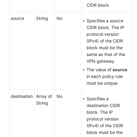
CIDR block.
source
String
No
Specifies a source
CIDR block. The IP
protocol version
(IPv4) of the CIDR
block must be the
same as that of the
VPN gateway.
The value of
source
in each policy rule
must be unique.
destination
Array of
No
Specifies a
String
destination CIDR
block. The IP
protocol version
(IPv4) of the CIDR
block must be the