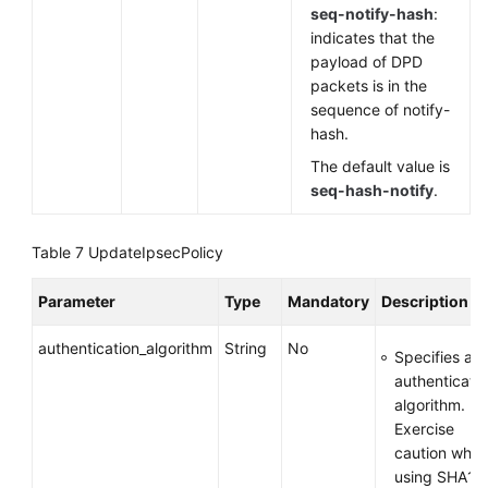
seq-notify-hash
:
indicates that the
payload of DPD
packets is in the
sequence of notify-
hash.
The default value is
seq-hash-notify
.
Table 7
UpdateIpsecPolicy
Parameter
Type
Mandatory
Description
authentication_algorithm
String
No
Specifies an
authenticati
algorithm.
Exercise
caution whe
using SHA1