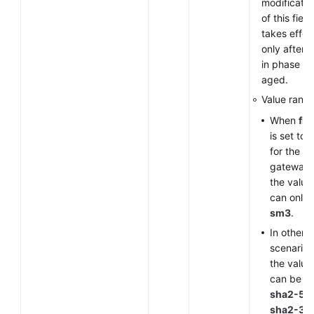
modificatio
of this field
takes effec
only after 
in phase 1 
aged.
Value range
When
fla
is set to
for the V
gateway,
the value
can only 
sm3
.
In other
scenarios
the value
can be
sha2-51
sha2-38