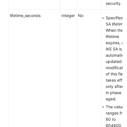
security.
lifetime_seconds
Integer
No
Specifies t
SA lifetime.
When the
lifetime
expires, an
IKE SA is
automatical
updated. T
modificatio
of this field
takes effec
only after 
in phase 1 
aged.
The value
ranges fro
60 to
604800, in