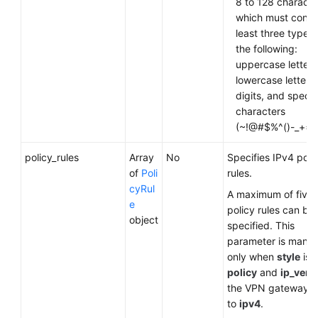
8 to 128 characte
which must contai
least three types 
the following:
uppercase letters
lowercase letters,
digits, and specia
characters
(~!@#$%^()-_+={ },
policy_rules
Array
No
Specifies IPv4 poli
of
Poli
rules.
cyRul
A maximum of five
e
policy rules can be
object
specified. This
parameter is mand
only when
style
is s
policy
and
ip_vers
the VPN gateway is
to
ipv4
.