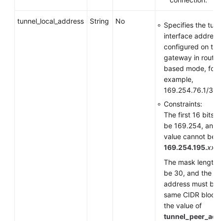
tunnel_local_address
String
No
Specifies the tun
interface address
configured on th
gateway in route-
based mode, for
example,
169.254.76.1/30.
Constraints:
The first 16 bits 
be 169.254, and 
value cannot be
169.254.195.
xxx
.
The mask length 
be 30, and the
address must be i
same CIDR block
the value of
tunnel_peer_add