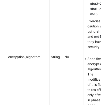
sha2-25
sha1
, or
md5
.
Exercise
caution wh
using
sha1
and
md5
a
they have 
security.
encryption_algorithm
String
No
Specifies a
encryption
algorithm.
The
modificatio
of this field
takes effec
only after 
in phase 1 