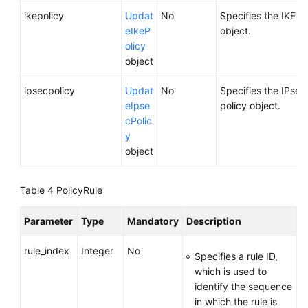
ikepolicy
Updat
No
Specifies the IKE po
eIkeP
object.
olicy
object
ipsecpolicy
Updat
No
Specifies the IPsec
eIpse
policy object.
cPolic
y
object
Table 4
PolicyRule
Parameter
Type
Mandatory
Description
rule_index
Integer
No
Specifies a rule ID,
which is used to
identify the sequence
in which the rule is