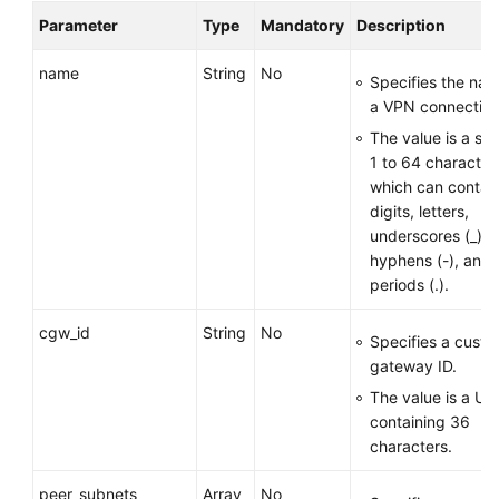
Parameter
Type
Mandatory
Description
Permissions
name
String
No
Specifies the nam
a VPN connection
The value is a str
1 to 64 character
which can contai
digits, letters,
underscores (_),
hyphens (-), and
periods (.).
cgw_id
String
No
Specifies a cust
gateway ID.
The value is a UU
containing 36
characters.
peer_subnets
Array
No