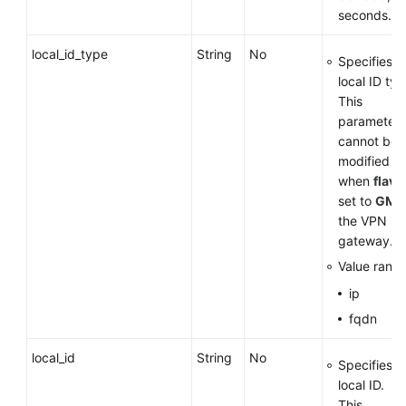
seconds.
local_id_type
String
No
Specifies t
local ID typ
This
parameter
cannot be
modified
when
flavo
set to
GM
f
the VPN
gateway.
Value range
ip
fqdn
local_id
String
No
Specifies t
local ID.
This