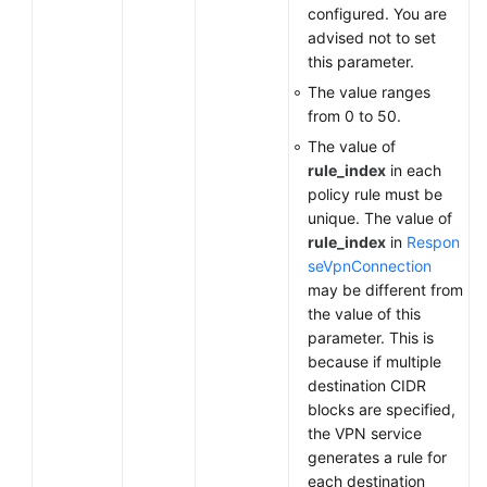
configured. You are
advised not to set
this parameter.
The value ranges
from 0 to 50.
The value of
rule_index
in each
policy rule must be
unique. The value of
rule_index
in
Respon
seVpnConnection
may be different from
the value of this
parameter. This is
because if multiple
destination CIDR
blocks are specified,
the VPN service
generates a rule for
each destination