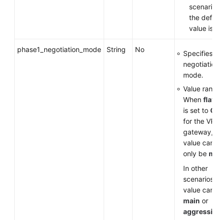
scenarios
the defau
value is
v
phase1_negotiation_mode
String
No
Specifies t
negotiation
mode.
Value range
When
flavo
is set to
G
for the VP
gateway, t
value can
only be
ma
In other
scenarios, 
value can 
main
or
aggressiv