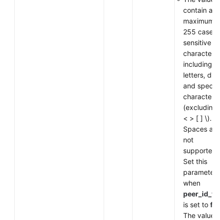
contain a
maximum o
255 case-
sensitive
characters,
including
letters, digi
and special
characters
(excluding
< > [ ] \).
Spaces are
not
supported.
Set this
parameter
when
peer_id_ty
is set to
fq
The value