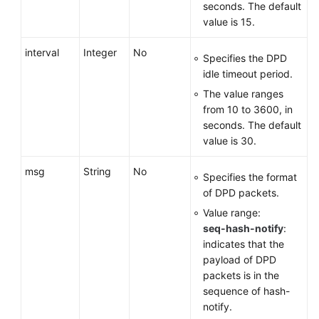
seconds. The default
value is 15.
interval
Integer
No
Specifies the DPD
idle timeout period.
The value ranges
from 10 to 3600, in
seconds. The default
value is 30.
msg
String
No
Specifies the format
of DPD packets.
Value range:
seq-hash-notify
:
indicates that the
payload of DPD
packets is in the
sequence of hash-
notify.