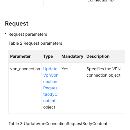
Videos
Request
General
Request parameters
Reference
Table 2
Request parameters
Glossary
Parameter
Type
Mandatory
Description
Shared
vpn_connection
Update
Yes
Specifies the VPN
Responsibilities
VpnCon
connection object.
nection
Service
Reques
Level
tBodyC
Agreement
ontent
object
White
Papers
Table 3
UpdateVpnConnectionRequestBodyContent
Endpoints