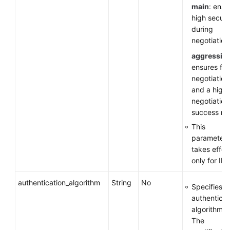
main
: ensu
high securi
during
negotiation
aggressiv
ensures fas
negotiation
and a high
negotiation
success rat
This
parameter
takes effec
only for IKE
authentication_algorithm
String
No
Specifies a
authenticat
algorithm.
The