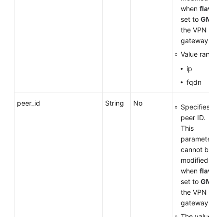
when
flavo
set to
GM
f
the VPN
gateway.
Value range
ip
fqdn
peer_id
String
No
Specifies t
peer ID.
This
parameter
cannot be
modified
when
flavo
set to
GM
f
the VPN
gateway.
The value 