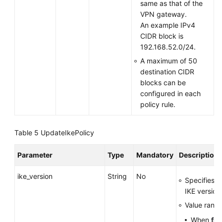
same as that of the
VPN gateway.
An example IPv4
CIDR block is
192.168.52.0/24.
A maximum of 50
destination CIDR
blocks can be
configured in each
policy rule.
Table 5
UpdateIkePolicy
Parameter
Type
Mandatory
Description
ike_version
String
No
Specifies t
IKE version
Value range
When
fla