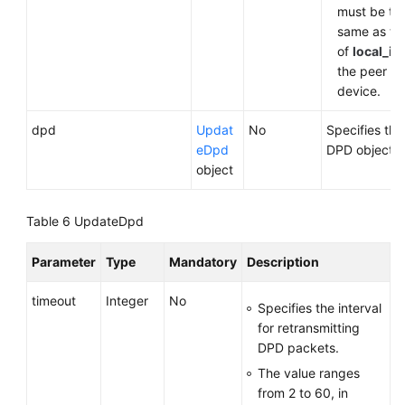
must be th
same as th
of
local_id
the peer
device.
dpd
Updat
No
Specifies the
eDpd
DPD object.
object
Table 6
UpdateDpd
Parameter
Type
Mandatory
Description
timeout
Integer
No
Specifies the interval
for retransmitting
DPD packets.
The value ranges
from 2 to 60, in