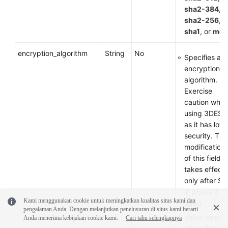
sha2-384
,
sha2-256
,
sha1
, or
md
encryption_algorithm
String
No
Specifies an
encryption
algorithm.
Exercise
caution whe
using 3DES
as it has low
security. The
modification
of this field
takes effect
only after SA
in phase 2 ar
Kami menggunakan cookie untuk meningkatkan kualitas situs kami dan
aged.
pengalaman Anda. Dengan melanjutkan penelusuran di situs kami berarti
Value range:
Anda menerima kebijakan cookie kami.
Cari tahu selengkapnya