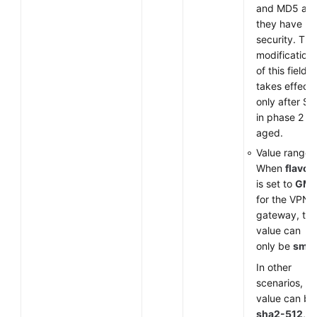
and MD5 as
they have lo
security. The
modification
of this field
takes effect
only after SA
in phase 2 ar
aged.
Value range:
When
flavor
is set to
GM
for the VPN
gateway, the
value can
only be
sm3
.
In other
scenarios, th
value can be
sha2-512
,