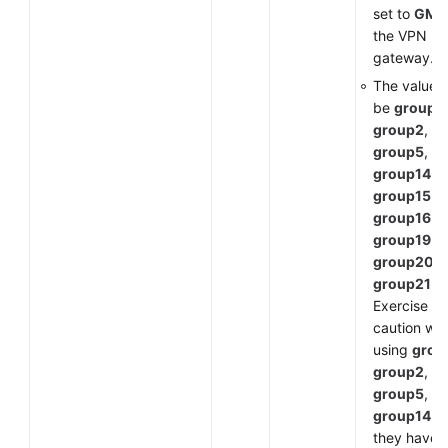
set to
GM
f
the VPN
gateway.
The value 
be
group1
,
group2
,
group5
,
group14
,
group15
,
group16
,
group19
,
group20
, 
group21
.
Exercise
caution wh
using
grou
group2
,
group5
, or
group14
a
they have 