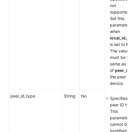
not
supported.
Set this
parameter
when
local_id_t
is set to
fq
The value
must be th
same as th
of
peer_id
the peer
device.
peer_id_type
String
No
Specifies t
peer ID typ
This
parameter
cannot be
modified