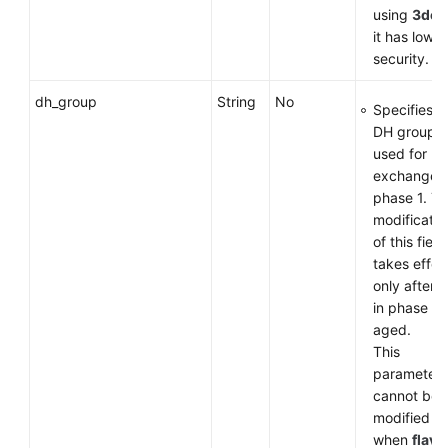
using
3des
it has low
security.
dh_group
String
No
Specifies t
DH group
used for k
exchange i
phase 1. T
modificatio
of this field
takes effec
only after 
in phase 1 
aged.
This
parameter
cannot be
modified
when
flavo