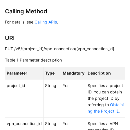
Started
Calling Method
User
For details, see
Calling APIs
.
Guide
URI
Administrator
Guide
PUT /v5/{project_id}/vpn-connection/{vpn_connection_id}
Best
Table 1
Parameter description
Practices
Parameter
Type
Mandatory
Description
Troubleshooting
project_id
String
Yes
Specifies a project
FAQs
ID. You can obtain
the project ID by
API
referring to
Obtaini
Reference
ng the Project ID
.
More
vpn_connection_id
String
Yes
Specifies a VPN
Documents
connection ID.