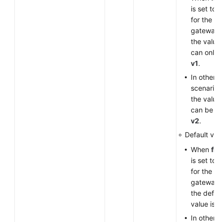
is set to
for the V
gateway,
the value
can only 
v1
.
In other
scenarios
the value
can be
v
v2
.
Default val
When
fla
is set to
for the V
gateway,
the defau
value is
v
In other