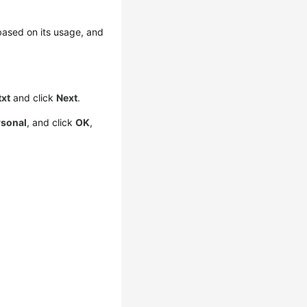
 based on its usage, and
txt
and click
Next
.
rsonal
, and click
OK
,