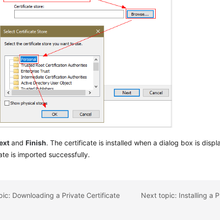
ext
and
Finish
. The certificate is installed when a dialog box is disp
cate is imported successfully.
pic: Downloading a Private Certificate