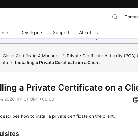
Contac
tners
Developers
Support
About Us
mi berusaha keras untuk menambahkan lebih banyak versi bahasa. Te
/
Cloud Certificate & Manager
/
Private Certificate Authority (PCA)
icate
/
Installing a Private Certificate on a Client
lling a Private Certificate on a Cli
on
2026-07-31 GMT+08:00
describes how to install a private certificate on the client.
uisites