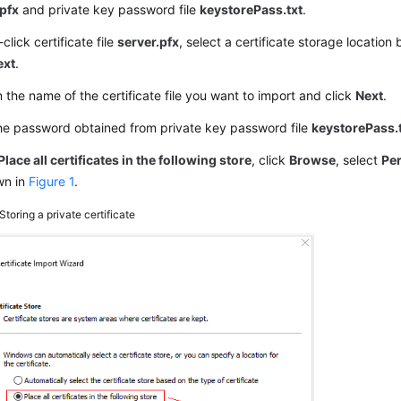
.pfx
and private key password file
keystorePass.txt
.
click certificate file
server.pfx
, select a certificate storage location
ext
.
 the name of the certificate file you want to import and click
Next
.
he password obtained from private key password file
keystorePass.
Place all certificates in the following store
, click
Browse
, select
Pe
wn in
Figure 1
.
Storing a private certificate