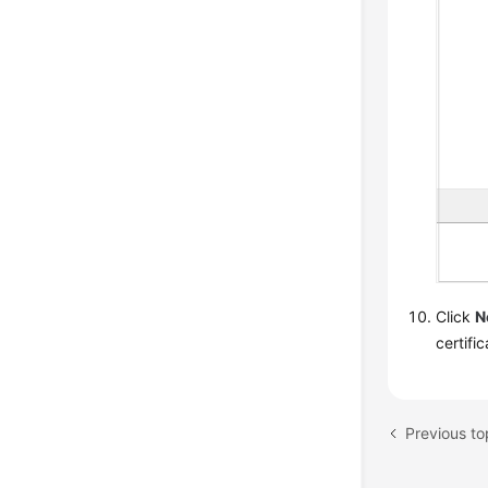
Click
N
certifi
Previous to