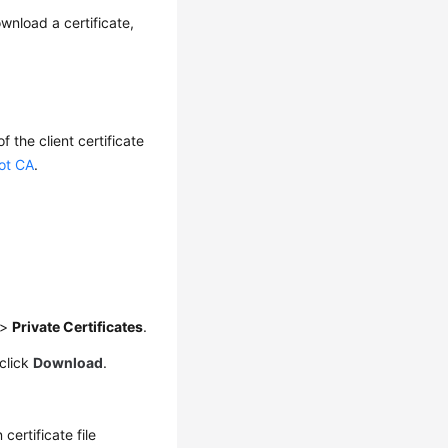
wnload a certificate,
f the client certificate
oot CA
.
>
Private Certificates
.
click
Download
.
 certificate file