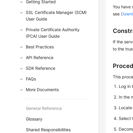
Getting Started
You have d
SSL Certificate Manager (SCM)
see
Downlo
User Guide
Private Certificate Authority
Constr
(PCA) User Guide
If the ser
Best Practices
to the tru
API Reference
Proce
SDK Reference
This proc
FAQs
Log in 
More Documents
In the 
Locate 
General Reference
Select
Glossary
Decomp
Shared Responsibilities