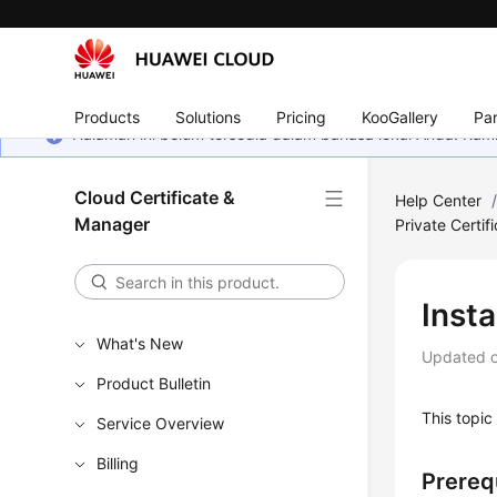
Products
Solutions
Pricing
KooGallery
Par
Halaman ini belum tersedia dalam bahasa lokal Anda. Ka
Cloud Certificate &
Help Center
Manager
Private Certif
Insta
What's New
Updated 
Product Bulletin
This topic 
Service Overview
Billing
Prereq