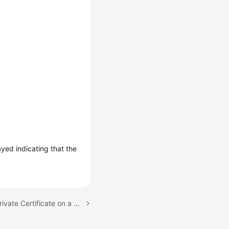
layed indicating that the
Next topic: Installing a Private Certificate on a Server