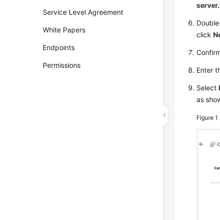
server
Service Level Agreement
Double-
White Papers
click
N
Endpoints
Confirm
Permissions
Enter t
Select
as sho
Figure 1