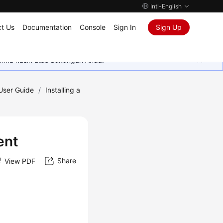
Intl-English
t Us
Documentation
Console
Sign In
Sign Up
rima kasih atas dukungan Anda.
 User Guide
/
Installing a
ent
Share
View PDF