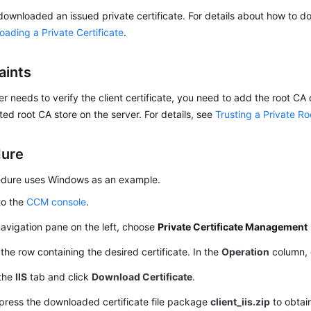
ownloaded an issued private certificate. For details about how to do
ading a Private Certificate
.
aints
ver needs to verify the client certificate, you need to add the root CA o
sted root CA store on the server. For details, see
Trusting a Private R
dure
edure uses Windows as an example.
to the
CCM console
.
navigation pane on the left, choose
Private Certificate Management
the row containing the desired certificate. In the
Operation
column, 
 the
IIS
tab and click
Download Certificate
.
ress the downloaded certificate file package
client_iis.zip
to obtain