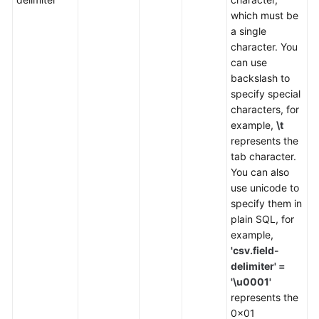
which must be
SDK
a single
Reference
character. You
can use
backslash to
FAQs
specify special
characters, for
More
example,
\t
Documents
represents the
tab character.
Videos
You can also
use unicode to
specify them in
General
plain SQL, for
Reference
example,
'csv.field-
Glossary
delimiter' =
'\u0001'
Shared
represents the
Responsibilities
0x01