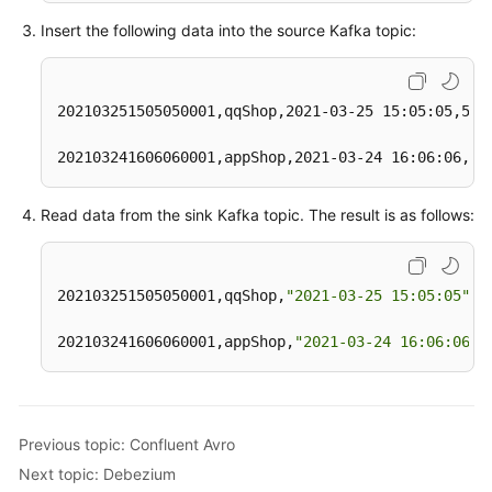
  pay_time 
string
,

Insert the following data into the source Kafka topic:
  user_id 
string
,

  user_name 
string
,

  area_id 
string
202103251505050001,qqShop,2021-03-25 15:05:05,500.
) 
WITH
 (
'connector'
 = 
'kafka'
,

202103241606060001,appShop,2021-03-24 16:06:06,20
'topic'
 = 
'<yourSinkTopic>'
,

'properties.bootstrap.servers'
 = 
'<yourKafkaAdd
"format"
 = 
"csv"
Read data from the sink Kafka topic. The result is as follows:
)
;

insert 
into
 kafkaSink 
select
 * 
from
202103251505050001,qqShop,
"2021-03-25 15:05:05"
,5
202103241606060001,appShop,
"2021-03-24 16:06:06"
,
Previous topic: Confluent Avro
Next topic: Debezium