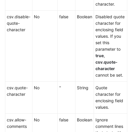
character.
Service
Level
csv.disable-
No
false
Boolean
Disabled quote
Agreement
quote-
character for
character
enclosing field
White
values. If you
Papers
set this
parameter to
Endpoints
true
,
csv.quote-
Permissions
character
cannot be set.
csv.quote-
No
''
String
Quote
character
character for
enclosing field
values.
csv.allow-
No
false
Boolean
Ignore
comments
comment lines