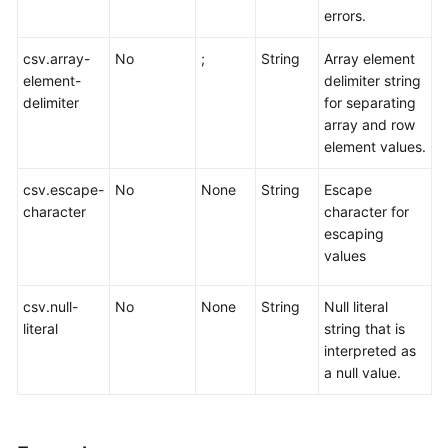
errors.
csv.array-
No
;
String
Array element
element-
delimiter string
delimiter
for separating
array and row
element values.
csv.escape-
No
None
String
Escape
character
character for
escaping
values
csv.null-
No
None
String
Null literal
literal
string that is
interpreted as
a null value.