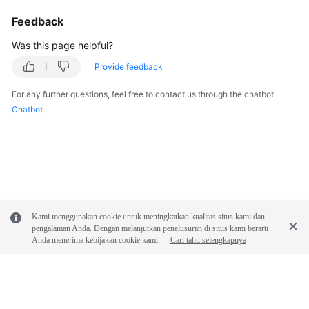
Feedback
Was this page helpful?
Provide feedback
For any further questions, feel free to contact us through the chatbot.
Chatbot
Kami menggunakan cookie untuk meningkatkan kualitas situs kami dan
pengalaman Anda. Dengan melanjutkan penelusuran di situs kami berarti
Anda menerima kebijakan cookie kami.
Cari tahu selengkapnya