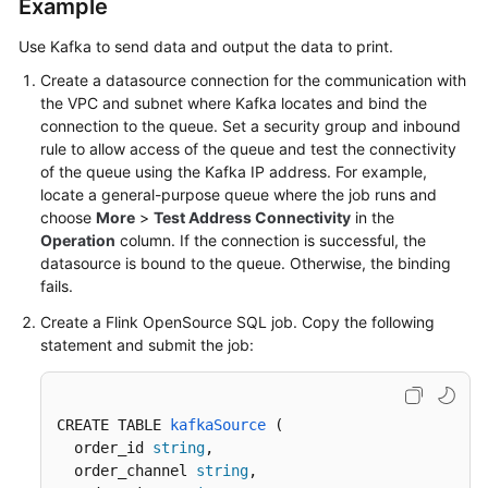
Example
Use Kafka to send data and output the data to print.
Create a datasource connection for the communication with
the VPC and subnet where Kafka locates and bind the
connection to the queue. Set a security group and inbound
rule to allow access of the queue and test the connectivity
of the queue using the Kafka IP address. For example,
locate a general-purpose queue where the job runs and
choose
More
>
Test Address Connectivity
in the
Operation
column. If the connection is successful, the
datasource is bound to the queue. Otherwise, the binding
fails.
Create a Flink OpenSource SQL job. Copy the following
statement and submit the job:
CREATE TABLE 
kafkaSource
 (
  order_id 
string
,

  order_channel 
string
,
