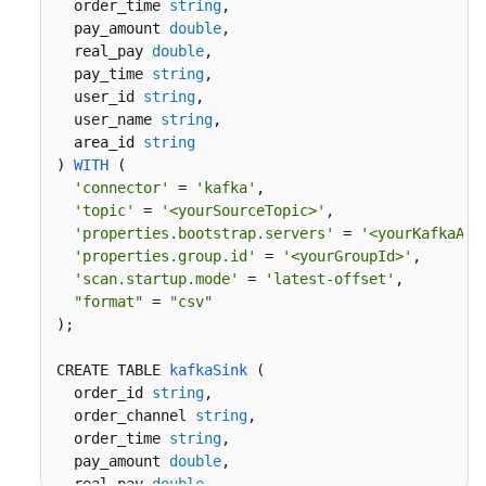
  order_time 
string
, 

  pay_amount 
double
,

  real_pay 
double
,

  pay_time 
string
,

  user_id 
string
,

  user_name 
string
,

  area_id 
string
) 
WITH
 (
'connector'
 = 
'kafka'
,

'topic'
 = 
'<yourSourceTopic>'
,

'properties.bootstrap.servers'
 = 
'<yourKafkaAdd
'properties.group.id'
 = 
'<yourGroupId>'
,

'scan.startup.mode'
 = 
'latest-offset'
,

"format"
 = 
"csv"
)
;

CREATE TABLE 
kafkaSink
 (
  order_id 
string
,

  order_channel 
string
,

  order_time 
string
, 

  pay_amount 
double
,

  real_pay 
double
,
