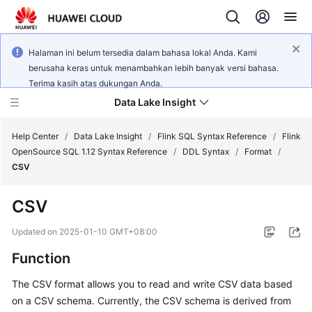
Halaman ini belum tersedia dalam bahasa lokal Anda. Kami
berusaha keras untuk menambahkan lebih banyak versi bahasa.
Terima kasih atas dukungan Anda.
Data Lake Insight
Help Center
/
Data Lake Insight
/
Flink SQL Syntax Reference
/
Flink
OpenSource SQL 1.12 Syntax Reference
/
DDL Syntax
/
Format
/
CSV
What's
New
CSV
Product
Updated on
2025-01-10 GMT+08:00
Bulletin
Function
Service
The CSV format allows you to read and write CSV data based
Overview
on a CSV schema. Currently, the CSV schema is derived from