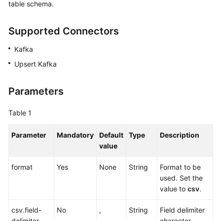
table schema.
Billing
Supported Connectors
Getting
Started
Kafka
User
Upsert Kafka
Guide
Parameters
Best
Practices
Table 1
Developer
Parameter
Mandatory
Default
Type
Description
Guide
value
SQL
format
Yes
None
String
Format to be
Syntax
used. Set the
Reference
value to
csv
.
API
csv.field-
No
,
String
Field delimiter
Reference
delimiter
character,