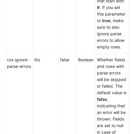
that start with
#
. If you set
this parameter
to
true
, make
sure to also
ignore parse
errors to allow
empty rows.
csv.ignore-
No
false
Boolean
Whether fields
parse-errors
and rows with
parse errors
will be skipped
or failed. The
default value is
false
,
indicating that
an error will be
thrown. Fields
are set to null
in case of