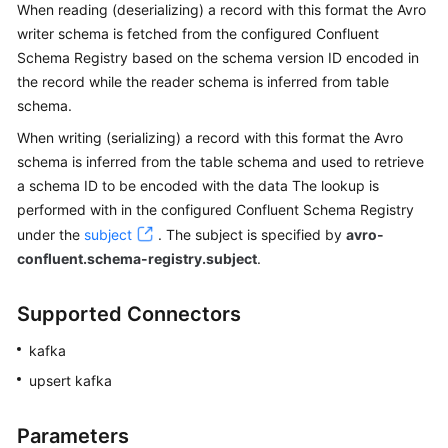
Started
When reading (deserializing) a record with this format the Avro
writer schema is fetched from the configured Confluent
User
Schema Registry based on the schema version ID encoded in
Guide
the record while the reader schema is inferred from table
schema.
Best
When writing (serializing) a record with this format the Avro
Practices
schema is inferred from the table schema and used to retrieve
a schema ID to be encoded with the data The lookup is
Developer
Guide
performed with in the configured Confluent Schema Registry
under the
subject
. The subject is specified by
avro-
SQL
confluent.schema-registry.subject
.
Syntax
Reference
Supported Connectors
Spark
kafka
SQL
upsert kafka
Syntax
Reference
Parameters