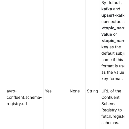
SQL
By default,
1.12
kafka
and
Syntax
upsert-kafka
Reference
connectors us
<topic_name
value
or
Constraints
<topic_name
and
key
as the
Definitions
default subjec
name if this
Overview
format is used
as the value or
DDL
key format.
Syntax
avro-
Yes
None
String
URL of the
Creating
confluent.schema-
Confluent
Source
registry.url
Schema
Tables
Registry to
fetch/register
Creating
schemas.
Result