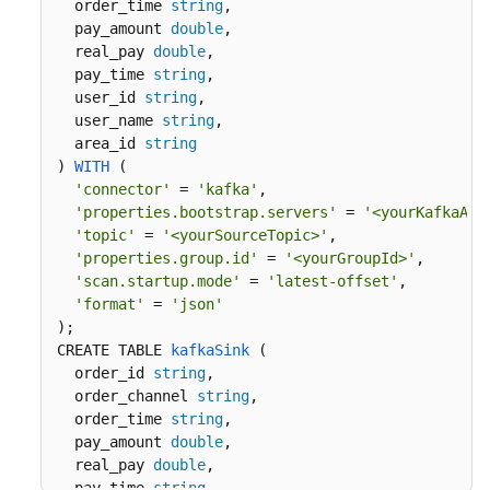
  order_time 
string
, 

More
  pay_amount 
double
,

Documents
  real_pay 
double
,

  pay_time 
string
,

  user_id 
string
,

Videos
  user_name 
string
,  

  area_id 
string
) 
WITH
 (
General
'connector'
 = 
'kafka'
,

Reference
'properties.bootstrap.servers'
 = 
'<yourKafkaAdd
'topic'
 = 
'<yourSourceTopic>'
,

Glossary
'properties.group.id'
 = 
'<yourGroupId>'
,

'scan.startup.mode'
 = 
'latest-offset'
,

Shared
'format'
 = 
'json'
Responsibilities
)
CREATE TABLE 
kafkaSink
 (
Service
  order_id 
string
,

Level
  order_channel 
string
,

Agreement
  order_time 
string
, 

  pay_amount 
double
,

  real_pay 
double
,

White
  pay_time 
string
,
