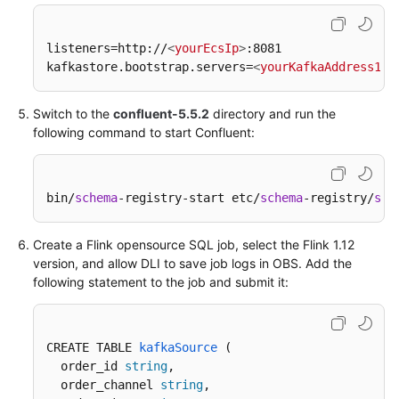
Reference
listeners=http://
<
yourEcsIp
>
:8081  

Hudi
kafkastore.bootstrap.servers=
<
yourKafkaAddress1
>
:
SQL
Syntax
Switch to the
confluent-5.5.2
directory and run the
Reference
following command to start Confluent:
Delta
SQL
bin/
schema
-registry-start etc/
schema
-registry/
sch
Syntax
Reference
Create a Flink opensource SQL job, select the Flink 1.12
API
version, and allow DLI to save job logs in OBS. Add the
Reference
following statement to the job and submit it:
SDK
Reference
CREATE TABLE 
kafkaSource
 (
  order_id 
string
,

FAQs
  order_channel 
string
,
