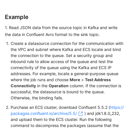
Tables
Example
Creating
Dimension
1. Read JSON data from the source topic in Kafka and write
Tables
the data in Confluent Avro format to the sink topic.
Format
Create a datasource connection for the communication with
the VPC and subnet where Kafka and ECS locate and bind
Avro
the connection to the queue. Set a security group and
inbound rule to allow access of the queue and test the
connectivity of the queue using the Kafka and ECS IP
Canal
addresses. For example, locate a general-purpose queue
where the job runs and choose
More
>
Test Address
Confluent
Connectivity
in the
Operation
column. If the connection is
Avro
successful, the datasource is bound to the queue.
Otherwise, the binding fails.
CSV
Purchase an ECS cluster, download Confluent 5.5.2 (
https://
packages.confluent.io/archive/5.5/
) and jdk1.8.0_232,
Debezium
and upload them to the ECS cluster. Run the following
command to decompress the packages (assume that the
JSON