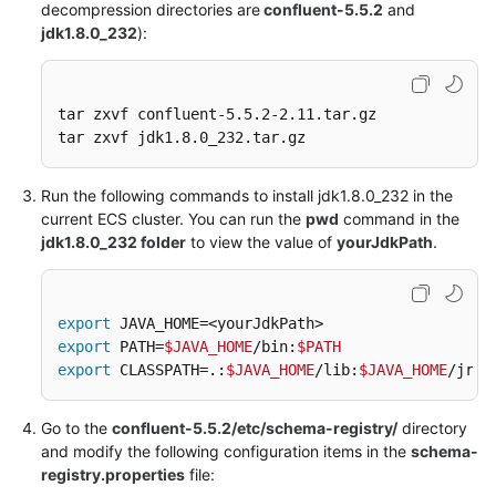
decompression directories are
confluent-5.5.2
and
jdk1.8.0_232
):
Maxwell
Raw
tar zxvf confluent-5.5.2-2.11.tar.gz

tar zxvf jdk1.8.0_232.tar.gz
DML
Snytax
Run the following commands to install jdk1.8.0_232 in the
current ECS cluster. You can run the
pwd
command in the
Functions
jdk1.8.0_232 folder
to view the value of
yourJdkPath
.
Flink
Opensource
SQL
export
export
1.10
 PATH=
$JAVA_HOME
/bin:
$PATH
export
 CLASSPATH=.:
$JAVA_HOME
/lib:
$JAVA_HOME
/jre/
Syntax
Reference
Go to the
confluent-5.5.2/etc/schema-registry/
directory
HetuEngine
and modify the following configuration items in the
schema-
SQL
registry.properties
file:
Syntax