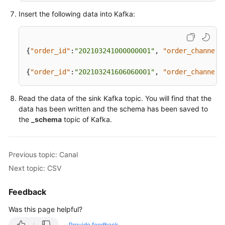
Papers
  user_id 
string
,

Insert the following data into Kafka:
  user_name 
string
,  

Endpoints
  area_id 
string
) 
WITH
 (
Permissions
{
"order_id"
:
"202103241000000001"
,
"order_channel"
'connector'
 = 
'kafka'
,

'properties.bootstrap.servers'
 = 
'<yourKafkaAdd
{
"order_id"
:
"202103241606060001"
,
"order_channel"
'topic'
 = 
'<yourSinkTopic>'
,

'format'
 = 
'avro-confluent'
,

'avro-confluent.schema-registry.url'
 = 
'http://
Read the data of the sink Kafka topic. You will find that the
'avro-confluent.schema-registry.subject'
 = 
'<yo
data has been written and the schema has been saved to
)
;

the
_schema
topic of Kafka.
insert 
into
 kafkaSink 
select
 * 
from
 kafkaSource;
Previous topic: Canal
Next topic: CSV
Feedback
Was this page helpful?
Provide feedback