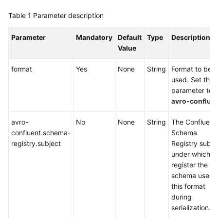
Flink
Table 1
SQL
Parameter description
Syntax
Reference
Parameter
Mandatory
Default
Type
Description
Value
Flink
format
Yes
None
String
Format to be
OpenSource
used. Set this
SQL
parameter to
Syntax
avro-conflue
Reference
avro-
No
None
String
The Confluent
Flink
confluent.schema-
Schema
OpenSource
registry.subject
Registry subje
SQL
under which t
1.15
register the
Syntax
schema used 
Reference
this format
during
Flink
serialization.
OpenSource