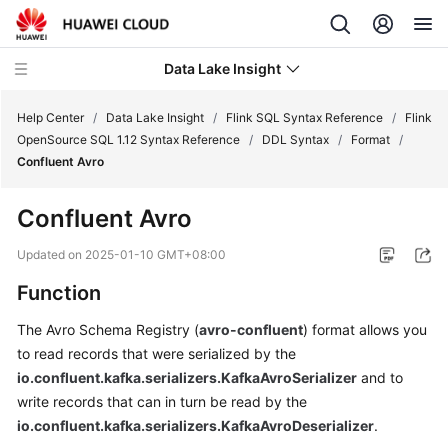
Data Lake Insight
Help Center
/
Data Lake Insight
/
Flink SQL Syntax Reference
/
Flink
OpenSource SQL 1.12 Syntax Reference
/
DDL Syntax
/
Format
/
Confluent Avro
What's
New
Confluent Avro
Product
Updated on
2025-01-10 GMT+08:00
Bulletin
Function
Service
The Avro Schema Registry (
avro-confluent
) format allows you
Overview
to read records that were serialized by the
io.confluent.kafka.serializers.KafkaAvroSerializer
and to
Billing
write records that can in turn be read by the
io.confluent.kafka.serializers.KafkaAvroDeserializer
.
Getting