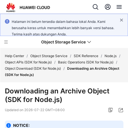
Halaman ini belum tersedia dalam bahasa lokal Anda. Kami
berusaha keras untuk menambahkan lebih banyak versi bahasa.
Terima kasih atas dukungan Anda.
Object Storage Service
Help Center
/
Object Storage Service
/
SDK Reference
/
Node.js
/
Object APIs (SDK for Node.js)
/
Basic Operations (SDK for Node.js)
/
Object Download (SDK for Node.js)
/
Downloading an Archive Object
What's
(SDK for Node.js)
New
Downloading an Archive Object
Product
(SDK for Node.js)
Notices
Updated on
2026-07-22 GMT+08:00
Service
Overview
NOTICE: