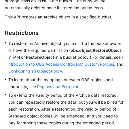
storage class co-exist in the bucket. The copy will be
automatically deleted once its retention period ends.
SDK
This API restores an Archive object in a specified bucket.
Reference
Restrictions
FAQs
To restore an Archive object, you must be the bucket owner
Videos
or have the required permission (
obs:object:RestoreObject
in IAM or
RestoreObject
in a bucket policy.) For details, see
I
Glossary
ntroduction to OBS Access Control
,
IAM Custom Policies
, and
Configuring an Object Policy
.
More
Documents
To learn about the mappings between OBS regions and
endpoints, see
Regions and Endpoints
.
To extend the validity period of the Archive data restored,
General
you can repeatedly restore the data, but you will be billed for
Reference
each restoration. After a restoration, the validity period of
Glossary
Standard object copies will be extended, and you need to
pay for storing these copies during the extended period.
Shared