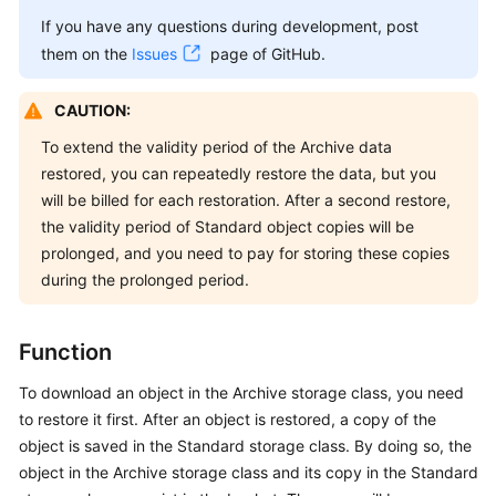
Billing
If you have any questions during development, post
them on the
Issues
page of GitHub.
Getting
Started
CAUTION:
User
To extend the validity period of the Archive data
Guide
restored, you can repeatedly restore the data, but you
will be billed for each restoration. After a second restore,
Permissions
the validity period of Standard object copies will be
Configuration
prolonged, and you need to pay for storing these copies
Guide
during the prolonged period.
Tools
Guide
Function
To download an object in the Archive storage class, you need
Best
Practices
to restore it first. After an object is restored, a copy of the
object is saved in the Standard storage class. By doing so, the
API
object in the Archive storage class and its copy in the Standard
Reference