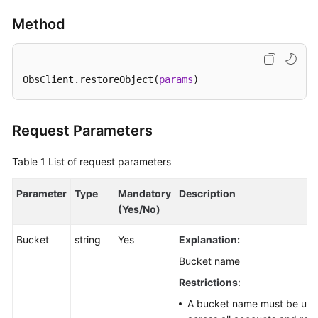
Responsibilities
Method
Service
Level
Agreement
ObsClient.restoreObject(
params
)
White
Papers
Request Parameters
Endpoints
Table 1
List of request parameters
Permissions
Parameter
Type
Mandatory
Description
(Yes/No)
Bucket
string
Yes
Explanation:
Bucket name
Restrictions
:
A bucket name must be uni