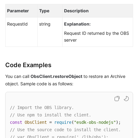
Parameter
Type
Description
RequestId
string
Explanation:
Request ID returned by the OBS
server
Code Examples
You can call
ObsClient.restoreObject
to restore an Archive
object. Sample code is as follows:
// Import the OBS library.
// Use npm to install the client.
const
ObsClient
 = 
require
(
"esdk-obs-nodejs"
// Use the source code to install the client.
// var ObsClient = require('./lib/obs');