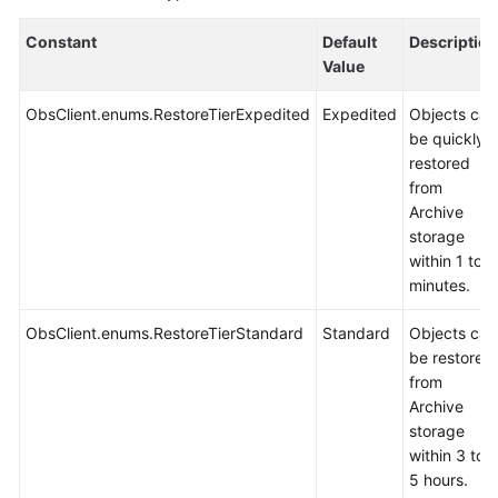
Constant
Default
Description
Value
ObsClient.enums.RestoreTierExpedited
Expedited
Objects can
be quickly
restored
from
Archive
storage
within 1 to 5
minutes.
ObsClient.enums.RestoreTierStandard
Standard
Objects can
be restored
from
Archive
storage
within 3 to
5 hours.