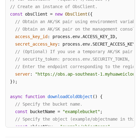
// Create an instance of ObsClient.
const
 obsClient = 
new
ObsClient
({

// Obtain an AK/SK pair using environment variable
// Obtain an AK/SK pair on the management console.
access_key_id
: process.
env
.
ACCESS_KEY_ID
,

secret_access_key
: process.
env
.
SECRET_ACCESS_KEY
,

// (Optional) If you use a temporary AK/SK pair an
// security_token: process.env.SECURITY_TOKEN,
// Enter the endpoint corresponding to the region
server
: 
"https://obs.ap-southeast-1.myhuaweicloud.
});

async
function
downloadColdObject
(
) {

// Specify the bucket name.
const
 bucketName = 
"examplebucket"
;

// Specify the object (example/objectname in this 
const
 objectKey = 
"example/objectname"
;

try
 {
