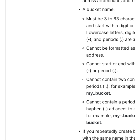
across all accounts and regi
A bucket name:
Must be 3 to 63 character
and start with a digit or let
Lowercase letters, digits,
(-), and periods (.) are al
Cannot be formatted as a
address.
Cannot start or end with 
(-) or period (.).
Cannot contain two conse
periods (..), for example,
my..bucket
.
Cannot contain a period (.
hyphen (-) adjacent to eac
for example,
my-.bucket
bucket
.
If you repeatedly create bu
with the same name in the 