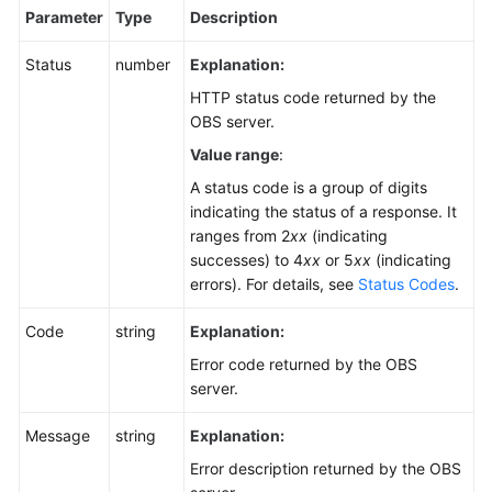
Parameter
Type
Description
Status
number
Explanation:
HTTP status code returned by the
OBS server.
Value range
:
A status code is a group of digits
indicating the status of a response. It
ranges from 2
xx
(indicating
successes) to 4
xx
or 5
xx
(indicating
errors). For details, see
Status Codes
.
Code
string
Explanation:
Error code returned by the OBS
server.
Message
string
Explanation:
Error description returned by the OBS