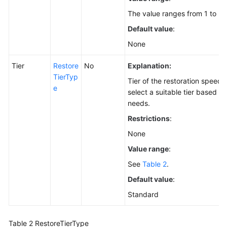
The value ranges from 1 to 30
Default value
:
None
Tier
Restore
No
Explanation:
TierTyp
Tier of the restoration speed.
e
select a suitable tier based o
needs.
Restrictions
:
None
Value range
:
See
Table 2
.
Default value
:
Standard
Table 2
RestoreTierType