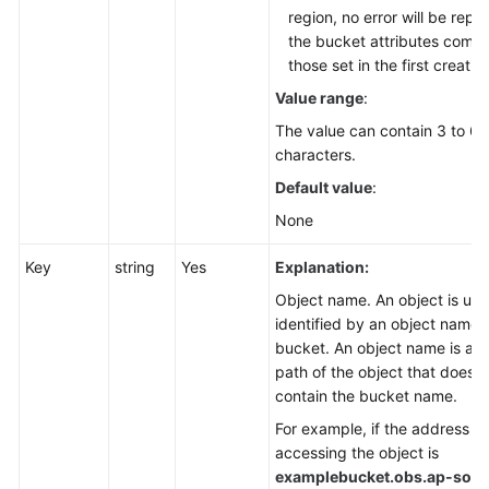
region, no error will be repo
the bucket attributes compl
those set in the first creatio
Value range
:
The value can contain 3 to 63
characters.
Default value
:
None
Key
string
Yes
Explanation:
Object name. An object is uni
identified by an object name i
bucket. An object name is a 
path of the object that does n
contain the bucket name.
For example, if the address fo
accessing the object is
examplebucket.obs.
ap-sout