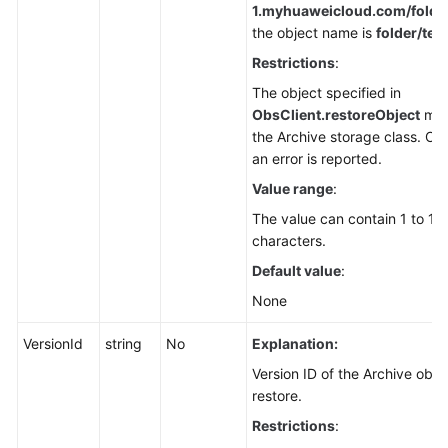
1.
myhuaweicloud.com/folder/
the object name is
folder/test
Restrictions
:
The object specified in
ObsClient.restoreObject
mus
the Archive storage class. Ot
an error is reported.
Value range
:
The value can contain 1 to 1,
characters.
Default value
:
None
VersionId
string
No
Explanation:
Version ID of the Archive obje
restore.
Restrictions
: