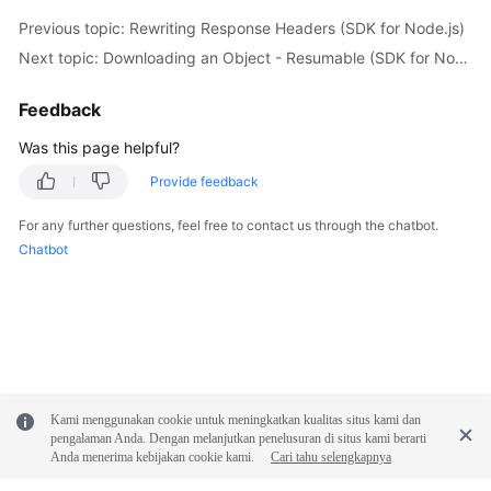
// Restore an Archive object.
Previous topic: Rewriting Response Headers (SDK for Node.js)
const
 restoreObjectOutput = 
await
 obsClient.
rest
Next topic: Downloading an Object - Resumable (SDK for Node.js)
Bucket
: bucketName,

Key
: objectKey,

Feedback
// Specify how long the restored object will b
Days
: 
1
,

Was this page helpful?
// Specify the restoration speed (obs.RestoreT
Provide feedback
Tier
: obs.
enums
.
RestoreTierExpedited
    });

For any further questions, feel free to contact us through the chatbot.
if
 (restoreObjectOutput.
CommonMsg
.
Status
 > 
300
) 
Chatbot
handleMessage
(restoreObjectOutput.
CommonMsg
);

return
;

    };

// Wait for the object to be restored.
await
sleep
(
5
 * 
60
);

// Download the object.
Kami menggunakan cookie untuk meningkatkan kualitas situs kami dan
const
 getObjectOutput = 
await
 obsClient.
getObjec
pengalaman Anda. Dengan melanjutkan penelusuran di situs kami berarti
Bucket
: bucketName,

Anda menerima kebijakan cookie kami.
Cari tahu selengkapnya
Key
: objectKey,
