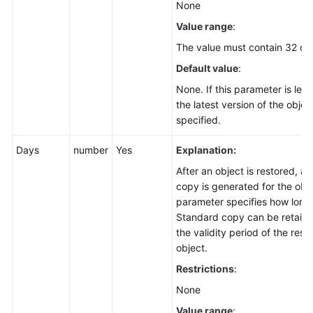
None
Value range
:
The value must contain 32 ch
Default value
:
None. If this parameter is left
the latest version of the object
specified.
Days
number
Yes
Explanation:
After an object is restored, a
copy is generated for the obje
parameter specifies how long
Standard copy can be retained
the validity period of the rest
object.
Restrictions
:
None
Value range
: