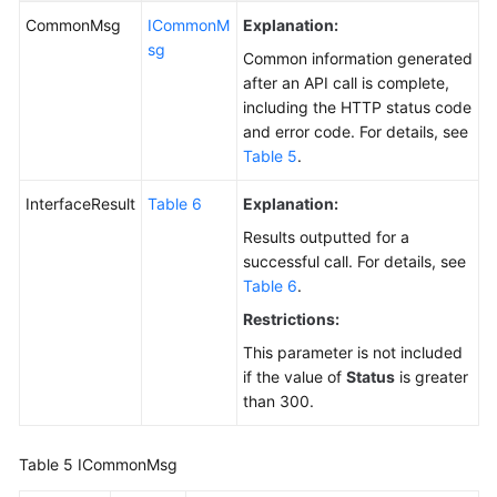
CommonMsg
ICommonM
Explanation:
sg
Common information generated
after an API call is complete,
including the HTTP status code
and error code. For details, see
Table 5
.
InterfaceResult
Table 6
Explanation:
Results outputted for a
successful call. For details, see
Table 6
.
Restrictions:
This parameter is not included
if the value of
Status
is greater
than 300.
Table 5
ICommonMsg