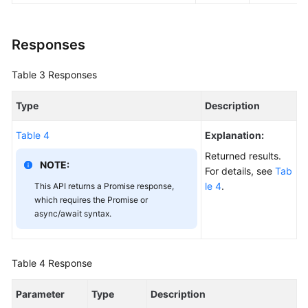
Responses
Table 3
Responses
Type
Description
Table 4
Explanation:
Returned results.
NOTE:
For details, see
Tab
le 4
.
This API returns a Promise response,
which requires the Promise or
async/await syntax.
Table 4
Response
Parameter
Type
Description