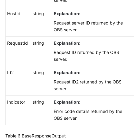
server.
HostId
string
Explanation:
Request server ID returned by the
OBS server.
RequestId
string
Explanation:
Request ID returned by the OBS
server.
Id2
string
Explanation:
Request ID2 returned by the OBS
server.
Indicator
string
Explanation:
Error code details returned by the
OBS server.
Table 6
BaseResponseOutput