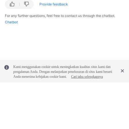
Provide feedback
SDK
For any further questions, feel free to contact us through the chatbot.
Reference
Chatbot
FAQs
Videos
Glossary
Kami menggunakan cookie untuk meningkatkan kualitas situs kami dan
More
pengalaman Anda. Dengan melanjutkan penelusuran di situs kami berarti
Anda menerima kebijakan cookie kami.
Cari tahu selengkapnya
Documents
General
Reference
Glossary
© 2026, Huawei Cloud Computing Technologies Co., Ltd. and/or its
affiliates. All rights reserved.
Shared