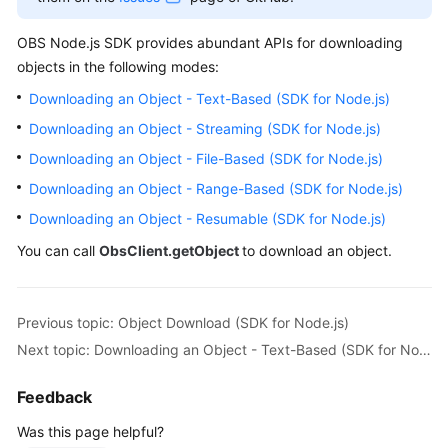
Billing
OBS Node.js SDK provides abundant APIs for downloading
Getting
objects in the following modes:
Started
Downloading an Object - Text-Based (SDK for Node.js)
Downloading an Object - Streaming (SDK for Node.js)
User
Guide
Downloading an Object - File-Based (SDK for Node.js)
Downloading an Object - Range-Based (SDK for Node.js)
Permissions
Downloading an Object - Resumable (SDK for Node.js)
Configuration
Guide
You can call
ObsClient.getObject
to download an object.
Tools
Guide
Previous topic: Object Download (SDK for Node.js)
Next topic: Downloading an Object - Text-Based (SDK for Node.js)
Best
Practices
Feedback
API
Was this page helpful?
Reference