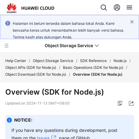
Halaman ini belum tersedia dalam bahasa lokal Anda. Kami
berusaha keras untuk menambahkan lebih banyak versi bahasa.
Terima kasih atas dukungan Anda.
Object Storage Service
Help Center
/
Object Storage Service
/
SDK Reference
/
Node.js
/
Object APIs (SDK for Node.js)
/
Basic Operations (SDK for Node.js)
/
Object Download (SDK for Node.js)
/
Overview (SDK for Node.js)
What's
New
Overview (SDK for Node.js)
Product
Updated on
2024-11-13 GMT+08:00
Notices
NOTICE:
Service
Overview
If you have any questions during development, post
them on the
Issues
page of GitHub.