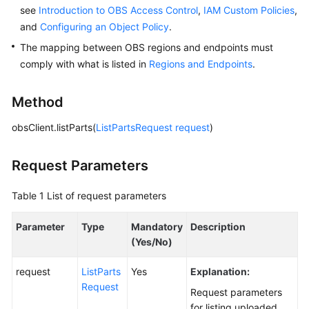
see
Introduction to OBS Access Control
,
IAM Custom Policies
,
and
Configuring an Object Policy
.
SDK
Reference
The mapping between OBS regions and endpoints must
comply with what is listed in
Regions and Endpoints
.
FAQs
Method
Videos
obsClient.listParts(
ListPartsRequest
request
)
Glossary
Request Parameters
More
Documents
Table 1
List of request parameters
Parameter
Type
Mandatory
Description
General
(Yes/No)
Reference
request
ListParts
Yes
Explanation:
Glossary
Request
Request parameters
for listing uploaded
Shared