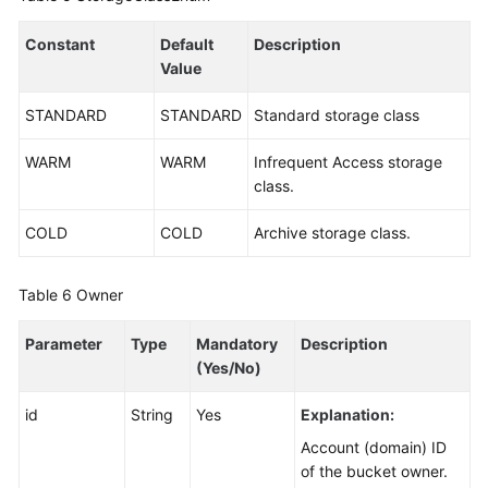
Constant
Default
Description
Value
STANDARD
STANDARD
Standard storage class
WARM
WARM
Infrequent Access storage
class.
COLD
COLD
Archive storage class.
Table 6
Owner
Parameter
Type
Mandatory
Description
(Yes/No)
id
String
Yes
Explanation:
Account (domain) ID
of the bucket owner.