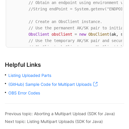
// Obtain an endpoint using environment var
            System.out.println(
"Error Message:"
 + e
//String endPoint = System.getenv("ENDPOINT
// Request failed. Print the request ID
            System.out.println(
"Request ID:"
 + e.ge
// Create an ObsClient instance.
            System.out.println(
"Host ID:"
 + e.getErr
// Use the permanent AK/SK pair to initiali
            e.printStackTrace();

ObsClient
obsClient
=
new
ObsClient
(ak, sk,e
        } 
catch
 (Exception e) {

// Use the temporary AK/SK pair and securit
            System.out.println(
"listParts failed"
);

// ObsClient obsClient = new ObsClient(ak, 
// Print other error information.
            e.printStackTrace();

try
 {

        }

Helpful Links
String
uploadId
=
"upload id from initi
    }

// List uploaded parts. uploadId is obt
Listing Uploaded Parts
ListPartsRequest
request
=
new
ListPart
(GitHub) Sample Code for Multipart Uploads
            request.setUploadId(uploadId);

            ListPartsResult result;

OBS Error Codes
do
 {

                result = obsClient.listParts(request
for
 (Multipart part : result.getMult
Previous topic: Aborting a Multipart Upload (SDK for Java)
// Part number, specified durin
Next topic: Listing Multipart Uploads (SDK for Java)
                    System.out.println(
"PartNumber: