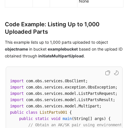
None
Code Example: Listing Up to 1,000
Uploaded Parts
This example lists up to 1,000 parts uploaded to object
objectname
in bucket
examplebucket
based on the upload ID
obtained through
initiateMultipartUpload
.
import
import
import
import
import
public
class
ListParts001
 {

public
static
void
main
(String[] args)
 {

// Obtain an AK/SK pair using environment v