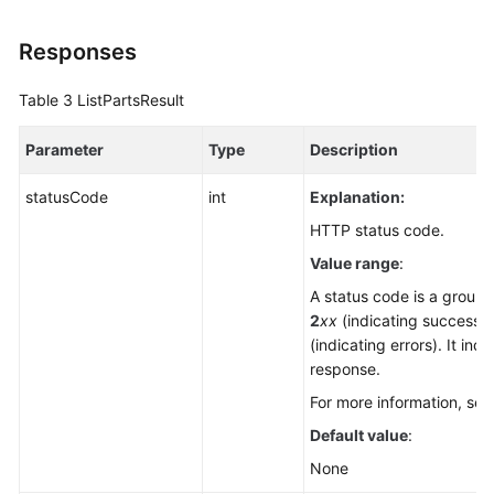
Responses
Table 3
ListPartsResult
Parameter
Type
Description
statusCode
int
Explanation:
HTTP status code.
Value range
:
A status code is a group o
2
xx
(indicating successe
(indicating errors). It ind
response.
For more information, se
Default value
:
None