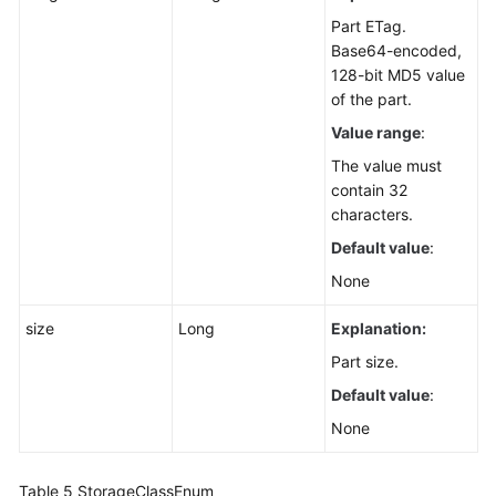
Part ETag.
Base64-encoded,
128-bit MD5 value
of the part.
Value range
:
The value must
contain 32
characters.
Default value
:
None
size
Long
Explanation:
Part size.
Default value
:
None
Table 5
StorageClassEnum