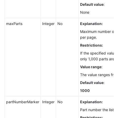
Default value
:
None
maxParts
Integer
No
Explanation:
Maximum number of pa
per page.
Restrictions:
If the specified value
only 1,000 parts are r
Value range
:
The value ranges fro
Default value
:
1000
partNumberMarker
Integer
No
Explanation:
Part number the listin
Restrictions: