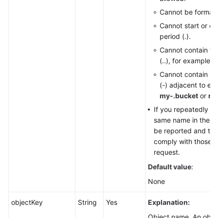
Cannot be formatt
Cannot start or en
period (.).
Cannot contain tw
(..), for example,
m
Cannot contain pe
(-) adjacent to ea
my-.bucket
or
my
If you repeatedly cr
same name in the sam
be reported and the
comply with those set
request.
Default value
:
None
objectKey
String
Yes
Explanation:
Object name. An object