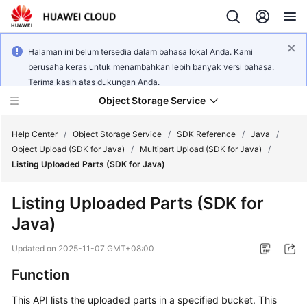
Halaman ini belum tersedia dalam bahasa lokal Anda. Kami
berusaha keras untuk menambahkan lebih banyak versi bahasa.
Terima kasih atas dukungan Anda.
Object Storage Service
Help Center
/
Object Storage Service
/
SDK Reference
/
Java
/
Object Upload (SDK for Java)
/
Multipart Upload (SDK for Java)
/
Listing Uploaded Parts (SDK for Java)
What's
New
Listing Uploaded Parts (SDK for
Java)
Product
Notices
Updated on
2025-11-07 GMT+08:00
Service
Function
Overview
This API lists the uploaded parts in a specified bucket. This