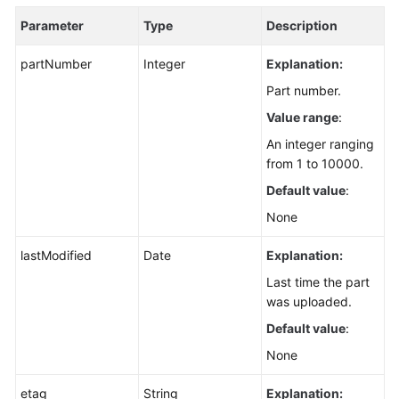
Parameter
Type
Description
partNumber
Integer
Explanation:
Part number.
Value range
:
An integer ranging
from 1 to 10000.
Default value
:
None
lastModified
Date
Explanation:
Last time the part
was uploaded.
Default value
:
None
etag
String
Explanation: