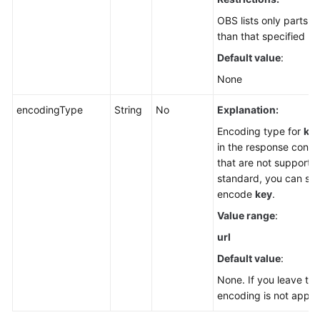
OBS lists only parts 
than that specified by
Default value
:
None
encodingType
String
No
Explanation:
Encoding type for
ke
in the response conta
that are not supporte
standard, you can spe
encode
key
.
Value range
:
url
Default value
:
None. If you leave th
encoding is not applie