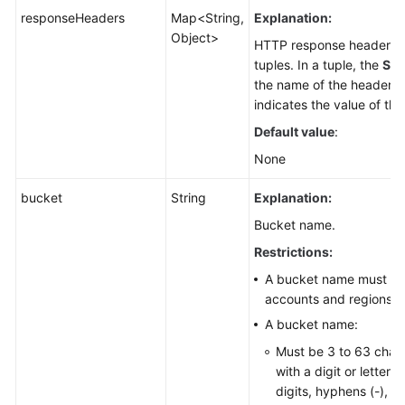
responseHeaders
Map<String,
Explanation:
Object>
HTTP response header li
tuples. In a tuple, the
Str
the name of the header, 
indicates the value of the
Default value
:
None
bucket
String
Explanation:
Bucket name.
Restrictions:
A bucket name must be 
accounts and regions.
A bucket name:
Must be 3 to 63 chara
with a digit or letter.
digits, hyphens (-), a