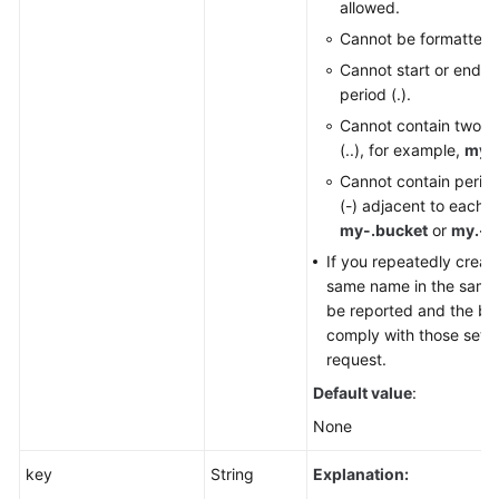
allowed.
Cannot be formatted 
Cannot start or end wi
period (.).
Cannot contain two c
(..), for example,
my..
Cannot contain perio
(-) adjacent to each o
my-.bucket
or
my.-b
If you repeatedly creat
same name in the same r
be reported and the buc
comply with those set in
request.
Default value
:
None
key
String
Explanation: