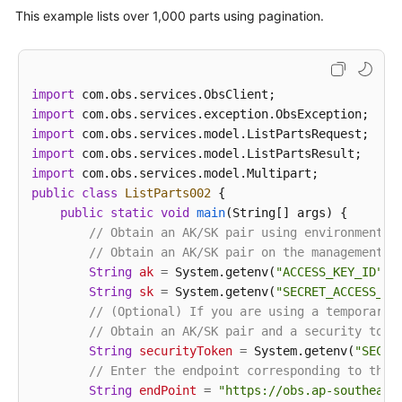
ListPartsRequest
request
=
new
ListPart
This example lists over 1,000 parts using pagination.
            request.setUploadId(uploadId);

ListPartsResult
result
=
 obsClient.listP
for
 (Multipart part : result.getMultipar
// Part number, specified during th
import
                System.out.println(
"PartNumber:"
 + 
import
// Part size
import
                System.out.println(
"Size:"
 + part.ge
import
// Part ETag
import
                System.out.println(
"Etag:"
 + part.ge
public
class
ListParts002
 {

// Time when the part was last uplo
public
static
void
main
(String[] args)
 {

                System.out.println(
"LastModified:"
 
// Obtain an AK/SK pair using environment v
            }

// Obtain an AK/SK pair on the management c
            System.out.println(
"listParts successfu
String
ak
=
 System.getenv(
"ACCESS_KEY_ID"
);

        } 
catch
 (ObsException e) {

String
sk
=
 System.getenv(
"SECRET_ACCESS_KE
            System.out.println(
"listParts failed"
);

// (Optional) If you are using a temporary 
// Request failed. Print the HTTP statu
// Obtain an AK/SK pair and a security toke
            System.out.println(
"HTTP Code:"
 + e.get
String
securityToken
=
 System.getenv(
"SECUR
// Request failed. Print the server-sid
// Enter the endpoint corresponding to the 
            System.out.println(
"Error Code:"
 + e.ge
String
endPoint
=
"https://obs.ap-southeast
// Request failed. Print the error deta