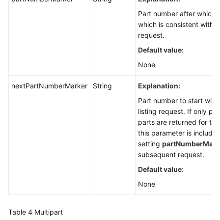
Part number after which p
which is consistent with t
request.
Default value
:
None
nextPartNumberMarker
String
Explanation:
Part number to start with 
listing request. If only p
parts are returned for the
this parameter is included
setting
partNumberMark
subsequent request.
Default value
:
None
Table 4
Multipart