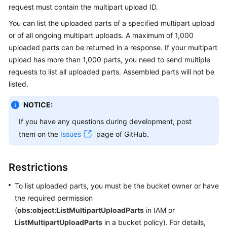
request must contain the multipart upload ID.
Billing
You can list the uploaded parts of a specified multipart upload
Getting
or of all ongoing multipart uploads. A maximum of 1,000
Started
uploaded parts can be returned in a response. If your multipart
upload has more than 1,000 parts, you need to send multiple
User
requests to list all uploaded parts. Assembled parts will not be
Guide
listed.
Permissions
NOTICE:
Configuration
If you have any questions during development, post
Guide
them on the
Issues
page of GitHub.
Tools
Guide
Restrictions
Best
To list uploaded parts, you must be the bucket owner or have
Practices
the required permission
(
obs:object:ListMultipartUploadParts
in IAM or
API
ListMultipartUploadParts
in a bucket policy). For details,
Reference