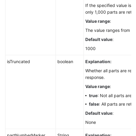
If the specified value is 
only 1,000 parts are retu
Value range
:
The value ranges from 1 t
Default value
:
1000
isTruncated
boolean
Explanation:
Whether all parts are retu
response.
Value range
:
true
: Not all parts are 
false
: All parts are retu
Default value
:
None
partNumberMarker
String
Explanation: