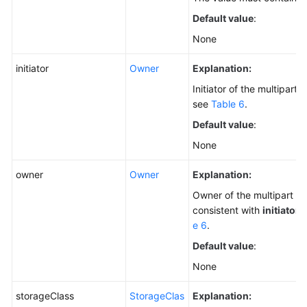
Default value
:
None
initiator
Owner
Explanation:
Initiator of the multipart 
see
Table 6
.
Default value
:
None
owner
Owner
Explanation:
Owner of the multipart up
consistent with
initiator
.
e 6
.
Default value
:
None
storageClass
StorageClas
Explanation: