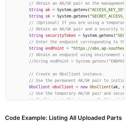
// Obtain an AK/SK pair on the management c
String
ak
=
 System.getenv(
"ACCESS_KEY_ID"
);

String
sk
=
 System.getenv(
"SECRET_ACCESS_KE
// (Optional) If you are using a temporary 
// Obtain an AK/SK pair and a security toke
String
securityToken
=
 System.getenv(
"SECUR
// Enter the endpoint corresponding to the 
String
endPoint
=
"https://obs.ap-southeast
// Obtain an endpoint using environment var
//String endPoint = System.getenv("ENDPOINT
// Create an ObsClient instance.
// Use the permanent AK/SK pair to initiali
ObsClient
obsClient
=
new
ObsClient
(ak, sk,e
// Use the temporary AK/SK pair and securit
// ObsClient obsClient = new ObsClient(ak, 
try
 {

Code Example: Listing All Uploaded Parts
String
uploadId
=
"upload id from initi
// List uploaded parts. uploadId is obt