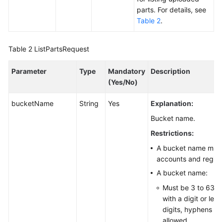
parts. For details, see
Responsibilities
Table 2
.
Service
Level
Table 2
ListPartsRequest
Agreement
Parameter
Type
Mandatory
Description
White
(Yes/No)
Papers
bucketName
String
Yes
Explanation:
Endpoints
Bucket name.
Restrictions:
Permissions
A bucket name must 
accounts and region
A bucket name:
Must be 3 to 63 c
with a digit or let
digits, hyphens (-)
allowed.