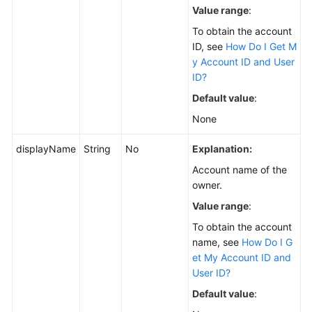
Value range
:
To obtain the account
ID, see
How Do I Get M
y Account ID and User
ID?
Default value
:
None
displayName
String
No
Explanation:
Account name of the
owner.
Value range
:
To obtain the account
name, see
How Do I G
et My Account ID and
User ID?
Default value
: