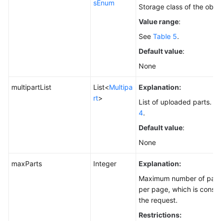
sEnum
Storage class of the obje
Value range
:
See
Table 5
.
Default value
:
None
multipartList
List<
Multipa
Explanation:
rt
>
List of uploaded parts. Fo
4
.
Default value
:
None
maxParts
Integer
Explanation:
Maximum number of parts 
per page, which is consist
the request.
Restrictions: