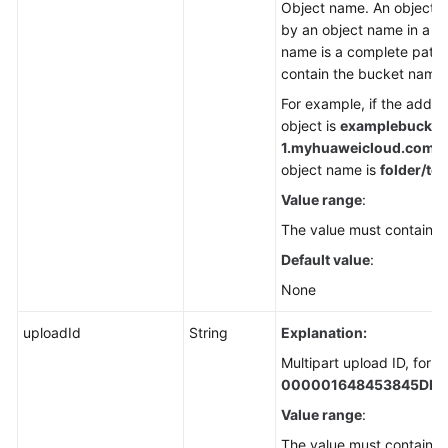
Object name. An object is
by an object name in a b
name is a complete path 
contain the bucket name.
For example, if the addre
object is
examplebucket
1.
myhuaweicloud.com/fol
object name is
folder/tes
Value range
:
The value must contain 1 
Default value
:
None
uploadId
String
Explanation:
Multipart upload ID, for 
000001648453845DBB
Value range
:
The value must contain 3