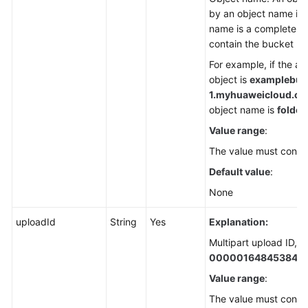
by an object name in 
name is a complete pa
contain the bucket n
For example, if the a
object is
examplebuck
1.
myhuaweicloud.com/
object name is
folder/
Value range
:
The value must contai
Default value
:
None
uploadId
String
Yes
Explanation:
Multipart upload ID, f
000001648453845
Value range
:
The value must contai