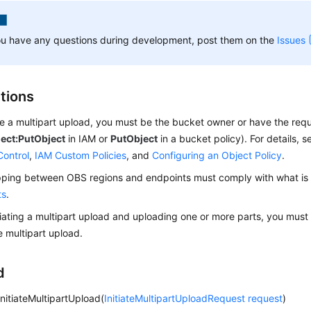
ou have any questions during development, post them on the
Issues
ctions
ate a multipart upload, you must be the bucket owner or have the req
ect:PutObject
in IAM or
PutObject
in a bucket policy). For details, 
Control
,
IAM Custom Policies
, and
Configuring an Object Policy
.
ing between OBS regions and endpoints must comply with what is l
ts
.
itiating a multipart upload and uploading one or more parts, you must
e multipart upload.
d
initiateMultipartUpload(
InitiateMultipartUploadRequest
request
)