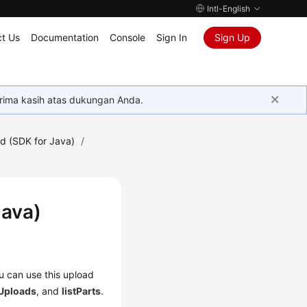
Intl-English
t Us
Documentation
Console
Sign In
Sign Up
rima kasih atas dukungan Anda.
d (SDK for Java)
/
Java)
ou can use this upload
tUploads
, and
listParts
.