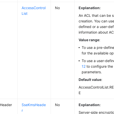
AccessControl
No
Explanation:
List
An ACL that can be s
creation. You can use
defined or a user-de
information about A
Value range
:
To use a pre-defin
for the available op
To use a user-defi
12
to configure the
parameters.
Default value
:
AccessControlList.
E
Header
SseKmsHeade
No
Explanation:
r
Server-side encrypti