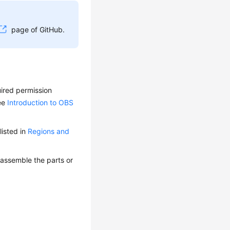
page of GitHub.
uired permission
see
Introduction to OBS
isted in
Regions and
 assemble the parts or