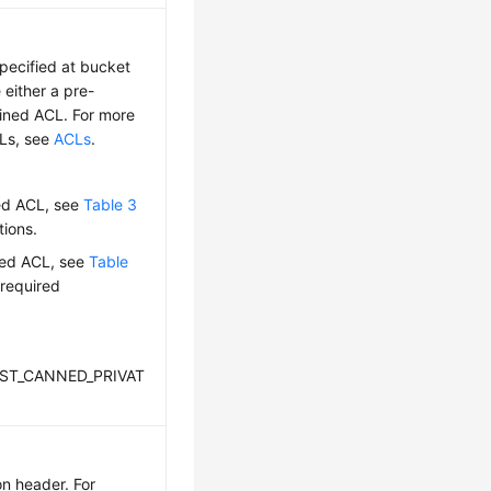
pecified at bucket
 either a pre-
fined ACL. For more
CLs, see
ACLs
.
ed ACL, see
Table 3
tions.
ned ACL, see
Table
 required
REST_CANNED_PRIVAT
on header. For