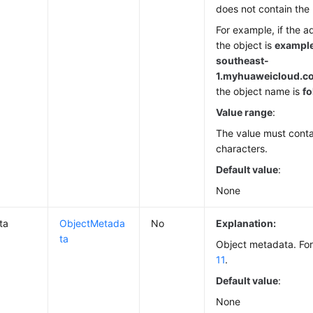
does not contain the
For example, if the a
the object is
example
southeast-
1.
myhuaweicloud.com
the object name is
fo
Value range
:
The value must conta
characters.
Default value
:
None
ta
ObjectMetada
No
Explanation:
ta
Object metadata. For
11
.
Default value
:
None