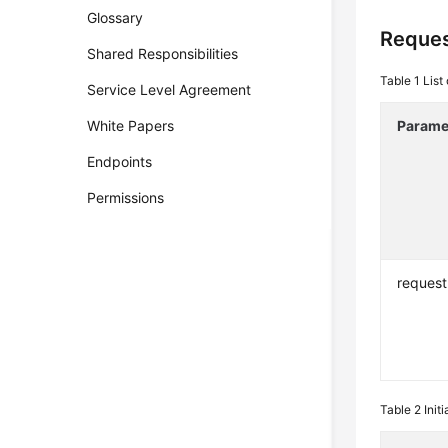
Glossary
Reques
Shared Responsibilities
Table 1
List
Service Level Agreement
White Papers
Parame
Endpoints
Permissions
request
Table 2
Init