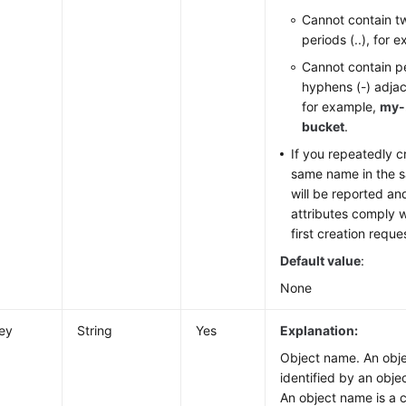
Cannot contain t
periods (..), for 
Cannot contain pe
hyphens (-) adjac
for example,
my-
bucket
.
If you repeatedly c
same name in the s
will be reported an
attributes comply w
first creation reque
Default value
:
None
ey
String
Yes
Explanation:
Object name. An obje
identified by an obje
An object name is a 