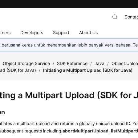
Contac
tners
Developers
Support
About Us
mi berusaha keras untuk menambahkan lebih banyak versi bahasa. Te
/
Object Storage Service
/
SDK Reference
/
Java
/
Object Uploa
oad (SDK for Java)
/
Initiating a Multipart Upload (SDK for Java)
ating a Multipart Upload (SDK for 
on
nitiates a multipart upload and returns a globally unique upload ID. Y
 subsequent requests including
abortMultipartUpload
,
listMultipar