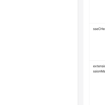
sseCHe
extensi
ssionM