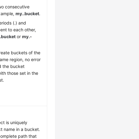
wo consecutive
example,
my..bucket
.
riods (.) and
ent to each other,
.bucket
or
my.-
reate buckets of the
ame region, no error
d the bucket
ith those set in the
st.
ct is uniquely
ct name in a bucket.
complete path that