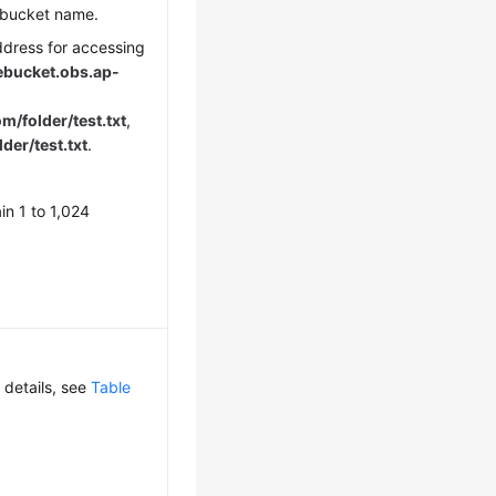
 bucket name.
ddress for accessing
bucket.obs.
ap-
/folder/test.txt
,
lder/test.txt
.
in 1 to 1,024
 details, see
Table