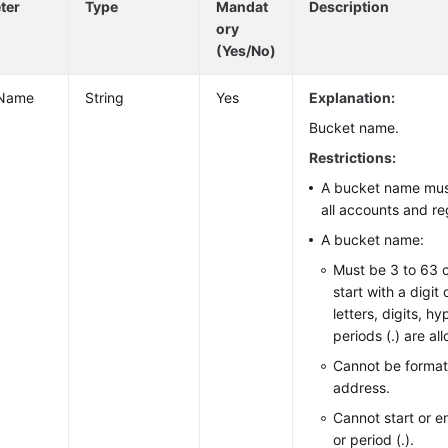
ter
Type
Mandat
Description
ory
(Yes/No)
tName
String
Yes
Explanation:
Bucket name.
Restrictions:
A bucket name mus
all accounts and re
A bucket name:
Must be 3 to 63 
start with a digit
letters, digits, h
periods (.) are al
Cannot be format
address.
Cannot start or e
or period (.).