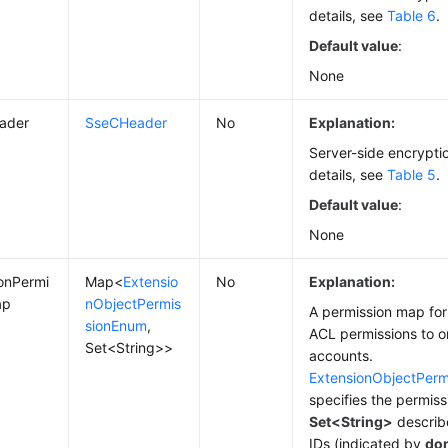
details, see
Table 6
.
Default value
:
None
ader
SseCHeader
No
Explanation:
Server-side encrypti
details, see
Table 5
.
Default value
:
None
onPermi
Map<
Extensio
No
Explanation:
ap
nObjectPermis
A permission map for
sionEnum
,
ACL permissions to o
Set<String>>
accounts.
ExtensionObjectPer
specifies the permiss
Set<String>
describe
IDs (indicated by
do