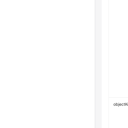
objectK