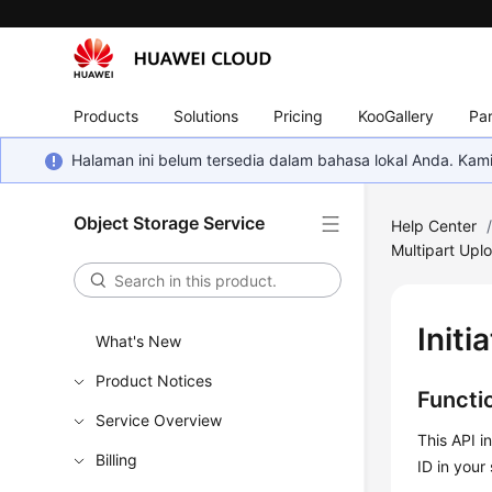
Products
Solutions
Pricing
KooGallery
Par
Halaman ini belum tersedia dalam bahasa lokal Anda. Ka
Object Storage Service
Help Center
Multipart Upl
Initi
What's New
Product Notices
Functi
Service Overview
This API i
Billing
ID in your