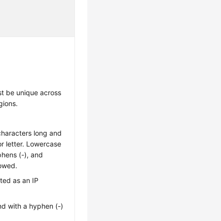
t be unique across
gions.
characters long and
 or letter. Lowercase
yphens (-), and
lowed.
ted as an IP
nd with a hyphen (-)