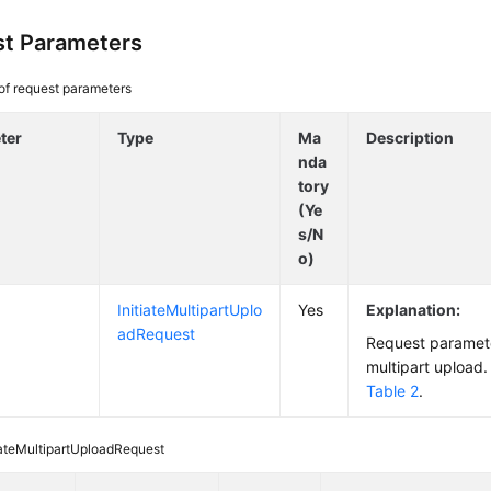
t Parameters
 of request parameters
ter
Type
Ma
Description
nda
tory
(Ye
s/N
o)
InitiateMultipartUplo
Yes
Explanation:
adRequest
Request parameter
multipart upload. 
Table 2
.
iateMultipartUploadRequest