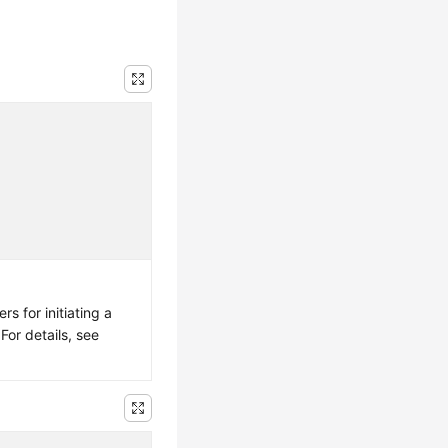
s for initiating a
For details, see