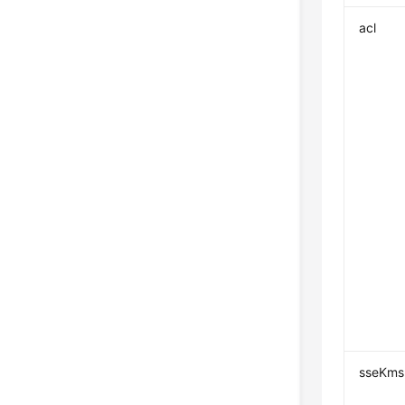
acl
sseKms