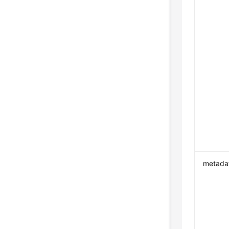
metada