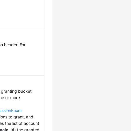
on header. For
 granting bucket
ne or more
missionEnum
ions to grant, and
s the list of account
main_id
) the granted