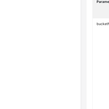
Parame
bucke