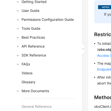
Getting Started
User Guide
If y
Permissions Configuration Guide
Tools Guide
Restri
Best Practices
To initi
API Reference
(
obs:obj
SDK Reference
Access 
The mapp
FAQs
Endpoin
Videos
After in
Glossary
abort th
More Documents
Metho
General Reference
obsClient.