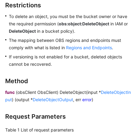
Restrictions
Billing
To delete an object, you must be the bucket owner or have
Getting
the required permission (
obs:object:DeleteObject
in IAM or
Started
DeleteObject
in a bucket policy).
User
The mapping between OBS regions and endpoints must
Guide
comply with what is listed in
Regions and Endpoints
.
If versioning is not enabled for a bucket, deleted objects
Permissions
cannot be recovered.
Configuration
Guide
Method
Tools
func
(obsClient ObsClient) DeleteObject(input *
DeleteObjectIn
Guide
put
) (output *
DeleteObjectOutput
, err
error
)
Best
Practices
Request Parameters
API
Table 1
List of request parameters
Reference