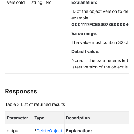
VersionId
string
No
Explanation:
ID of the object version to delet
example,
G001117FCE89978B000040
Value range
:
The value must contain 32 char
Default value
:
None. If this parameter is left b
latest version of the object is d
Responses
Table 3
List of returned results
Parameter
Type
Description
output
*
DeleteObject
Explanation: