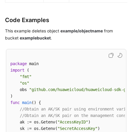
Code Examples
This example deletes object
example/objectname
from
bucket
examplebucket
.
package
import
 (

"fmt"
"os"
    obs 
"github.com/huaweicloud/huaweicloud-sdk-go-
func
main
()
 {

//Obtain an AK/SK pair using environment variab
//Obtain an AK/SK pair on the management consol
    ak := os.Getenv(
"AccessKeyID"
)

    sk := os.Getenv(
"SecretAccessKey"
)
