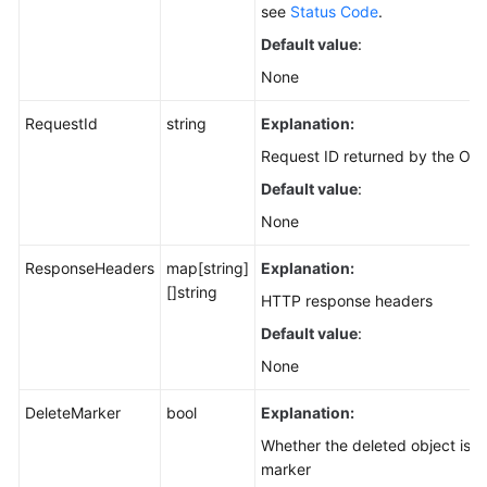
see
Status Code
.
Default value
:
None
RequestId
string
Explanation:
Request ID returned by the OBS
Default value
:
None
ResponseHeaders
map[string]
Explanation:
[]string
HTTP response headers
Default value
:
None
DeleteMarker
bool
Explanation:
Whether the deleted object is a
marker