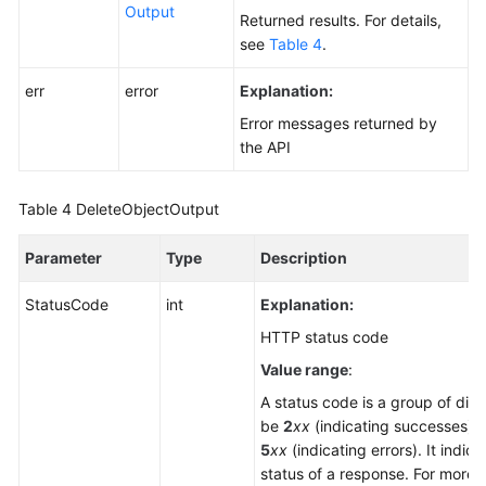
Output
Returned results. For details,
see
Table 4
.
err
error
Explanation:
Error messages returned by
the API
Table 4
DeleteObjectOutput
Parameter
Type
Description
StatusCode
int
Explanation:
HTTP status code
Value range
:
A status code is a group of digi
be
2
xx
(indicating successes) 
5
xx
(indicating errors). It indica
status of a response. For more i