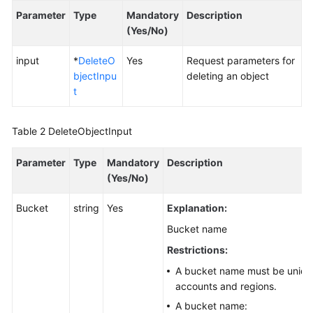
Parameter
Type
Mandatory
Description
SDK
(Yes/No)
Reference
input
*
DeleteO
Yes
Request parameters for
bjectInpu
deleting an object
FAQs
t
Videos
Table 2
DeleteObjectInput
Glossary
Parameter
Type
Mandatory
Description
More
(Yes/No)
Documents
Bucket
string
Yes
Explanation:
Bucket name
General
Reference
Restrictions:
A bucket name must be unique
Glossary
accounts and regions.
A bucket name:
Shared