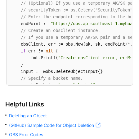
// (Optional) If you use a temporary AK/SK pair
// securityToken := os.Getenv("SecurityToken")
// Enter the endpoint corresponding to the buck
    endPoint := 
"https://obs.ap-southeast-1.myhuawe
// Create an obsClient instance.
// If you use a temporary AK/SK pair and a secu
    obsClient, err := obs.New(ak, sk, endPoint
/*, o
if
 err != 
nil
 {

        fmt.Printf(
"Create obsClient error, errMsg:
    }

    input := &obs.DeleteObjectInput{}

// Specify a bucket name.
    input.Bucket = 
"examplebucket"
// Specify the object (example/objectname as an
    input.Key = 
"example/objectname"
Helpful Links
// Delete the object.
    output, err := obsClient.DeleteObject(input)

Deleting an Object
if
 err == 
nil
 {

(GitHub) Sample Code for Object Deletion
        fmt.Printf(
"Delete object(%s) under the buc
        fmt.Printf(
"RequestId:%s\n"
, output.RequestI
OBS Error Codes