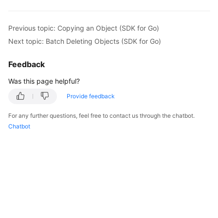
return
    }

    fmt.Printf(
"Delete object(%s) under the bucket(
Previous topic: Copying an Object (SDK for Go)
if
 obsError, ok := err.(obs.ObsError); ok {

Next topic: Batch Deleting Objects (SDK for Go)
        fmt.Println(
"An ObsError was found, which m
        fmt.Println(obsError.Error())

Feedback
    } 
else
 {

        fmt.Println(
"An Exception was found, which 
Was this page helpful?
        fmt.Println(err)

Provide feedback
    }

For any further questions, feel free to contact us through the chatbot.
Chatbot