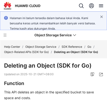
Halaman ini belum tersedia dalam bahasa lokal Anda. Kami
berusaha keras untuk menambahkan lebih banyak versi bahasa.
Terima kasih atas dukungan Anda.
Object Storage Service
Help Center
/
Object Storage Service
/
SDK Reference
/
Go
/
Object-Related APIs (SDK for Go)
/
Deleting an Object (SDK for Go)
What's
Deleting an Object (SDK for Go)
New
Updated on
2025-10-21 GMT+08:00
Product
Function
Notices
This API deletes an object in the specified bucket to save
Service
space and costs.
Overview