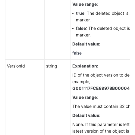
Value range
:
true
: The deleted object is a 
marker.
false
: The deleted object is n
marker.
Default value
:
false
VersionId
string
Explanation:
ID of the object version to delet
example,
G001117FCE89978B000040
Value range
:
The value must contain 32 char
Default value
:
None. If this parameter is left b
latest version of the object is d