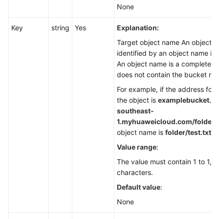
None
Key
string
Yes
Explanation:
Target object name An object is
identified by an object name in
An object name is a complete p
does not contain the bucket na
For example, if the address for
the object is
examplebucket.ob
southeast-
1.
myhuaweicloud.com/folder/te
object name is
folder/test.txt
.
Value range
:
The value must contain 1 to 1,0
characters.
Default value
:
None