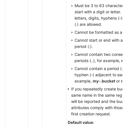
Must be 3 to 63 characters
Responsibilities
start with a digit or letter. 
letters, digits, hyphens (-),
Service
(.) are allowed.
Level
Agreement
Cannot be formatted as an 
Cannot start or end with a h
White
period (.).
Papers
Cannot contain two consecu
periods (..), for example,
my
Endpoints
Cannot contain a period (.) 
hyphen (-) adjacent to each 
Permissions
example,
my-.bucket
or
my
If you repeatedly create buck
same name in the same region,
will be reported and the buck
attributes comply with those s
first creation request.
Default value
: