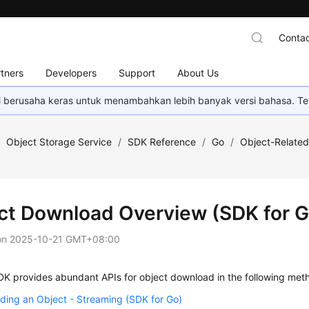
Contac
tners
Developers
Support
About Us
mi berusaha keras untuk menambahkan lebih banyak versi bahasa. Te
/
Object Storage Service
/
SDK Reference
/
Go
/
Object-Related
ct Download Overview (SDK for G
on
2025-10-21 GMT+08:00
K provides abundant APIs for object download in the following met
ing an Object - Streaming (SDK for Go)