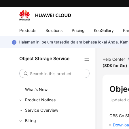
Products
Solutions
Pricing
KooGallery
Par
Halaman ini belum tersedia dalam bahasa lokal Anda. Ka
Object Storage Service
Help Center
(SDK for Go)
Obje
What's New
Product Notices
Updated 
Service Overview
OBS Go SD
Billing
Download