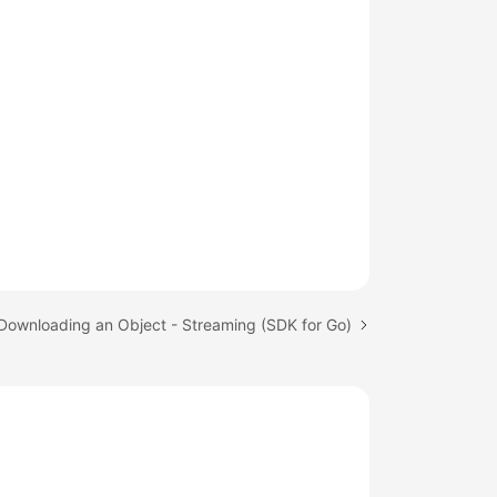
 Downloading an Object - Streaming (SDK for Go)