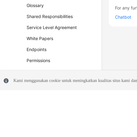
Glossary
For any fur
Shared Responsibilities
Chatbot
Service Level Agreement
White Papers
Endpoints
Permissions
Kami menggunakan cookie untuk meningkatkan kualitas situs kami dan
© 2026, Huawei Cloud Computing Technologies Co., Ltd. and/or its affi