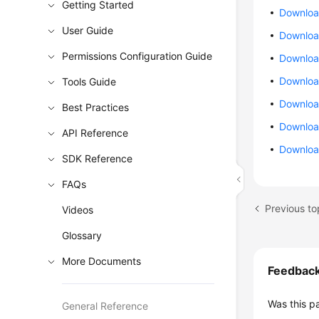
Getting Started
Downloa
User Guide
Download
Permissions Configuration Guide
Downloa
Download
Tools Guide
Downloa
Best Practices
Download
API Reference
Downloa
SDK Reference
FAQs
Previous to
Videos
Glossary
More Documents
Feedbac
Was this p
General Reference