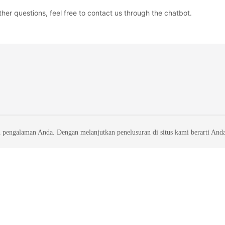
ther questions, feel free to contact us through the chatbot.
 pengalaman Anda. Dengan melanjutkan penelusuran di situs kami berarti And
liates. All rights reserved.