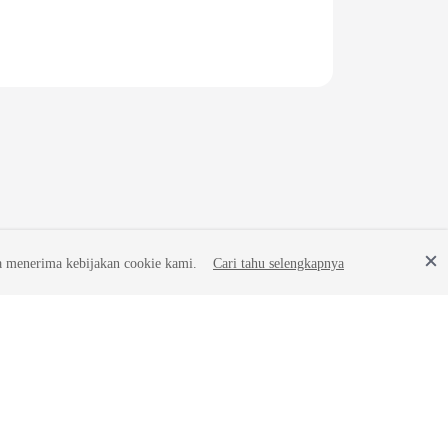
a menerima kebijakan cookie kami.
Cari tahu selengkapnya
Site Terms
Privacy Statement