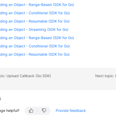
ding an Object - Range-Based (SDK for Go)
ing an Object - Conditional (SDK for Go)
ding an Object - Resumable (SDK for Go)
ing an Object - Streaming (SDK for Go)
ding an Object - Range-Based (SDK for Go)
ing an Object - Conditional (SDK for Go)
ding an Object - Resumable (SDK for Go)
pic: Upload Callback (Go SDK)
Next topic:
k
age helpful?
Provide feedback