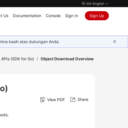
Intl-English
t Us
Documentation
Console
Sign In
Sign Up
rima kasih atas dukungan Anda.
 APIs (SDK for Go)
/
Object Download Overview
o)
Share
View PDF
hods: