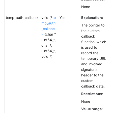
None
temp_auth_callback
void (*
te
Yes
Explanation:
mp_auth
The pointer to
_callbac
the custom
k
)(char *,
callback
uint64_t,
function, which
char *,
is used to
uint64_t,
record the
void *)
temporary URL
and involved
signature
header to the
custom
callback data.
Restrictions
:
None
Value range: