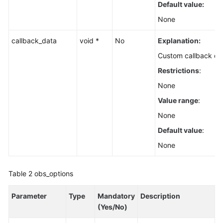
Default value:
None
callback_data
void *
No
Explanation:
Custom callback da
Restrictions
:
None
Value range
:
None
Default value
:
None
Table 2
obs_options
Parameter
Type
Mandatory
Description
(Yes/No)