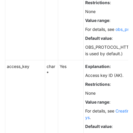
Restrictions
:
None
Value range
:
For details, see
obs_prot
Default value
:
OBS_PROTOCOL_HTTPS
is used by default.)
access_key
char
Yes
Explanation:
*
Access key ID (AK).
Restrictions
:
None
Value range
:
For details, see
Creating
ys
.
Default value
: