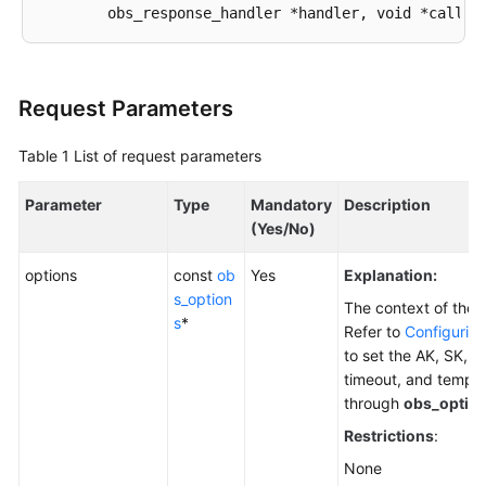
Responsibilities
Service
Level
Request Parameters
Agreement
Table 1
List of request parameters
White
Papers
Parameter
Type
Mandatory
Description
(Yes/No)
Endpoints
options
const
ob
Yes
Explanation:
Permissions
s_option
The context of the 
s
*
Refer to
Configuring
to set the AK, SK, e
timeout, and tempor
through
obs_optio
Restrictions
:
None