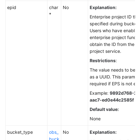
epid
char
No
Explanation:
*
Enterprise project ID th
specified during bucket 
Users who have enabled
enterprise project funct
obtain the ID from the e
project service.
Restrictions
:
The value needs to be r
as a UUID. This paramete
required if EPS is not en
Example:
9892d768-2d
aac7-ed0e44c2585f
Default value:
None
bucket_type
obs_
No
Explanation:
buck