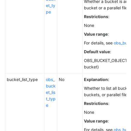
Whether a bucket is an 
et_ty
bucket or a parallel file 
pe
Restrictions
:
None
Value range
:
For details, see
obs_buc
Default value
:
OBS_BUCKET_OBJECT (o
bucket)
bucket_list_type
obs_
No
Explanation:
buck
Whether to list all bucke
et_lis
buckets, or parallel file 
t_typ
Restrictions
:
e
None
Value range
:
For details, see
obs_buck