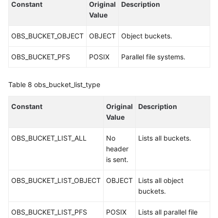
Constant
Original
Description
Value
OBS_BUCKET_OBJECT
OBJECT
Object buckets.
OBS_BUCKET_PFS
POSIX
Parallel file systems.
Table 8
obs_bucket_list_type
Constant
Original
Description
Value
OBS_BUCKET_LIST_ALL
No
Lists all buckets.
header
is sent.
OBS_BUCKET_LIST_OBJECT
OBJECT
Lists all object
buckets.
OBS_BUCKET_LIST_PFS
POSIX
Lists all parallel file