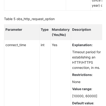
(once a
year) dat
Table 5
obs_http_request_option
Parameter
Type
Mandatory
Description
(Yes/No)
connect_time
int
Yes
Explanation:
Timeout period for
establishing an
HTTP/HTTPS
connection, in ms.
Restrictions
:
None
Value range
:
[10000, 60000]
Default value
: