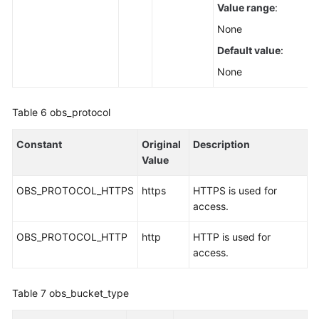
Value range
:
None
Default value
:
None
Table 6
obs_protocol
Constant
Original
Description
Value
OBS_PROTOCOL_HTTPS
https
HTTPS is used for
access.
OBS_PROTOCOL_HTTP
http
HTTP is used for
access.
Table 7
obs_bucket_type