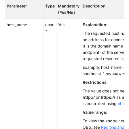
Parameter
Type
Mandatory
Description
(Yes/No)
host_name
char
Yes
Explanation:
*
The requested host nam
an address for connecti
It is the domain name (t
endpoint) of the server 
requested resource is st
Example: host_name = "
southeast-1.myhuaweicl
Restrictions
:
The value does not need
http://
or
https://
as a pr
is controlled using
obs_p
Value range
:
To view the endpoints av
OBS, see
Regions and E