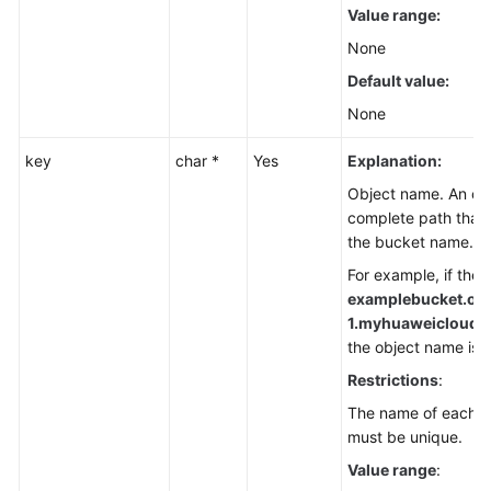
Value range:
None
Default value:
None
key
char *
Yes
Explanation:
Object name. An obj
complete path that 
the bucket name.
For example, if the 
examplebucket.ob
1.
myhuaweicloud.co
the object name is
f
Restrictions
:
The name of each ob
must be unique.
Value range
: