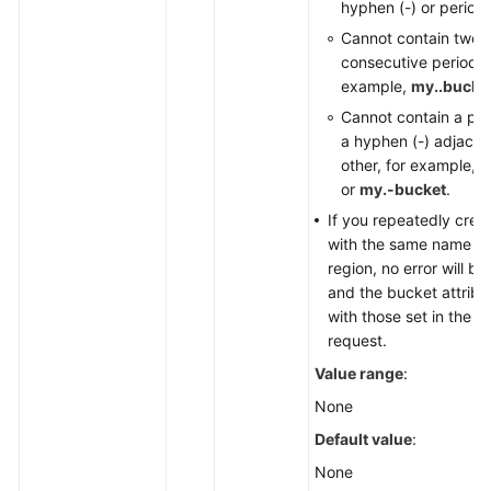
hyphen (-) or period (
Cannot contain two
consecutive periods (.
example,
my..bucke
Cannot contain a per
a hyphen (-) adjacen
other, for example,
m
or
my.-bucket
.
If you repeatedly crea
with the same name in
region, no error will b
and the bucket attrib
with those set in the fi
request.
Value range
:
None
Default value
:
None