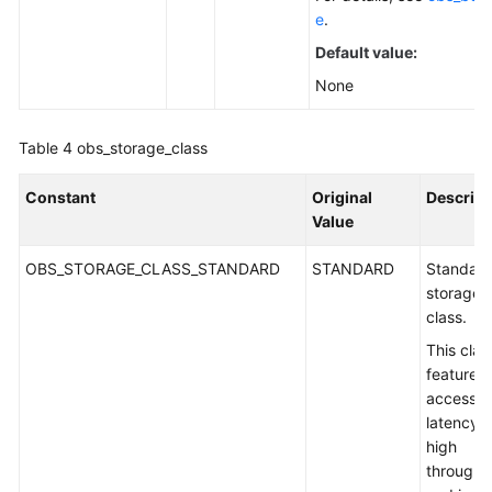
e
.
Default value:
None
Table 4
obs_storage_class
Constant
Original
Descript
Value
OBS_STORAGE_CLASS_STANDARD
STANDARD
Standar
storage
class.
This clas
features 
access
latency 
high
throughp