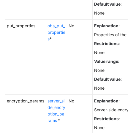
Default value
:
None
put_properties
obs_put_
No
Explanation:
propertie
Properties of the u
s
*
Restrictions
:
None
Value range:
None
Default value:
None
encryption_params
server_si
No
Explanation:
de_encry
Server-side encrypt
ption_pa
Restrictions
:
rams
*
None