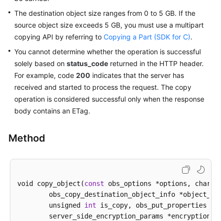
The destination object size ranges from 0 to 5 GB. If the
SDK
source object size exceeds 5 GB, you must use a multipart
Reference
copying API by referring to
Copying a Part (SDK for C)
.
You cannot determine whether the operation is successful
FAQs
solely based on
status_code
returned in the HTTP header.
For example, code
200
indicates that the server has
Videos
received and started to process the request. The copy
operation is considered successful only when the response
Glossary
body contains an ETag.
More
Documents
Method
General
Reference
void copy_object(
const
 obs_options *options, char *
	obs_copy_destination_object_info *object_info,

Glossary
        unsigned 
int
 is_copy, obs_put_properties *pu
	server_side_encryption_params *encryption_params,

Shared