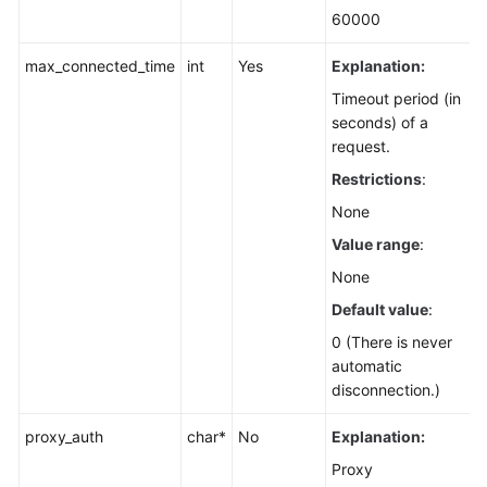
60000
max_connected_time
int
Yes
Explanation:
Timeout period (in
seconds) of a
request.
Restrictions
:
None
Value range
:
None
Default value
:
0 (There is never
automatic
disconnection.)
proxy_auth
char*
No
Explanation:
Proxy