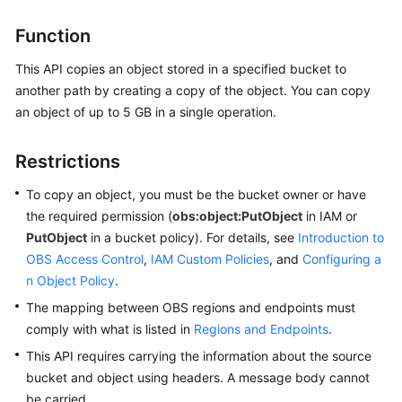
Billing
Function
Getting
This API copies an object stored in a specified bucket to
Started
another path by creating a copy of the object. You can copy
an object of up to 5 GB in a single operation.
User
Guide
Restrictions
Permissions
To copy an object, you must be the bucket owner or have
Configuration
the required permission (
Guide
obs:object:PutObject
in IAM or
PutObject
in a bucket policy). For details, see
Introduction to
Tools
OBS Access Control
,
IAM Custom Policies
, and
Configuring a
Guide
n Object Policy
.
The mapping between OBS regions and endpoints must
Best
comply with what is listed in
Regions and Endpoints
.
Practices
This API requires carrying the information about the source
bucket and object using headers. A message body cannot
API
be carried.
Reference