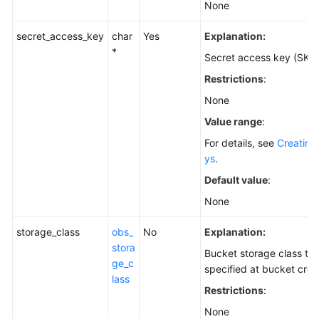
None
secret_access_key
char
Yes
Explanation:
*
Secret access key (SK).
Restrictions
:
None
Value range
:
For details, see
Creating
ys
.
Default value
:
None
storage_class
obs_
No
Explanation:
stora
Bucket storage class th
ge_c
specified at bucket crea
lass
Restrictions
:
None