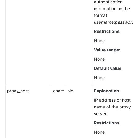
authentication
information, in the
format
username
:
password
Restrictions
:
None
Value range
:
None
Default value
:
None
proxy_host
char*
No
Explanation:
IP address or host
name of the proxy
server.
Restrictions
:
None