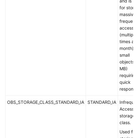
and is u
for stori
massive,
frequent
accesse
(multiple
times a
month) o
small
objects (
MB)
requiring
quick
response
OBS_STORAGE_CLASS_STANDARD_IA
STANDARD_IA
Infreque
Access
storage
class.
Used for