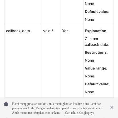
None
Default value:
None
callback_data
void *
Yes
Explanation:
Custom
callback data.
Restrictions
:
None
Value range
:
None
Default value
:
None
Kami menggunakan cookie untuk meningkatkan kualitas situs kami dan
Table 10
temp_auth_callback
pengalaman Anda. Dengan melanjutkan penelusuran di situs kami berarti
Anda menerima kebijakan cookie kami.
Cari tahu selengkapnya