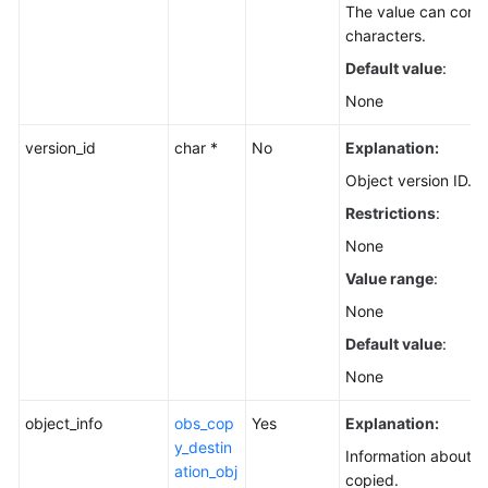
The value can conta
characters.
Default value
:
None
version_id
char *
No
Explanation:
Object version ID.
Restrictions
:
None
Value range
:
None
Default value
:
None
object_info
obs_cop
Yes
Explanation:
y_destin
Information about t
ation_obj
copied.