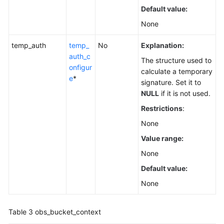
Default value:
None
temp_auth
temp_
No
Explanation:
auth_c
The structure used to
onfigur
calculate a temporary
e
*
signature. Set it to
NULL
if it is not used.
Restrictions
:
None
Value range:
None
Default value:
None
Table 3
obs_bucket_context