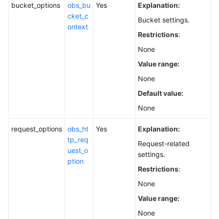
bucket_options
obs_bu
Yes
Explanation:
cket_c
Bucket settings.
ontext
Restrictions
:
None
Value range:
None
Default value:
None
request_options
obs_ht
Yes
Explanation:
tp_req
Request-related
uest_o
settings.
ption
Restrictions
:
None
Value range:
None