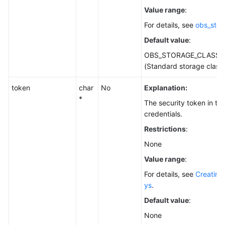
Value range
:
For details, see
obs_stor
Default value
:
OBS_STORAGE_CLASS_
(Standard storage class
token
char
No
Explanation:
*
The security token in t
credentials.
Restrictions
:
None
Value range
:
For details, see
Creating
ys
.
Default value
:
None