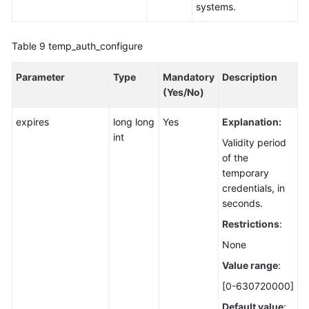
systems.
Table 9
temp_auth_configure
Parameter
Type
Mandatory
Description
(Yes/No)
expires
long long
Yes
Explanation:
int
Validity period
of the
temporary
credentials, in
seconds.
Restrictions
:
None
Value range
:
[0-630720000]
Default value
: