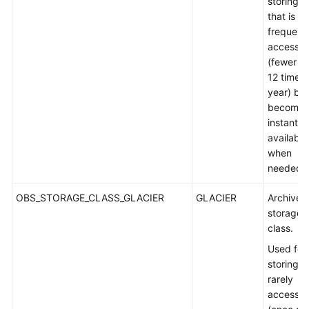
storing d
that is s
frequent
accesse
(fewer t
12 times 
year) but
becomes
instantly
available
when
needed.
OBS_STORAGE_CLASS_GLACIER
GLACIER
Archive
storage
class.
Used for
storing
rarely
accesse