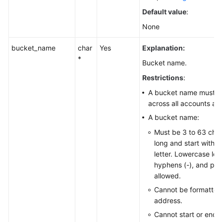
Default value
:
None
bucket_name
char
Yes
Explanation:
*
Bucket name.
Restrictions
:
A bucket name must b
across all accounts an
A bucket name:
Must be 3 to 63 cha
long and start with a 
letter. Lowercase lett
hyphens (-), and peri
allowed.
Cannot be formatted
address.
Cannot start or end 