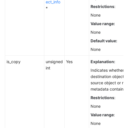
ect_info
Restrictions
:
*
None
Value range:
None
Default value:
None
is_copy
unsigned
Yes
Explanation:
int
Indicates whether t
destination object i
source object or re
metadata contained 
Restrictions
:
None
Value range
:
None