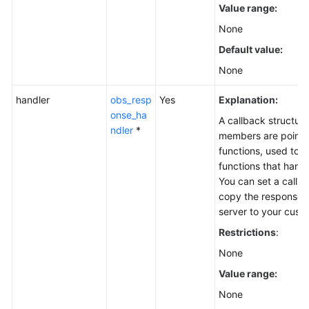
Value range:
None
Default value:
None
handler
obs_resp
Yes
Explanation:
onse_ha
A callback structure
ndler
*
members are pointer
functions, used to s
functions that hand
You can set a callba
copy the response 
server to your cus
Restrictions
:
None
Value range:
None