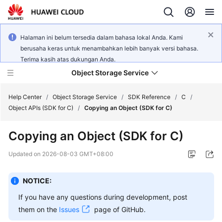
Halaman ini belum tersedia dalam bahasa lokal Anda. Kami
berusaha keras untuk menambahkan lebih banyak versi bahasa.
Terima kasih atas dukungan Anda.
Object Storage Service
Help Center
/
Object Storage Service
/
SDK Reference
/
C
/
Object APIs (SDK for C)
/
Copying an Object (SDK for C)
What's
Copying an Object (SDK for C)
New
Updated on
2026-08-03 GMT+08:00
Product
Notices
NOTICE:
Service
If you have any questions during development, post
Overview
them on the
Issues
page of GitHub.