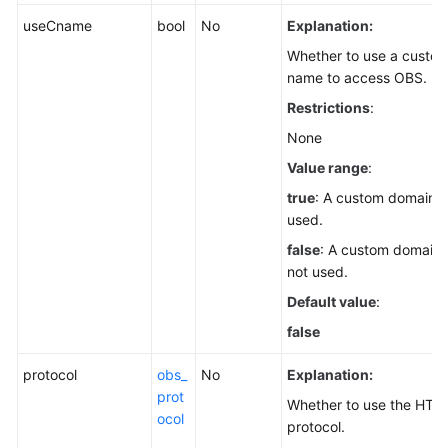
useCname
bool
No
Explanation:
Whether to use a custo
name to access OBS.
Restrictions
:
None
Value range
:
true
: A custom domain n
used.
false
: A custom domain 
not used.
Default value
:
false
protocol
obs_
No
Explanation:
prot
Whether to use the HTT
ocol
protocol.