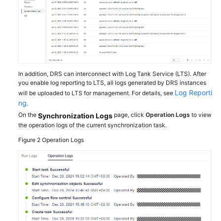
Troubleshooting
Videos
More
Documents
In addition, DRS can interconnect with Log Tank Service (LTS). After
you enable log reporting to LTS, all logs generated by DRS instances
Log Reporti
will be uploaded to LTS for management. For details, see
General
ng
.
Reference
On the
page, click
Operation Logs
to view
Synchronization Logs
the operation logs of the current synchronization task.
Glossary
Figure 2
Operation Logs
Shared
Responsibilities
Service
Level
Agreement