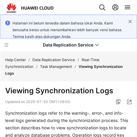
Halaman ini belum tersedia dalam bahasa lokal Anda. Kami
berusaha keras untuk menambahkan lebih banyak versi bahasa.
Terima kasih atas dukungan Anda.
Data Replication Service
Help Center
/
Data Replication Service
/
Real-Time
Synchronization
/
Task Management
/
Viewing Synchronization
Logs
What's
New
Viewing Synchronization Logs
Service
Updated on
2025-07-30 GMT+08:00
Overview
Synchronization logs refer to the warning-, error-, and info-
level logs generated during the synchronization process. This
Billing
section describes how to
view synchronization logs
to locate
Getting
and analyze database problems. Operation logs record key