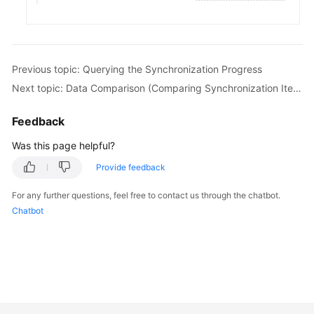
White
Papers
Endpoints
Previous topic: Querying the Synchronization Progress
Next topic: Data Comparison (Comparing Synchronization Items)
Permissions
Feedback
Was this page helpful?
Provide feedback
For any further questions, feel free to contact us through the chatbot.
Chatbot