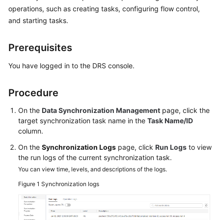
Started
operations, such as creating tasks, configuring flow control,
and starting tasks.
User
Guide
Prerequisites
Best
You have logged in to the DRS console.
Practices
Procedure
Security
White
On the
Data Synchronization Management
page, click the
Paper
target synchronization task name in the
Task Name/ID
column.
API
On the
Synchronization Logs
page, click
Run Logs
to view
Reference
the run logs of the current synchronization task.
You can view time, levels, and descriptions of the logs.
SDK
Figure 1
Synchronization logs
Reference
FAQs