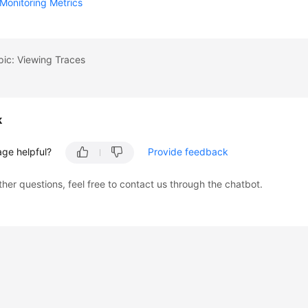
Monitoring Metrics
pic: Viewing Traces
k
age helpful?
Provide feedback
ther questions, feel free to contact us through the chatbot.