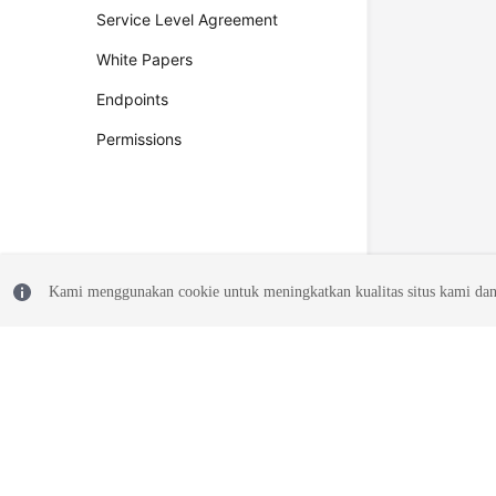
Service Level Agreement
White Papers
Endpoints
Permissions
Kami menggunakan cookie untuk meningkatkan kualitas situs kami dan
© 2026, Huawei Cloud Computing Technologies Co., Ltd. and/or its affi