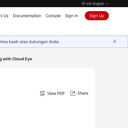
Intl-English
t Us
Documentation
Console
Sign In
Sign Up
rima kasih atas dukungan Anda.
g with Cloud Eye
Share
View PDF