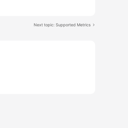
Next topic: Supported Metrics