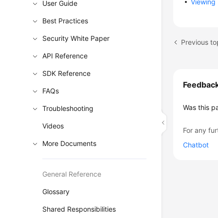
Viewing 
User Guide
Best Practices
Security White Paper
Previous to
API Reference
SDK Reference
Feedbac
FAQs
Was this p
Troubleshooting
Videos
For any fur
More Documents
Chatbot
General Reference
Glossary
Shared Responsibilities