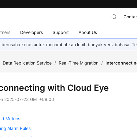
Contac
tners
Developers
Support
About Us
mi berusaha keras untuk menambahkan lebih banyak versi bahasa. Te
/
Data Replication Service
/
Real-Time Migration
/
Interconnectin
rconnecting with Cloud Eye
on
2025-07-23 GMT+08:00
ed Metrics
ing Alarm Rules