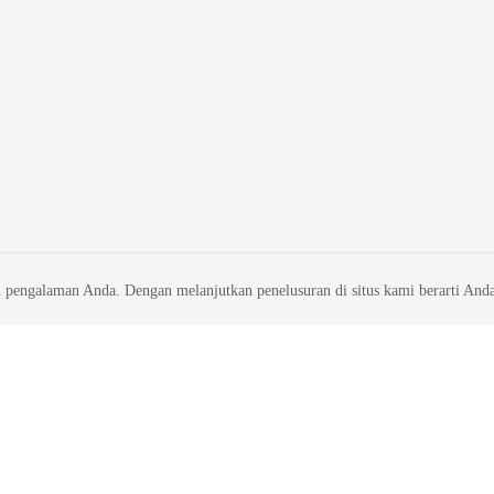
 pengalaman Anda. Dengan melanjutkan penelusuran di situs kami berarti And
liates. All rights reserved.