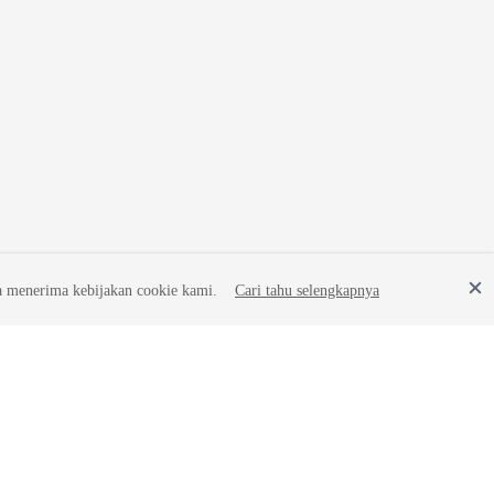
a menerima kebijakan cookie kami.
Cari tahu selengkapnya
Site Terms
Privacy Statement