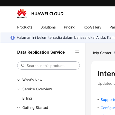
Products
Solutions
Pricing
KooGallery
Par
Halaman ini belum tersedia dalam bahasa lokal Anda. Ka
Data Replication Service
Help Center
Inte
What's New
Updated 
Service Overview
Billing
Support
Getting Started
Configur