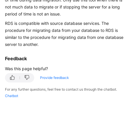
Overview
not much data to migrate or if stopping the server for a long
period of time is not an issue.
Billing
RDS
is compatible with source database services. The
procedure for migrating data from your database to
RDS
is
Getting
similar to the procedure for migrating data from one database
Started
server to another.
Kernels
Feedback
User
Was this page helpful?
Guide
Provide feedback
Best
For any further questions, feel free to contact us through the chatbot.
Practices
Chatbot
Performance
White
Paper