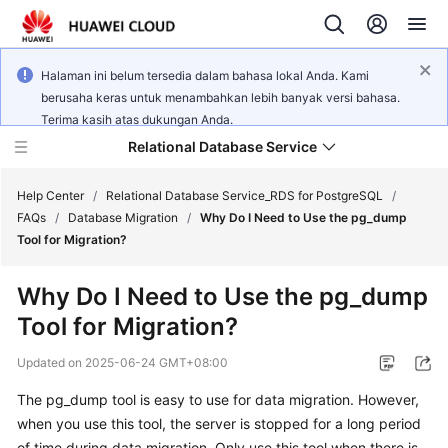
Halaman ini belum tersedia dalam bahasa lokal Anda. Kami
berusaha keras untuk menambahkan lebih banyak versi bahasa.
Terima kasih atas dukungan Anda.
Relational Database Service
Help Center
/
Relational Database Service_RDS for PostgreSQL
/
FAQs
/
Database Migration
/
Why Do I Need to Use the pg_dump
Tool for Migration?
Why Do I Need to Use the pg_dump
What's
Tool for Migration?
New
Updated on
2025-06-24 GMT+08:00
Product
The pg_dump tool is easy to use for data migration. However,
Bulletin
when you use this tool, the server is stopped for a long period
Service
of time during data migration. Only use this tool when there is