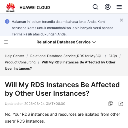
Halaman ini belum tersedia dalam bahasa lokal Anda. Kami
berusaha keras untuk menambahkan lebih banyak versi bahasa.
Terima kasih atas dukungan Anda.
Relational Database Service
Help Center
/
Relational Database Service_RDS for MySQL
/
FAQs
/
Product Consulting
/
Will My RDS Instances Be Affected by Other
User Instances?
Will My RDS Instances Be Affected
What's
by Other User Instances?
New
Updated on
2026-03-24 GMT+08:00
Product
No. Your
RDS
instances and resources are isolated from other
Bulletin
users'
RDS
instances.
Service