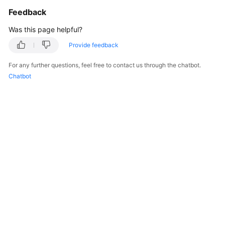
Overview
Feedback
Was this page helpful?
Billing
Provide feedback
Getting
For any further questions, feel free to contact us through the chatbot.
Started
Chatbot
Kernels
User
Guide
Best
Practices
Performance
White
Paper