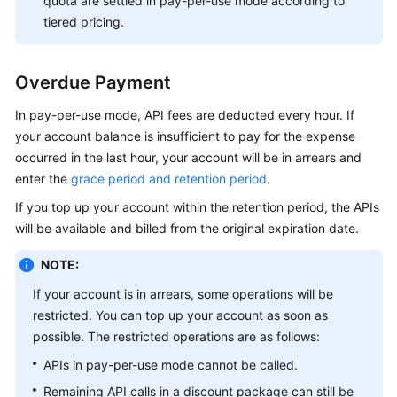
quota are settled in pay-per-use mode according to
tiered pricing.
Overdue Payment
In pay-per-use mode, API fees are deducted every hour. If
your account balance is insufficient to pay for the expense
occurred in the last hour, your account will be in arrears and
enter the
grace period and retention period
.
If you top up your account within the retention period, the APIs
will be available and billed from the original expiration date.
NOTE:
If your account is in arrears, some operations will be
restricted. You can top up your account as soon as
possible. The restricted operations are as follows:
APIs in pay-per-use mode cannot be called.
Remaining API calls in a discount package can still be