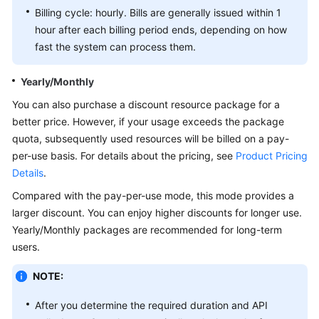
Billing cycle: hourly. Bills are generally issued within 1
White
hour after each billing period ends, depending on how
Papers
fast the system can process them.
Endpoints
Yearly/Monthly
You can also purchase a discount resource package for a
Permissions
better price. However, if your usage exceeds the package
quota, subsequently used resources will be billed on a pay-
per-use basis. For details about the pricing, see
Product Pricing
Details
.
Compared with the pay-per-use mode, this mode provides a
larger discount. You can enjoy higher discounts for longer use.
Yearly/Monthly packages are recommended for long-term
users.
NOTE:
After you determine the required duration and API