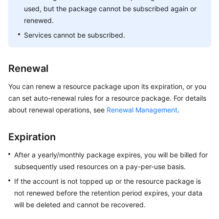
used, but the package cannot be subscribed again or
renewed.
Services cannot be subscribed.
Renewal
You can renew a resource package upon its expiration, or you
can set auto-renewal rules for a resource package. For details
about renewal operations, see
Renewal Management
.
Expiration
After a yearly/monthly package expires, you will be billed for
subsequently used resources on a pay-per-use basis.
If the account is not topped up or the resource package is
not renewed before the retention period expires, your data
will be deleted and cannot be recovered.