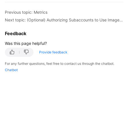
Previous topic: Metrics
Next topic: (Optional) Authorizing Subaccounts to Use ImageSearch
Feedback
Was this page helpful?
Provide feedback
For any further questions, feel free to contact us through the chatbot.
Chatbot