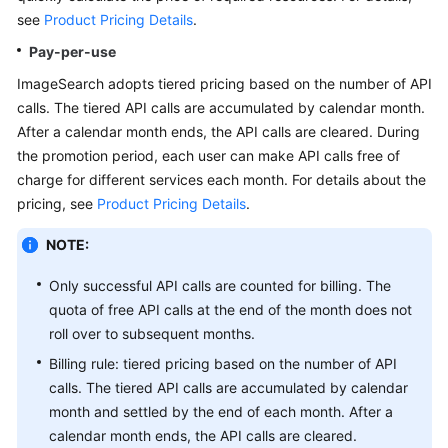
API
see
Product Pricing Details
.
Reference
Pay-per-use
SDK
ImageSearch adopts tiered pricing based on the number of API
Reference
calls. The tiered API calls are accumulated by calendar month.
After a calendar month ends, the API calls are cleared. During
FAQs
the promotion period, each user can make API calls free of
charge for different services each month. For details about the
pricing, see
Product Pricing Details
.
General
Reference
NOTE:
Glossary
Only successful API calls are counted for billing. The
quota of free API calls at the end of the month does not
Shared
roll over to subsequent months.
Responsibilities
Billing rule: tiered pricing based on the number of API
calls. The tiered API calls are accumulated by calendar
Service
month and settled by the end of each month. After a
Level
calendar month ends, the API calls are cleared.
Agreement