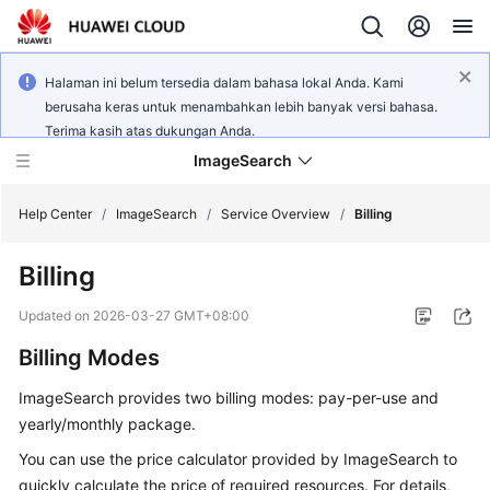
Halaman ini belum tersedia dalam bahasa lokal Anda. Kami
berusaha keras untuk menambahkan lebih banyak versi bahasa.
Terima kasih atas dukungan Anda.
ImageSearch
Help Center
/
ImageSearch
/
Service Overview
/
Billing
Billing
What's
New
Updated on
2026-03-27 GMT+08:00
Billing Modes
Service
Overview
ImageSearch provides two billing modes: pay-per-use and
yearly/monthly package.
Getting
Started
You can use the price calculator provided by ImageSearch to
quickly calculate the price of required resources. For details,