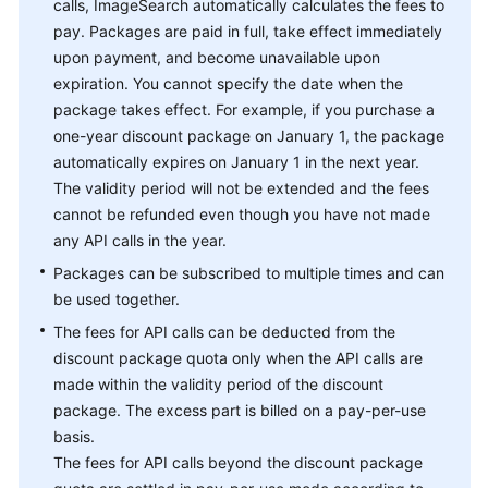
calls, ImageSearch automatically calculates the fees to
pay. Packages are paid in full, take effect immediately
upon payment, and become unavailable upon
expiration. You cannot specify the date when the
package takes effect. For example, if you purchase a
one-year discount package on January 1, the package
automatically expires on January 1 in the next year.
The validity period will not be extended and the fees
cannot be refunded even though you have not made
any API calls in the year.
Packages can be subscribed to multiple times and can
be used together.
The fees for API calls can be deducted from the
discount package quota only when the API calls are
made within the validity period of the discount
package. The excess part is billed on a pay-per-use
basis.
The fees for API calls beyond the discount package