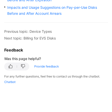
User
Impacts and Usage Suggestions on Pay-per-Use Disks
Guide
Before and After Account Arrears
Best
Practices
Previous topic: Device Types
API
Next topic: Billing for EVS Disks
Reference
Feedback
SDK
Was this page helpful?
Reference
Provide feedback
FAQs
For any further questions, feel free to contact us through the chatbot.
Chatbot
Videos
Glossary
More
Documents