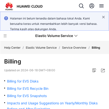
Halaman ini belum tersedia dalam bahasa lokal Anda. Kami
berusaha keras untuk menambahkan lebih banyak versi bahasa.
Terima kasih atas dukungan Anda.
Elastic Volume Service
Help Center
/
Elastic Volume Service
/
Service Overview
/
Billing
Billing
What's
New
Updated on
2024-06-18 GMT+08:00
Service
Billing for EVS Disks
Overview
Billing for EVS Recycle Bin
Billing for EVS Snapshots
Getting
Started
Impacts and Usage Suggestions on Yearly/Monthly Disks
Before and After Expiration