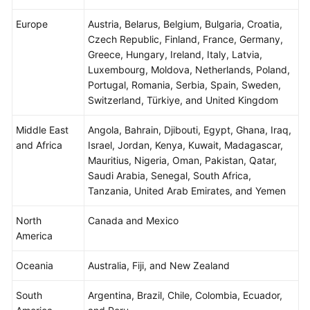
Agreement
Europe
Austria, Belarus, Belgium, Bulgaria, Croatia,
Czech Republic, Finland, France, Germany,
White
Greece, Hungary, Ireland, Italy, Latvia,
Papers
Luxembourg, Moldova, Netherlands, Poland,
Portugal, Romania, Serbia, Spain, Sweden,
Endpoints
Switzerland, Türkiye, and United Kingdom
Permissions
Middle East
Angola, Bahrain, Djibouti, Egypt, Ghana, Iraq,
and Africa
Israel, Jordan, Kenya, Kuwait, Madagascar,
Mauritius, Nigeria, Oman, Pakistan, Qatar,
Saudi Arabia, Senegal, South Africa,
Tanzania, United Arab Emirates, and Yemen
North
Canada and Mexico
America
Oceania
Australia, Fiji, and New Zealand
South
Argentina, Brazil, Chile, Colombia, Ecuador,