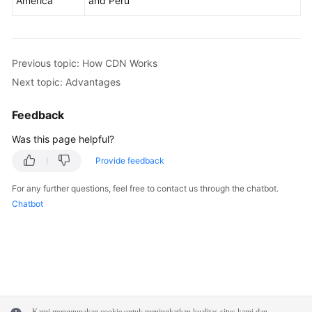
America
and Peru
Previous topic: How CDN Works
Next topic: Advantages
Feedback
Was this page helpful?
Provide feedback
For any further questions, feel free to contact us through the chatbot.
Chatbot
Kami menggunakan cookie untuk meningkatkan kualitas situs kami dan