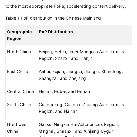
Billing
to the most appropriate PoPs, accelerating content delivery.
Table 1
PoP distribution in the Chinese Mainland
Getting
Started
Geographic
PoP Distribution
Region
User
Guide
North China
Beijing, Hebei, Inner Mongolia Autonomous
Region, Shanxi, and Tianjin
Best
Practices
East China
Anhui, Fujian, Jiangsu, Jiangxi, Shandong,
Shanghai, and Zhejiang
API
Reference
Central China
Henan, Hubei, and Hunan
SDK
South China
Guangdong, Guangxi Zhuang Autonomous
Reference
Region, and Hainan
FAQs
Northwest
Gansu, Ningxia Hui Autonomous Region,
China
Qinghai, Shaanxi, and Xinjiang Uygur
Troubleshooting