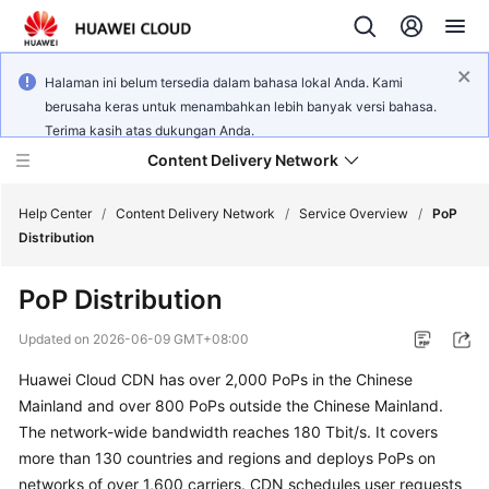
Halaman ini belum tersedia dalam bahasa lokal Anda. Kami
berusaha keras untuk menambahkan lebih banyak versi bahasa.
Terima kasih atas dukungan Anda.
Content Delivery Network
Help Center
/
Content Delivery Network
/
Service Overview
/
PoP
Distribution
What's
PoP Distribution
New
Updated on
2026-06-09 GMT+08:00
Product
Huawei Cloud CDN has over 2,000 PoPs in the Chinese
Bulletin
Mainland and over 800 PoPs outside the Chinese Mainland.
Service
The network-wide bandwidth reaches 180 Tbit/s. It covers
Overview
more than 130 countries and regions and deploys PoPs on
networks of over 1,600 carriers. CDN schedules user requests