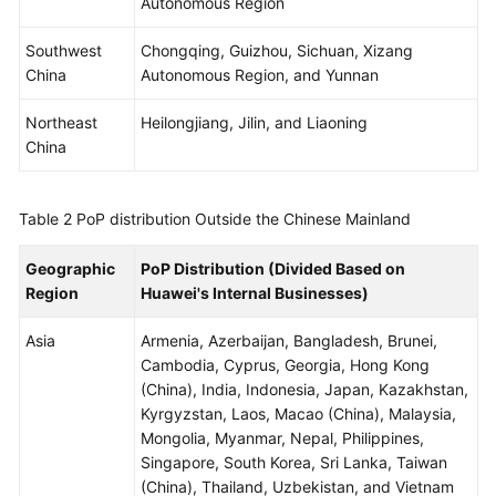
Autonomous Region
WSA
Southwest
Chongqing, Guizhou, Sichuan, Xizang
User
China
Autonomous Region, and Yunnan
Guide
Northeast
Heilongjiang, Jilin, and Liaoning
China
Videos
Glossary
Table 2
PoP distribution Outside the Chinese Mainland
Geographic
PoP Distribution (Divided Based on
General
Region
Huawei's Internal Businesses)
Reference
Asia
Armenia, Azerbaijan, Bangladesh, Brunei,
Glossary
Cambodia, Cyprus, Georgia, Hong Kong
(China), India, Indonesia, Japan, Kazakhstan,
Shared
Kyrgyzstan, Laos, Macao (China), Malaysia,
Responsibilities
Mongolia, Myanmar, Nepal, Philippines,
Singapore, South Korea, Sri Lanka, Taiwan
Service
(China), Thailand, Uzbekistan, and Vietnam
Level