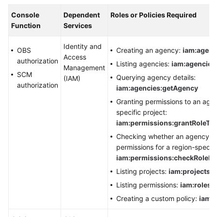
Console
Dependent
Roles or Policies Required
Function
Services
Identity and
OBS
Creating an agency:
iam:agenc
Access
authorization
Listing agencies:
iam:agencies:
Management
SCM
Querying agency details:
(IAM)
authorization
iam:agencies:getAgency
Granting permissions to an agen
specific project:
iam:permissions:grantRoleTo
Checking whether an agency ha
permissions for a region-specifi
iam:permissions:checkRoleF
Listing projects:
iam:projects:l
Listing permissions:
iam:roles:l
Creating a custom policy:
iam:r