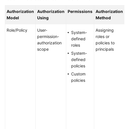
Authorization
Authorization
Permissions
Authorization
S
WSA
Model
Using
Method
User
Guide
Role/Policy
User-
Assigning
T
System-
permission-
roles or
a
Videos
defined
authorization
policies to
n
roles
scope
principals
i
Glossary
System-
g
defined
a
policies
s
General
Custom
s
Reference
policies
a
I
Glossary
p
g
Shared
p
Responsibilities
c
a
Service
b
Level