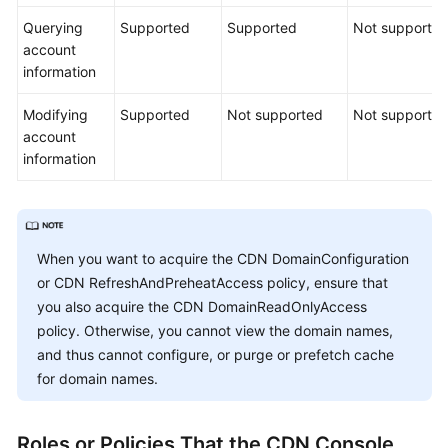
Querying
Supported
Supported
Not supporte
account
information
Modifying
Supported
Not supported
Not supporte
account
information
When you want to acquire the CDN DomainConfiguration
or CDN RefreshAndPreheatAccess policy, ensure that
you also acquire the CDN DomainReadOnlyAccess
policy. Otherwise, you cannot view the domain names,
and thus cannot configure, or purge or prefetch cache
for domain names.
Roles or Policies That the CDN Console