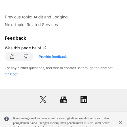
Previous topic: Audit and Logging
Next topic: Related Services
Feedback
Was this page helpful?
Provide feedback
For any further questions, feel free to contact us through the chatbot.
Chatbot
Kami menggunakan cookie untuk meningkatkan kualitas situs kami dan
© 2026, Huawei Cloud Computing Technologies Co., Ltd. and/or its
pengalaman Anda. Dengan melanjutkan penelusuran di situs kami berarti
affiliates. All rights reserved.