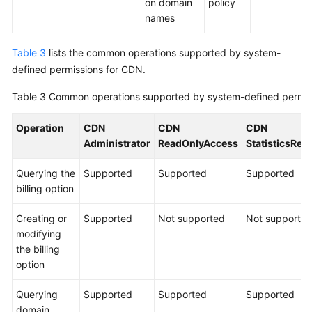
on domain
policy
names
Table 3
lists the common operations supported by system-
defined permissions for CDN.
Table 3
Common operations supported by system-defined permis
Operation
CDN
CDN
CDN
Administrator
ReadOnlyAccess
StatisticsRe
Querying the
Supported
Supported
Supported
billing option
Creating or
Supported
Not supported
Not supporte
modifying
the billing
option
Querying
Supported
Supported
Supported
domain