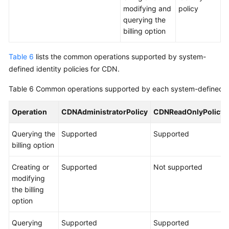
modifying and
policy
querying the
billing option
Table 6
lists the common operations supported by system-
defined identity policies for CDN.
Table 6
Common operations supported by each system-defined id
Operation
CDNAdministratorPolicy
CDNReadOnlyPolicy
Querying the
Supported
Supported
billing option
Creating or
Supported
Not supported
modifying
the billing
option
Querying
Supported
Supported