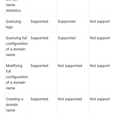
name
statistics
Querying
Supported
Supported
Not supporte
logs
Querying full
Supported
Supported
Not supporte
configuration
of a domain
name
Modifying
Supported
Not supported
Not supporte
full
configuration
of a domain
name
Creating a
Supported
Not supported
Not supporte
domain
name