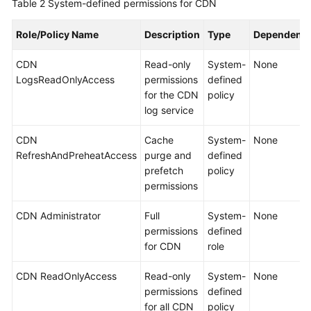
Table 2
System-defined permissions for CDN
Role/Policy Name
Description
Type
Dependenci
CDN
Read-only
System-
None
LogsReadOnlyAccess
permissions
defined
for the CDN
policy
log service
CDN
Cache
System-
None
RefreshAndPreheatAccess
purge and
defined
prefetch
policy
permissions
CDN Administrator
Full
System-
None
permissions
defined
for CDN
role
CDN ReadOnlyAccess
Read-only
System-
None
permissions
defined
for all CDN
policy