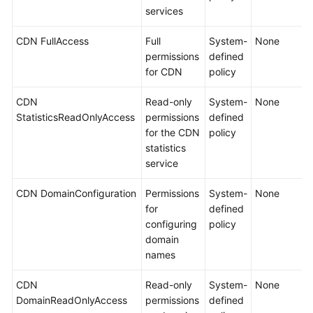
services
CDN FullAccess
Full
System-
None
permissions
defined
for CDN
policy
CDN
Read-only
System-
None
StatisticsReadOnlyAccess
permissions
defined
for the CDN
policy
statistics
service
CDN DomainConfiguration
Permissions
System-
None
for
defined
configuring
policy
domain
names
CDN
Read-only
System-
None
DomainReadOnlyAccess
permissions
defined