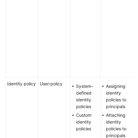
g
Agreement
l
n
White
c
Papers
k
m
Endpoints
s
s
Permissions
m
s
e
Identity policy
User-policy
Y
System-
Assigning
a
defined
identity
u
identity
policies to
a
policies
principals
i
Custom
Attaching
p
identity
identity
U
policies
policies to
a
principals
a