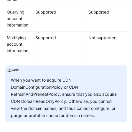
Querying
Supported
Supported
account
information
Modifying
Supported
Not supported
account
information
When you want to acquire CDN
DomainConfigurationPolicy or CDN
RefreshAndPreheatPolicy, ensure that you also acquire
CDN DomainReadOnlyPolicy. Otherwise, you cannot
view the domain names, and thus cannot configure, or
purge or prefetch cache for domain names.