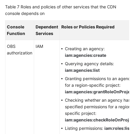
Table 7
Roles and policies of other services that the CDN
console depends on
Console
Dependent
Roles or Policies Required
Function
Services
OBS
IAM
Creating an agency:
authorization
iam:agencies:create
Querying agency details:
iam:agencies:list
Granting permissions to an agency
for a region-specific project:
iam:agencies:grantRoleOnProject
Checking whether an agency has
specified permissions for a region-
specific project:
iam:agencies:checkRoleOnProjec
Listing permissions:
iam:roles:list