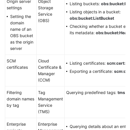
Origin server
Object
Listing buckets:
obs:bucket:Li
settings
Storage
Listing objects in a bucket:
Service
Setting the
obs:bucket:ListBucket
(OBS)
domain
Checking whether a bucket exis
name of an
its metadata:
obs:bucket:Head
OBS bucket
as the origin
server
SCM
Cloud
Listing certificates:
scm:cert:lis
certificates
Certificate &
Exporting a certificate:
scm:cer
Manager
(CCM)
Filtering
Tag
Querying predefined tags:
tms:pr
domain names
Management
by tag
Service
(TMS)
Enterprise
Enterprise
Querying details about an enter