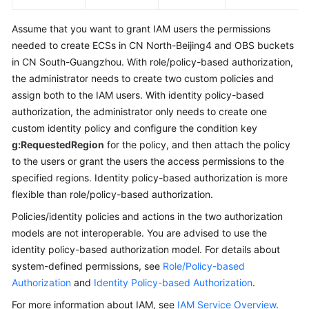
Assume that you want to grant IAM users the permissions
needed to create ECSs in CN North-Beijing4 and OBS buckets
in CN South-Guangzhou. With role/policy-based authorization,
the administrator needs to create two custom policies and
assign both to the IAM users. With identity policy-based
authorization, the administrator only needs to create one
custom identity policy and configure the condition key
g:RequestedRegion
for the policy, and then attach the policy
to the users or grant the users the access permissions to the
specified regions. Identity policy-based authorization is more
flexible than role/policy-based authorization.
Policies/identity policies and actions in the two authorization
models are not interoperable. You are advised to use the
identity policy-based authorization model. For details about
system-defined permissions, see
Role/Policy-based
Authorization
and
Identity Policy-based Authorization
.
For more information about IAM, see
IAM Service Overview
.