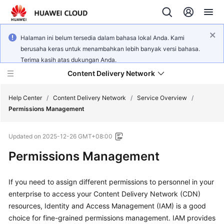
Halaman ini belum tersedia dalam bahasa lokal Anda. Kami
berusaha keras untuk menambahkan lebih banyak versi bahasa.
Terima kasih atas dukungan Anda.
Content Delivery Network
Help Center
/
Content Delivery Network
/
Service Overview
/
Permissions Management
What's
Updated on
2025-12-26 GMT+08:00
New
Permissions Management
Product
Bulletin
If you need to assign different permissions to personnel in your
enterprise to access your Content Delivery Network (CDN)
Service
resources, Identity and Access Management (IAM) is a good
Overview
choice for fine-grained permissions management. IAM provides