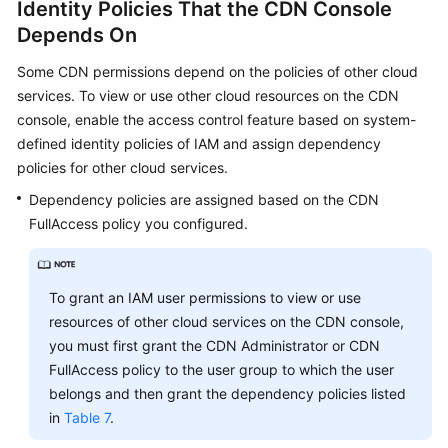
Identity Policies That the CDN Console
Depends On
Some CDN permissions depend on the policies of other cloud
services. To view or use other cloud resources on the CDN
console, enable the access control feature based on system-
defined identity policies of IAM and assign dependency
policies for other cloud services.
Dependency policies are assigned based on the CDN
FullAccess policy you configured.
To grant an IAM user permissions to view or use
resources of other cloud services on the CDN console,
you must first grant the CDN Administrator or CDN
FullAccess policy to the user group to which the user
belongs and then grant the dependency policies listed
in
Table 7
.