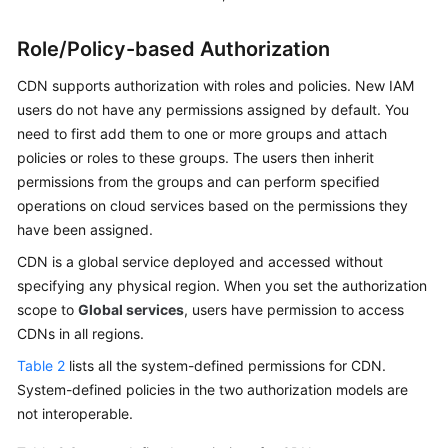
Role/Policy-based Authorization
CDN supports authorization with roles and policies. New IAM
users do not have any permissions assigned by default. You
need to first add them to one or more groups and attach
policies or roles to these groups. The users then inherit
permissions from the groups and can perform specified
operations on cloud services based on the permissions they
have been assigned.
CDN is a global service deployed and accessed without
specifying any physical region. When you set the authorization
scope to
Global services
, users have permission to access
CDNs in all regions.
Table 2
lists all the system-defined permissions for CDN.
System-defined policies in the two authorization models are
not interoperable.