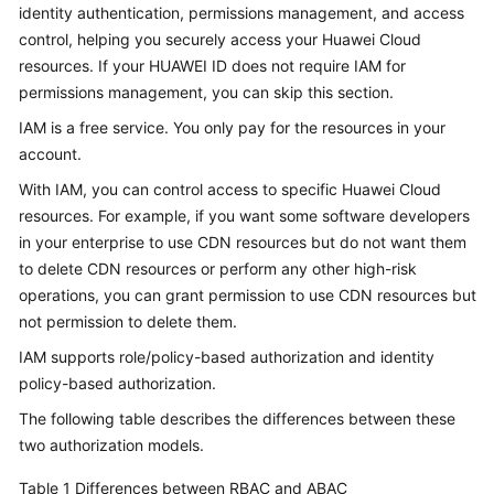
identity authentication, permissions management, and access
Billing
control, helping you securely access your Huawei Cloud
resources. If your HUAWEI ID does not require IAM for
Getting
Started
permissions management, you can skip this section.
IAM is a free service. You only pay for the resources in your
User
account.
Guide
With IAM, you can control access to specific Huawei Cloud
resources. For example, if you want some software developers
Best
Practices
in your enterprise to use CDN resources but do not want them
to delete CDN resources or perform any other high-risk
API
operations, you can grant permission to use CDN resources but
Reference
not permission to delete them.
IAM supports role/policy-based authorization and identity
SDK
policy-based authorization.
Reference
The following table describes the differences between these
FAQs
two authorization models.
Table 1
Differences between RBAC and ABAC
Troubleshooting