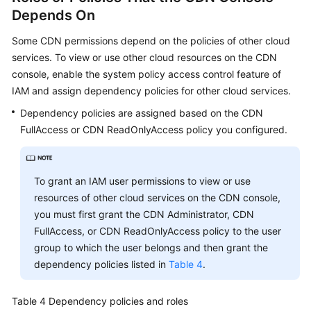
Depends On
Some CDN permissions depend on the policies of other cloud
services. To view or use other cloud resources on the CDN
console, enable the system policy access control feature of
IAM and assign dependency policies for other cloud services.
Dependency policies are assigned based on the CDN
FullAccess or CDN ReadOnlyAccess policy you configured.
To grant an IAM user permissions to view or use
resources of other cloud services on the CDN console,
you must first grant the CDN Administrator, CDN
FullAccess, or CDN ReadOnlyAccess policy to the user
group to which the user belongs and then grant the
dependency policies listed in
Table 4
.
Table 4
Dependency policies and roles