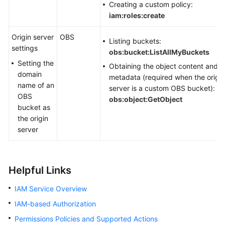
Creating a custom policy:
iam:roles:create
Origin server
OBS
Listing buckets:
settings
obs:bucket:ListAllMyBuckets
Setting the
Obtaining the object content and
domain
metadata (required when the origin
name of an
server is a custom OBS bucket):
OBS
obs:object:GetObject
bucket as
the origin
server
Helpful Links
IAM Service Overview
IAM-based Authorization
Permissions Policies and Supported Actions