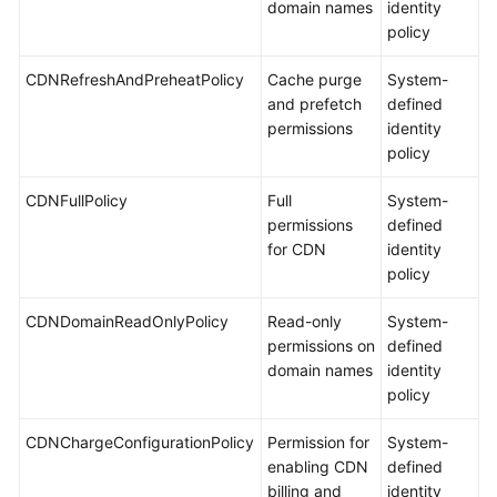
domain names
identity
policy
CDNRefreshAndPreheatPolicy
Cache purge
System-
and prefetch
defined
permissions
identity
policy
CDNFullPolicy
Full
System-
permissions
defined
for CDN
identity
policy
CDNDomainReadOnlyPolicy
Read-only
System-
permissions on
defined
domain names
identity
policy
CDNChargeConfigurationPolicy
Permission for
System-
enabling CDN
defined
billing and
identity