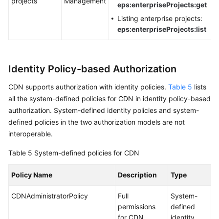
projects
Management
eps:enterpriseProjects:get
Listing enterprise projects:
eps:enterpriseProjects:list
Identity Policy-based Authorization
CDN supports authorization with identity policies.
Table 5
lists
all the system-defined policies for CDN in identity policy-based
authorization. System-defined identity policies and system-
defined policies in the two authorization models are not
interoperable.
Table 5
System-defined policies for CDN
Policy Name
Description
Type
CDNAdministratorPolicy
Full
System-
permissions
defined
for CDN
identity