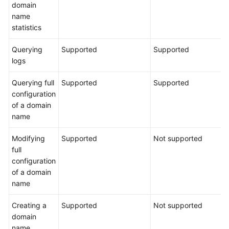
domain
name
statistics
Querying
Supported
Supported
logs
Querying full
Supported
Supported
configuration
of a domain
name
Modifying
Supported
Not supported
full
configuration
of a domain
name
Creating a
Supported
Not supported
domain
name