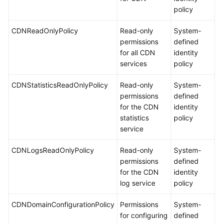
policy
CDNReadOnlyPolicy
Read-only
System-
permissions
defined
for all CDN
identity
services
policy
CDNStatisticsReadOnlyPolicy
Read-only
System-
permissions
defined
for the CDN
identity
statistics
policy
service
CDNLogsReadOnlyPolicy
Read-only
System-
permissions
defined
for the CDN
identity
log service
policy
CDNDomainConfigurationPolicy
Permissions
System-
for configuring
defined