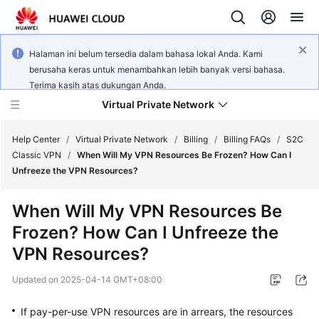
Halaman ini belum tersedia dalam bahasa lokal Anda. Kami
berusaha keras untuk menambahkan lebih banyak versi bahasa.
Terima kasih atas dukungan Anda.
Virtual Private Network
Help Center
/
Virtual Private Network
/
Billing
/
Billing FAQs
/
S2C
Classic VPN
/
When Will My VPN Resources Be Frozen? How Can I
Unfreeze the VPN Resources?
What's
New
When Will My VPN Resources Be
Frozen? How Can I Unfreeze the
Service
Overview
VPN Resources?
Updated on
2025-04-14 GMT+08:00
Billing
If pay-per-use VPN resources are in arrears, the resources
Getting