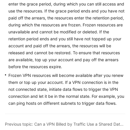
enter the grace period, during which you can still access and
Started
use the resources. If the grace period ends and you have not
User
paid off the arrears, the resources enter the retention period,
Guide
during which the resources are frozen. Frozen resources are
unavailable and cannot be modified or deleted. If the
Administrator
retention period ends and you still have not topped up your
Guide
account and paid off the arrears, the resources will be
released and cannot be restored. To ensure that resources
Best
are available, top up your account and pay off the arrears
Practices
before the resources expire.
Frozen VPN resources will become available after you renew
Troubleshooting
them or top up your account. If a VPN connection is in the
not connected state, initiate data flows to trigger the VPN
FAQs
connection and let it be in the normal state. For example, you
can ping hosts on different subnets to trigger data flows.
API
Reference
More
Previous topic: Can a VPN Billed by Traffic Use a Shared Data Package?
Documents