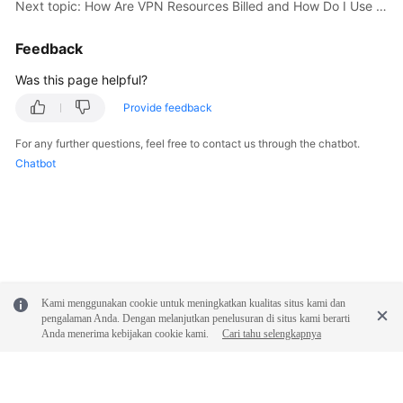
Next topic: How Are VPN Resources Billed and How Do I Use Coupons?
Videos
Feedback
Was this page helpful?
General
Provide feedback
Reference
For any further questions, feel free to contact us through the chatbot.
Glossary
Chatbot
Shared
Responsibilities
Service
Level
Agreement
Kami menggunakan cookie untuk meningkatkan kualitas situs kami dan
pengalaman Anda. Dengan melanjutkan penelusuran di situs kami berarti
Anda menerima kebijakan cookie kami.
Cari tahu selengkapnya
White
Papers
Endpoints