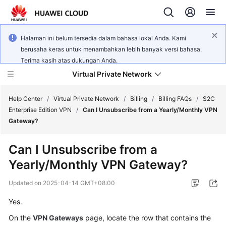
Halaman ini belum tersedia dalam bahasa lokal Anda. Kami
berusaha keras untuk menambahkan lebih banyak versi bahasa.
Terima kasih atas dukungan Anda.
Virtual Private Network
Help Center
/
Virtual Private Network
/
Billing
/
Billing FAQs
/
S2C
Enterprise Edition VPN
/
Can I Unsubscribe from a Yearly/Monthly VPN
Gateway?
What's
New
Can I Unsubscribe from a
Yearly/Monthly VPN Gateway?
Service
Overview
Updated on
2025-04-14 GMT+08:00
Billing
Yes.
On the
VPN Gateways
page, locate the row that contains the
Getting