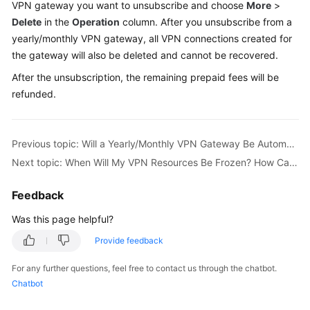
VPN gateway you want to unsubscribe and choose
More
>
Started
Delete
in the
Operation
column. After you unsubscribe from a
yearly/monthly VPN gateway, all VPN connections created for
User
the gateway will also be deleted and cannot be recovered.
Guide
After the unsubscription, the remaining prepaid fees will be
Administrator
refunded.
Guide
Best
Previous topic: Will a Yearly/Monthly VPN Gateway Be Automatically Renewed?
Practices
Next topic: When Will My VPN Resources Be Frozen? How Can I Unfreeze the VPN Resources?
Troubleshooting
Feedback
FAQs
Was this page helpful?
Provide feedback
API
Reference
For any further questions, feel free to contact us through the chatbot.
Chatbot
More
Documents