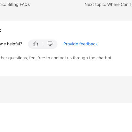
pic: Billing FAQs
k
age helpful?
Provide feedback
ther questions, feel free to contact us through the chatbot.