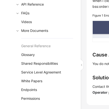
When I cl
API Reference
bss:order:
FAQs
Figure 1
Err
Videos
More Documents
General Reference
Cause 
Glossary
Shared Responsibilities
You do not
Service Level Agreement
Soluti
White Papers
Contact th
Endpoints
Operator
Permissions