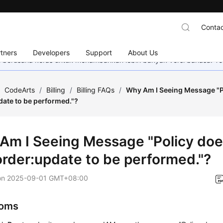
Contac
tners
Developers
Support
About Us
mi berusaha keras untuk menambahkan lebih banyak versi bahasa. Te
/
CodeArts
/
Billing
/
Billing FAQs
/
Why Am I Seeing Message "Po
date to be performed."?
Am I Seeing Message "Policy does
order:update to be performed."?
on
2025-09-01 GMT+08:00
oms