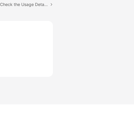
Next topic: Where Can I Check the Usage Details of My CodeArts Package?