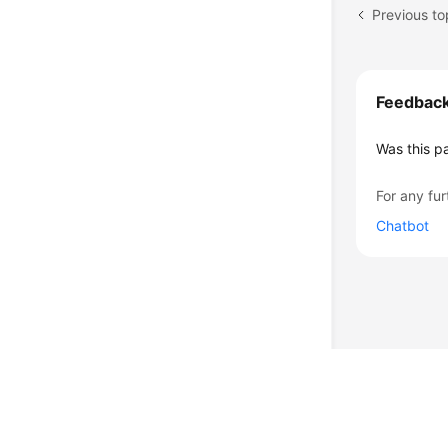
Previous to
Feedbac
Was this p
For any fur
Chatbot