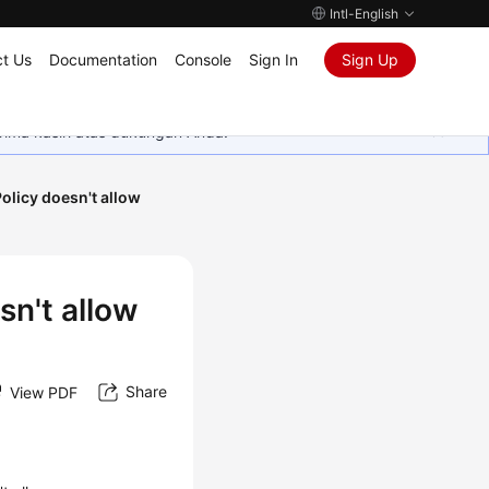
Intl-English
t Us
Documentation
Console
Sign In
Sign Up
rima kasih atas dukungan Anda.
licy doesn't allow
n't allow
Share
View PDF