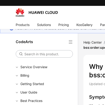
Products
Solutions
Pricing
KooGallery
Par
Halaman ini belum tersedia dalam bahasa lokal Anda. Ka
CodeArts
Help Center
bss:order:up
Why 
Service Overview
bss:
Billing
Getting Started
Updated 
User Guide
Sympt
Best Practices