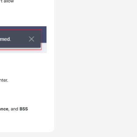
t allow
nter.
ance
, and
BSS