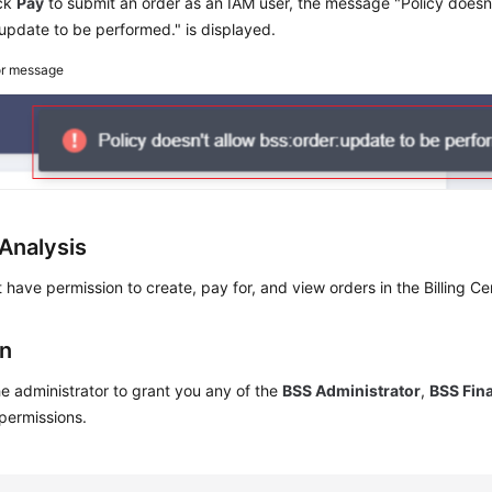
ick
Pay
to submit an order as an IAM user, the message "Policy doesn'
update to be performed." is displayed.
or message
Analysis
 have permission to create, pay for, and view orders in the Billing Ce
on
e administrator to grant you any of the
BSS Administrator
,
BSS Fin
permissions.