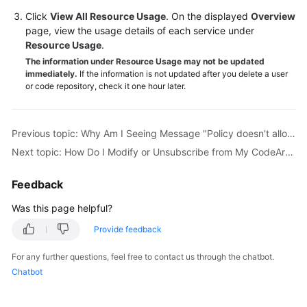
Guide
Click
View All Resource Usage
. On the displayed
Overview
page, view the usage details of each service under
Best
Resource Usage
.
Practices
The information under Resource Usage may not be updated
immediately.
If the information is not updated after you delete a user
or code repository, check it one hour later.
API
Reference
Previous topic: Why Am I Seeing Message "Policy doesn't allow bss:order:update to be performed."?
FAQs
Next topic: How Do I Modify or Unsubscribe from My CodeArts Package?
Videos
Feedback
More
Was this page helpful?
Documents
Provide feedback
General
For any further questions, feel free to contact us through the chatbot.
Reference
Chatbot
Glossary