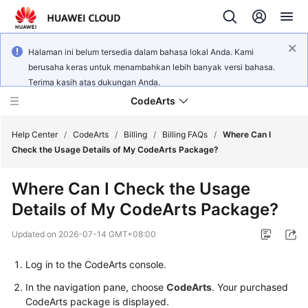
Halaman ini belum tersedia dalam bahasa lokal Anda. Kami
berusaha keras untuk menambahkan lebih banyak versi bahasa.
Terima kasih atas dukungan Anda.
CodeArts
Help Center
/
CodeArts
/
Billing
/
Billing FAQs
/
Where Can I
Check the Usage Details of My CodeArts Package?
Service
Where Can I Check the Usage
Overview
Details of My CodeArts Package?
Billing
Updated on
2026-07-14 GMT+08:00
Getting
Log in to the CodeArts console.
Started
In the navigation pane, choose
CodeArts
. Your purchased
CodeArts package is displayed.
User