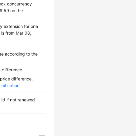
heck concurrency
59:59 on the
y extension for one
 is from Mar 08,
ee according to the
 difference.
price difference.
cification
.
lid if not renewed