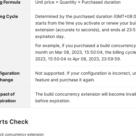
ng Formula
Unit price × Quantity × Purchased duration
ing Cycle
Determined by the purchased duration (GMT+08:00)
starts from the time you activate or renew your bu
extension (accurate to seconds), and ends at 23:
expiration day.
For example, if you purchased a build concurrency
month on Mar 08, 2023, 15:50:04, the billing cycle
2023, 15:50:04 to Apr 08, 2023, 23:59:59.
iguration
Not supported. If your configuration is incorrect, 
hange
feature and purchase it again.
pact of
The build concurrency extension will become inval
piration
before expiration.
rts Check
ck concurrency extension