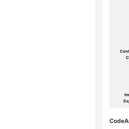
Conf
C
Im
Ex
CodeAr