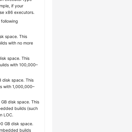
mple, if your
ose x86 executors.
 following
sk space. This
uilds with no more
isk space. This
builds with 100,000–
 disk space. This
ds with 1,000,000–
GB disk space. This
mbedded builds (such
on LOC.
0 GB disk space.
e embedded builds