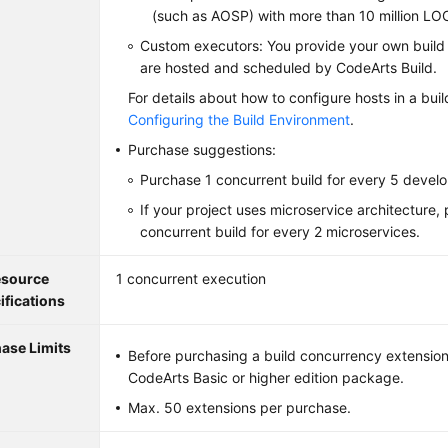
(such as AOSP) with more than 10 million LO
Custom executors: You provide your own build
are hosted and scheduled by CodeArts Build.
For details about how to configure hosts in a buil
Configuring the Build Environment
.
Purchase suggestions:
Purchase 1 concurrent build for every 5 develo
If your project uses microservice architecture,
concurrent build for every 2 microservices.
source
1 concurrent execution
ifications
ase Limits
Before purchasing a build concurrency extension
CodeArts Basic or higher edition package.
Max. 50 extensions per purchase.