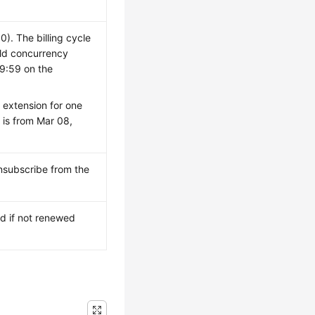
. The billing cycle
ild concurrency
59:59 on the
 extension for one
 is from Mar 08,
unsubscribe from the
id if not renewed