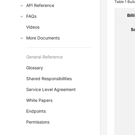
Table 1
Buil
API Reference
Bil
FAQs
Videos
S
More Documents
General Reference
Glossary
Shared Responsibilities
Service Level Agreement
White Papers
Endpoints
Permissions