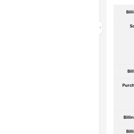
Bil
S
Bil
Purch
Billi
Bill