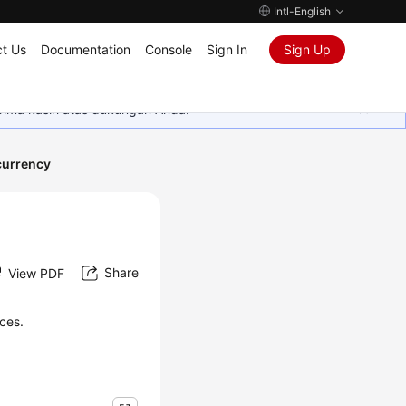
Intl-English
t Us
Documentation
Console
Sign In
Sign Up
rima kasih atas dukungan Anda.
urrency
Share
View PDF
ces.