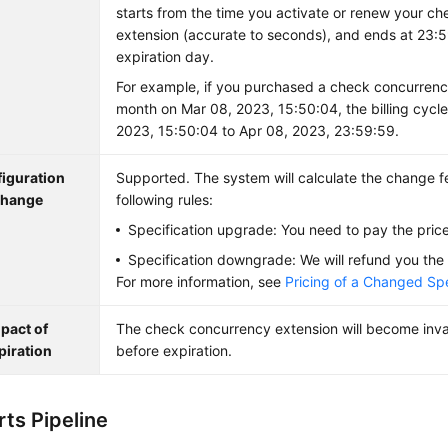
starts from the time you activate or renew your c
extension (accurate to seconds), and ends at 23:
expiration day.
For example, if you purchased a check concurrenc
month on Mar 08, 2023, 15:50:04, the billing cycle
2023, 15:50:04 to Apr 08, 2023, 23:59:59.
iguration
Supported. The system will calculate the change f
hange
following rules:
Specification upgrade: You need to pay the price
Specification downgrade: We will refund you the 
For more information, see
Pricing of a Changed Spe
pact of
The check concurrency extension will become inva
piration
before expiration.
ts Pipeline