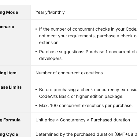
ling Mode
Yearly/Monthly
cenario
If the number of concurrent checks in your Cod
not meet your requirements, purchase a check 
extension.
Purchase suggestions: Purchase 1 concurrent ch
developers.
ling Item
Number of concurrent executions
ase Limits
Before purchasing a check concurrency extensio
CodeArts Basic or higher edition package.
Max. 100 concurrent executions per purchase.
ng Formula
Unit price × Concurrency × Purchased duration
ing Cycle
Determined by the purchased duration (GMT+08:00)