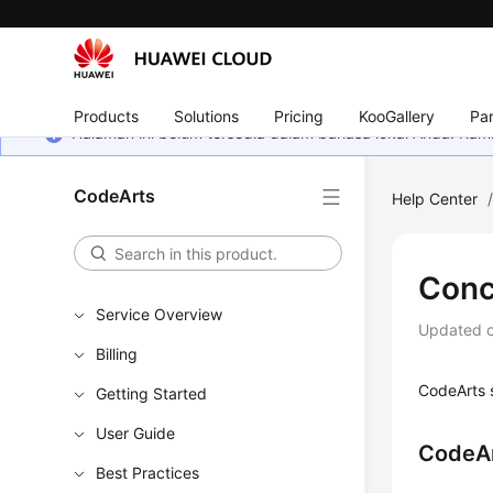
Products
Solutions
Pricing
KooGallery
Par
Halaman ini belum tersedia dalam bahasa lokal Anda. Ka
CodeArts
Help Center
Conc
Service Overview
Updated 
Billing
CodeArts s
Getting Started
User Guide
CodeAr
Best Practices