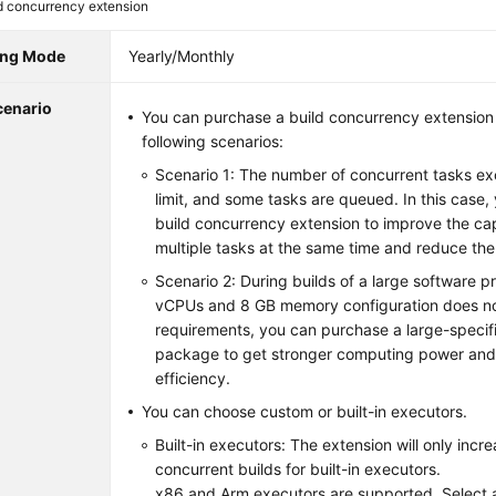
d concurrency extension
ling Mode
Yearly/Monthly
cenario
You can purchase a build concurrency extension i
following scenarios:
Scenario 1: The number of concurrent tasks 
limit, and some tasks are queued. In this case
build concurrency extension to improve the cap
multiple tasks at the same time and reduce the
Scenario 2: During builds of a large software pro
vCPUs and 8 GB memory configuration does n
requirements, you can purchase a large-specif
package to get stronger computing power and
efficiency.
You can choose custom or built-in executors.
Built-in executors: The extension will only inc
concurrent builds for built-in executors.
x86 and Arm executors are supported. Select 