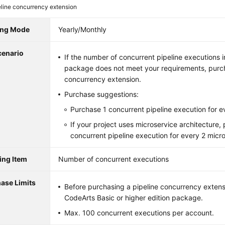
eline concurrency extension
ling Mode
Yearly/Monthly
cenario
If the number of concurrent pipeline executions 
package does not meet your requirements, purch
concurrency extension.
Purchase suggestions:
Purchase 1 concurrent pipeline execution for e
If your project uses microservice architecture,
concurrent pipeline execution for every 2 micr
ling Item
Number of concurrent executions
ase Limits
Before purchasing a pipeline concurrency extens
CodeArts Basic or higher edition package.
Max. 100 concurrent executions per account.