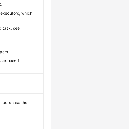
C.
 executors, which
d task, see
pers.
 purchase 1
, purchase the