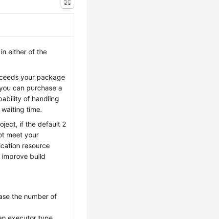
n either of the
exceeds your package
, you can purchase a
ability of handling
 waiting time.
ject, if the default 2
ot meet your
ication resource
 improve build
rease the number of
an executor type