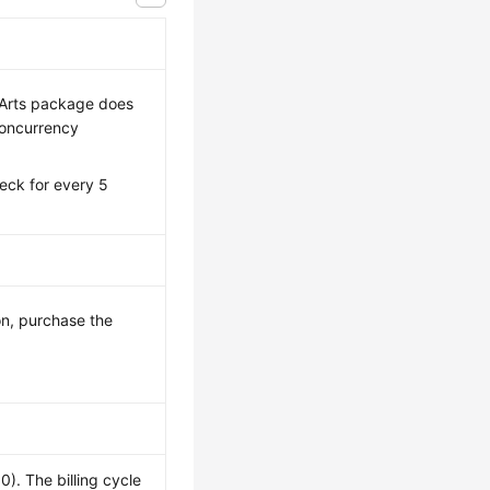
eArts package does
concurrency
eck for every 5
n, purchase the
. The billing cycle