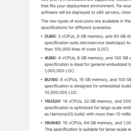
that fits your deployment environment. For exa
software will be deployed to x86 servers, cho
The two types of executors are available in the
specifications for different scenarios:
2U8G
: 2 vCPUs, 8 GB memory, and 60 GB di
specification suits microservice (web/app) b
than 100,000 lines of code (LOC).
4U8G
: 4 vCPUs, 8 GB memory, and 100 GB d
specification is ideal for general embedded 
1,000,000 LOC.
8U16G
: 8 vCPUs, 16 GB memory, and 100 GB
specification is designed for embedded buil
10,000,000 LOC.
16U32G
: 16 vCPUs, 32 GB memory, and 500 
specification is optimized for large-scale e
as HarmonyOS build) with more than 10 milli
16U64G
: 16 vCPUs, 64 GB memory, and 1,00
This specification is suitable for large-scal