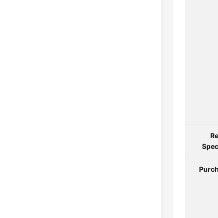
Re
Spec
Purch