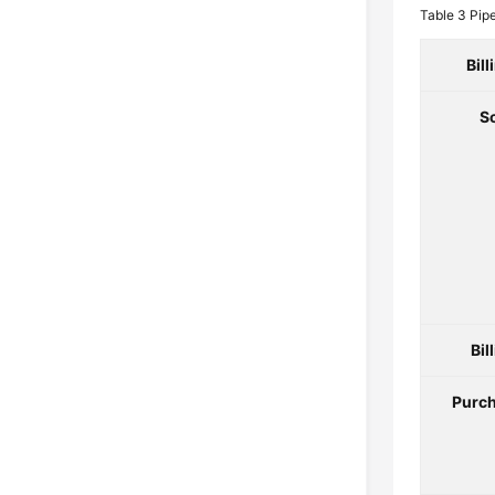
Table 3
Pip
Bil
S
Bil
Purch