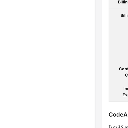
Billi
Bill
Conf
C
Im
Ex
CodeA
Table 2
Che