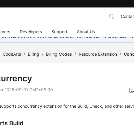
Contac
tners
Developers
Support
About Us
mi berusaha keras untuk menambahkan lebih banyak versi bahasa. Te
/
CodeArts
/
Billing
/
Billing Modes
/
Resource Extension
/
Conc
urrency
on
2025-09-01 GMT+08:00
upports concurrency extension for the Build, Check, and other servi
ts Build