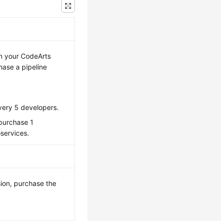
in your CodeArts
ase a pipeline
very 5 developers.
 purchase 1
oservices.
ion, purchase the