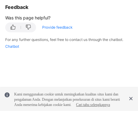
Feedback
Was this page helpful?
Provide feedback
For any further questions, feel free to contact us through the chatbot.
Chatbot
Kami menggunakan cookie untuk meningkatkan kualitas situs kami dan
pengalaman Anda. Dengan melanjutkan penelusuran di situs kami berarti
Anda menerima kebijakan cookie kami.
Cari tahu selengkapnya