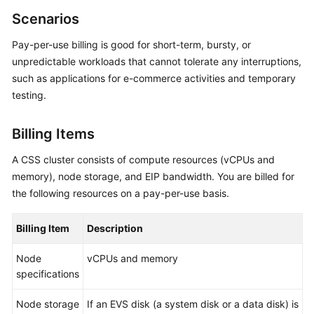
Overview
Scenarios
Pay-per-use billing is good for short-term, bursty, or
Billing
unpredictable workloads that cannot tolerate any interruptions,
such as applications for e-commerce activities and temporary
Getting
Started
testing.
User
Billing Items
Guide
A CSS cluster consists of compute resources (vCPUs and
Best
memory), node storage, and EIP bandwidth. You are billed for
Practices
the following resources on a pay-per-use basis.
API
Billing Item
Description
Reference
Node
vCPUs and memory
SDK
specifications
Reference
Node storage
If an EVS disk (a system disk or a data disk) is