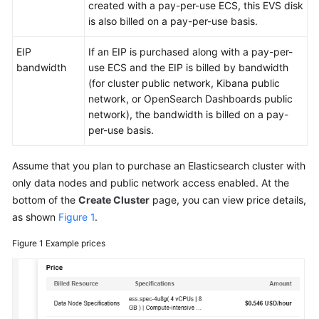
FAQs
created with a pay-per-use ECS, this EVS disk
is also billed on a pay-per-use basis.
Troubleshooting
EIP
If an EIP is purchased along with a pay-per-
bandwidth
use ECS and the EIP is billed by bandwidth
Videos
(for cluster public network, Kibana public
network, or OpenSearch Dashboards public
Glossary
network), the bandwidth is billed on a pay-
per-use basis.
More
Documents
Assume that you plan to purchase an Elasticsearch cluster with
only data nodes and public network access enabled. At the
General
bottom of the
Create Cluster
page, you can view price details,
Reference
as shown
Figure 1
.
Glossary
Figure 1
Example prices
Shared
Responsibilities