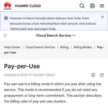
Halaman ini belum tersedia dalam bahasa lokal Anda. Kami
berusaha keras untuk menambahkan lebih banyak versi bahasa.
Terima kasih atas dukungan Anda.
Cloud Search Service
Help Center
/
Cloud Search Service
/
Billing
/
Billing Modes
/
Pay-
per-Use
Pay-per-Use
What's
Updated on
2026-01-09 GMT+08:00
New
Pay-per-use is a billing mode in which you pay after using the
service. This mode is recommended if you do not need any
Product
prepayment or long-term commitment. This section describes
Bulletin
the billing rules of pay-per-use clusters.
Service