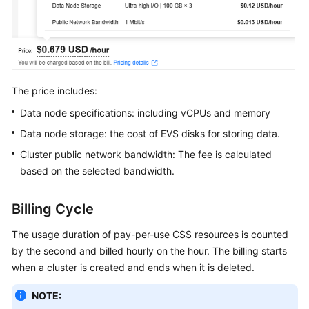
Service
Level
Agreement
White
Papers
The price includes:
Data node specifications: including vCPUs and memory
Endpoints
Data node storage: the cost of EVS disks for storing data.
Permissions
Cluster public network bandwidth: The fee is calculated
based on the selected bandwidth.
Billing Cycle
The usage duration of pay-per-use CSS resources is counted
by the second and billed hourly on the hour. The billing starts
when a cluster is created and ends when it is deleted.
NOTE: