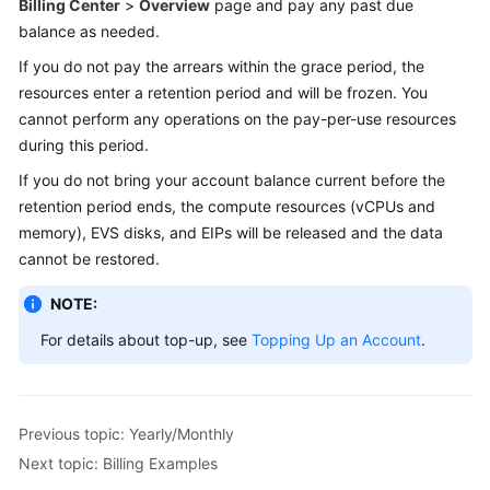
Billing Center
>
Overview
page and pay any past due
balance as needed.
If you do not pay the arrears within the grace period, the
resources enter a retention period and will be frozen. You
cannot perform any operations on the pay-per-use resources
during this period.
If you do not bring your account balance current before the
retention period ends, the compute resources (vCPUs and
memory), EVS disks, and EIPs will be released and the data
cannot be restored.
NOTE:
For details about top-up, see
Topping Up an Account
.
Previous topic: Yearly/Monthly
Next topic: Billing Examples