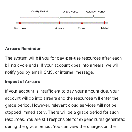
Arrears Reminder
The system will bill you for pay-per-use resources after each
billing cycle ends. If your account goes into arrears, we will
notify you by email, SMS, or internal message.
Impact of Arrears
If your account is insufficient to pay your amount due, your
account will go into arrears and the resources will enter the
grace period. However, relevant cloud services will not be
stopped immediately. There will be a grace period for such
resources. You are still responsible for expenditures generated
during the grace period. You can view the charges on the