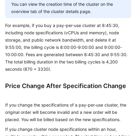
You can view the creation time of the cluster on the
overview tab of the cluster details page.
For example, if you buy a pay-per-use cluster at 8:45:30,
including node specifications (vCPUs and memory), node
storage, and public network bandwidth, and delete it at
9:55:00, the billing cycle is 8:00:00-9:00:00 and 9:00:00-
10:00:00. Fees are generated between 8:45:30 and 9:55:30.
The total billing duration in the two billing cycles is 4,200
seconds (870 + 3330).
Price Change After Specification Change
If you change the specifications of a pay-per-use cluster, the
original order will become invalid and a new order will be
placed. You will be billed based on the new specifications.
If you change cluster node specifications within an hour,