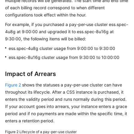
multiple records will be generated. The start time and end time
of each billing record correspond to when different
configurations took effect within the hour.
For example, if you purchased a pay-per-use cluster ess.spec-
4u8g at 9:00:00 and upgraded it to ess.spec-8u16g at
9:30:00, the following items will be billed:
ess.spec-4u8g cluster usage from 9:00:00 to 9:30:00
ess.spec-8u16g cluster usage from 9:30:00 to 10:00:00
Impact of Arrears
Figure 2
shows the statuses a pay-per-use cluster can have
throughout its lifecycle. After a CSS instance is purchased, it
enters the validity period and runs normally during this period.
If your account goes into arrears, your instance enters a grace
period and if no payments are made within the specific time, it
enters a retention period.
Figure 2
Lifecycle of a pay-per-use cluster