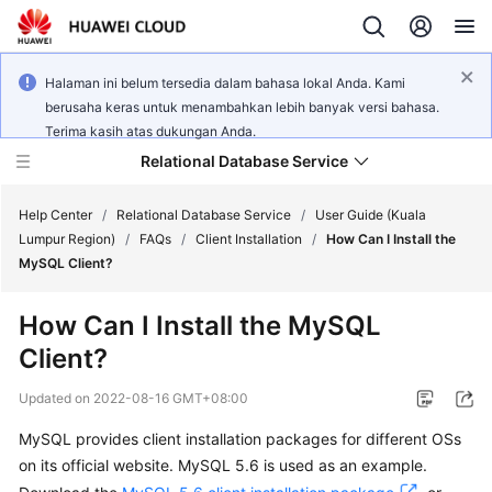
Halaman ini belum tersedia dalam bahasa lokal Anda. Kami
berusaha keras untuk menambahkan lebih banyak versi bahasa.
Terima kasih atas dukungan Anda.
Relational Database Service
Help Center
/
Relational Database Service
/
User Guide (Kuala
Lumpur Region)
/
FAQs
/
Client Installation
/
How Can I Install the
MySQL Client?
How Can I Install the MySQL
Service
Client?
Overview
Updated on
2022-08-16 GMT+08:00
Billing
MySQL provides client installation packages for different OSs
on its official website. MySQL 5.6 is used as an example.
Getting
Started