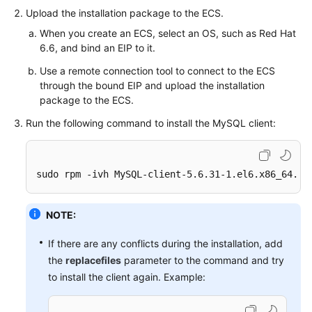
FAQs
Upload the installation package to the
ECS
.
When you create an
ECS
, select an OS, such as Red Hat
Troubleshooting
6.6, and bind an
EIP
to it.
Videos
Use a remote connection tool to connect to the
ECS
through the bound EIP and upload the installation
Glossary
package to the
ECS
.
Run the following command to install the MySQL client:
More
Documents
sudo rpm -ivh MySQL-client-5.6.31-1.el6.x86_64.rp
General
Reference
NOTE:
Glossary
If there are any conflicts during the installation, add
the
replacefiles
parameter to the command and try
Shared
to install the client again. Example:
Responsibilities