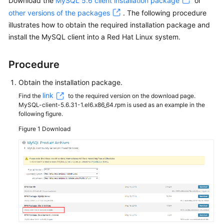
Download the
MySQL 5.6 client installation package
or
other versions of the packages
. The following procedure
Kernels
illustrates how to obtain the required installation package and
install the MySQL client into a Red Hat Linux system.
User
Guide
Procedure
Best
Obtain the installation package.
Practices
link
Find the
to the required version on the download page.
MySQL-client-5.6.31-1.el6.x86_64.rpm is used as an example in the
Performance
following figure.
White
Figure 1
Download
Paper
API
Reference
SDK
Reference