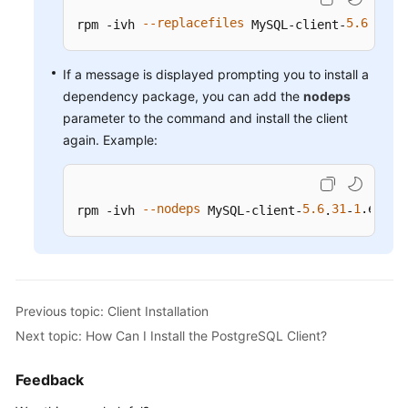
Service
--replacefiles
5.6
31
1
rpm -ivh 
 MySQL-client-
.
-
Level
Agreement
If a message is displayed prompting you to install a
White
dependency package, you can add the
nodeps
Papers
parameter to the command and install the client
again. Example:
Endpoints
Permissions
--nodeps
5.6
31
1
.el6
.x
rpm -ivh 
 MySQL-client-
.
-
Previous topic: Client Installation
Next topic: How Can I Install the PostgreSQL Client?
Feedback