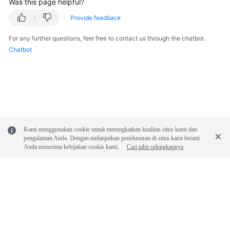
Was this page helpful?
Provide feedback
For any further questions, feel free to contact us through the chatbot.
Chatbot
Kami menggunakan cookie untuk meningkatkan kualitas situs kami dan
pengalaman Anda. Dengan melanjutkan penelusuran di situs kami berarti
Anda menerima kebijakan cookie kami.
Cari tahu selengkapnya
© 2026, Huawei Cloud Computing Technologies Co., Ltd. and/or its
affiliates. All rights reserved.