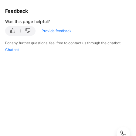
User
Feedback
Guide
Was this page helpful?
Best
Practices
Provide feedback
For any further questions, feel free to contact us through the chatbot.
Performance
Chatbot
White
Paper
API
Reference
SDK
Reference
FAQs
Troubleshooting