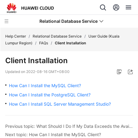
Relational Database Service
Help Center
/
Relational Database Service
/
User Guide (Kuala
Lumpur Region)
/
FAQs
/
Client Installation
Client Installation
Service
Updated on
2022-08-16 GMT+08:00
Overview
How Can I Install the MySQL Client?
Billing
How Can I Install the PostgreSQL Client?
How Can I Install SQL Server Management Studio?
Getting
Started
Previous topic: What Should I Do If My Data Exceeds the Available Storage of an RDS DB Instance?
Kernels
Next topic: How Can I Install the MySQL Client?