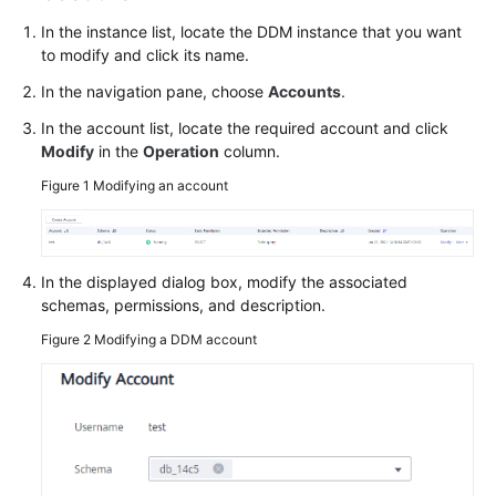
Billing
In the instance list, locate the DDM instance that you want
to modify and click its name.
Getting
Started
In the navigation pane, choose
Accounts
.
In the account list, locate the required account and click
User
Modify
in the
Operation
column.
Guide
Figure 1
Modifying an account
API
Reference
In the displayed dialog box, modify the associated
SDK
schemas, permissions, and description.
Reference
Figure 2
Modifying a DDM account
Best
Practices
Performance
White
Paper