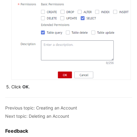
FAQs
Videos
More
Documents
General
Reference
Click
OK
.
Glossary
Shared
Previous topic: Creating an Account
Responsibilities
Next topic: Deleting an Account
Service
Level
Feedback
Agreement