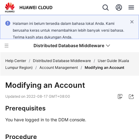
Halaman ini belum tersedia dalam bahasa lokal Anda. Kami
berusaha keras untuk menambahkan lebih banyak versi bahasa.
Terima kasih atas dukungan Anda.
Distributed Database Middleware
Help Center
/
Distributed Database Middleware
/
User Guide (Kuala
Lumpur Region)
/
Account Management
/
Modifying an Account
What's
Modifying an Account
New
Updated on
2022-08-17 GMT+08:00
Product
Prerequisites
Bulletin
You have logged in to the DDM console.
Service
Overview
Procedure