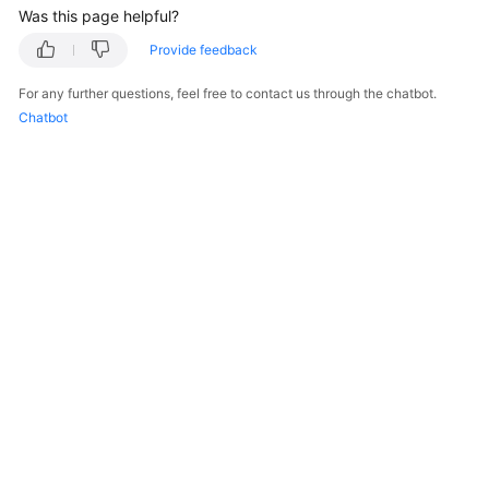
Was this page helpful?
White
Provide feedback
Papers
For any further questions, feel free to contact us through the chatbot.
Chatbot
Endpoints
Permissions
© 2026, Huawei Cloud Computing Technologies Co., Ltd. and/or its