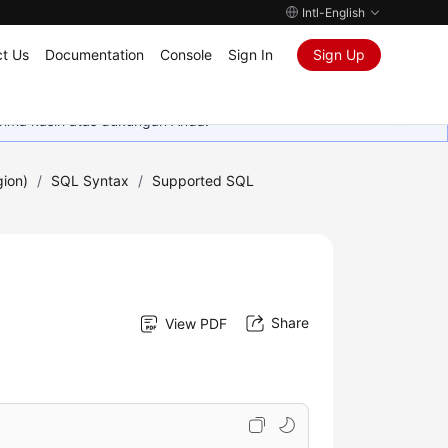
Intl-English
t Us
Documentation
Console
Sign In
Sign Up
rima kasih atas dukungan Anda.
gion)
/
SQL Syntax
/
Supported SQL
Share
View PDF