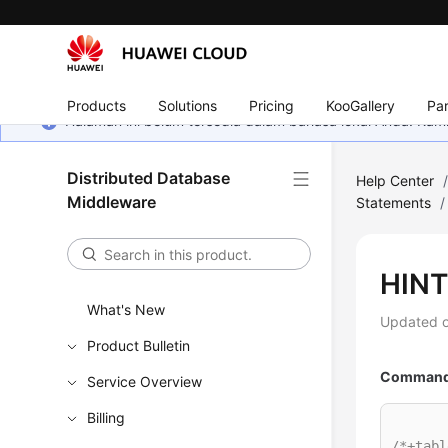
Products
Solutions
Pricing
KooGallery
Par
Halaman ini belum tersedia dalam bahasa lokal Anda. Ka
Distributed Database
Help Center
Middleware
Statements
/
HINT
What's New
Updated 
Product Bulletin
Command 
Service Overview
Billing
/*+tabl