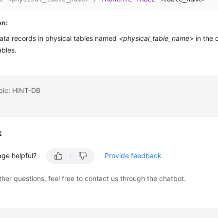
on:
data records in physical tables named
<physical_table_name>
in the 
ables.
opic: HINT-DB
k
age helpful?
Provide feedback
ther questions, feel free to contact us through the chatbot.