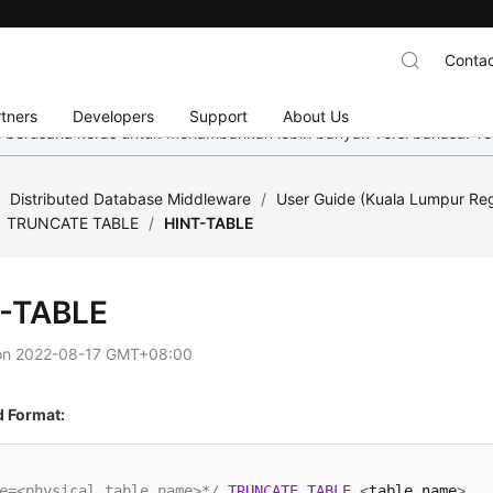
Contac
tners
Developers
Support
About Us
mi berusaha keras untuk menambahkan lebih banyak versi bahasa. Te
/
Distributed Database Middleware
/
User Guide (Kuala Lumpur Re
TRUNCATE TABLE
/
HINT-TABLE
-TABLE
on
2022-08-17 GMT+08:00
Format:
e=<physical_table_name>*/
TRUNCATE
TABLE
<
table_name
>