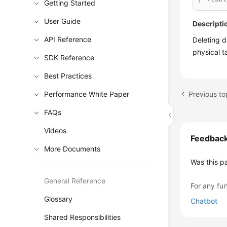
Getting Started
User Guide
Descripti
API Reference
Deleting 
physical t
SDK Reference
Best Practices
Previous t
Performance White Paper
FAQs
Videos
Feedbac
More Documents
Was this p
General Reference
For any fur
Glossary
Chatbot
Shared Responsibilities