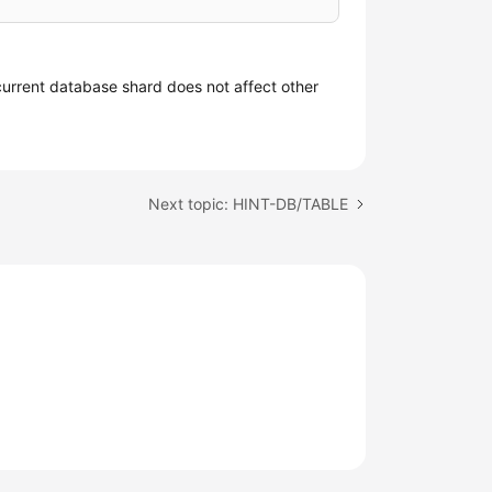
current database shard does not affect other
Next topic: HINT-DB/TABLE