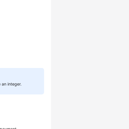
 an integer.
 payment.