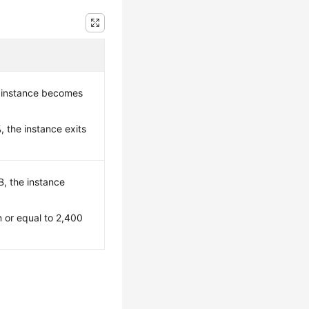
 instance becomes
 the instance exits
B, the instance
n or equal to 2,400