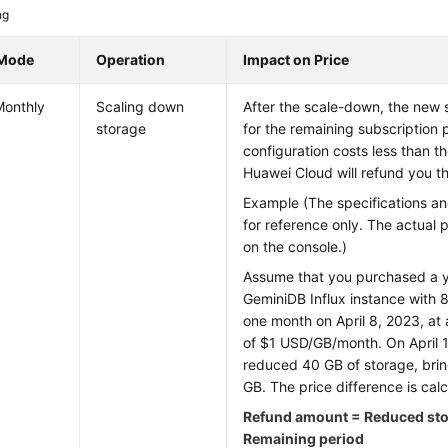
ng
 Mode
Operation
Impact on Price
Monthly
Scaling down
After the scale-down, the new 
storage
for the remaining subscription 
configuration costs less than t
Huawei Cloud will refund you th
Example (The specifications an
for reference only. The actual 
on the console.)
Assume that you purchased a y
GeminiDB Influx
instance with 8
one month on April 8, 2023, at 
of $1 USD/GB/month. On April 
reduced 40 GB of storage, bring
GB. The price difference is calc
Refund amount = Reduced stor
Remaining period