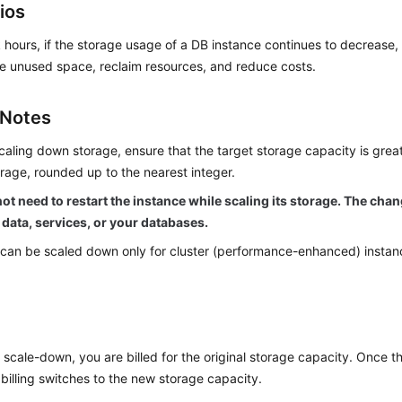
ios
 hours, if the storage usage of a DB instance continues to decrease
e unused space, reclaim resources, and reduce costs.
 Notes
caling down storage, ensure that the target storage capacity is grea
rage, rounded up to the nearest integer.
ot need to restart the instance while scaling its storage. The cha
 data, services, or your databases.
can be scaled down only for cluster (performance-enhanced) instanc
 scale-down, you are billed for the original storage capacity. Once t
billing switches to the new storage capacity.