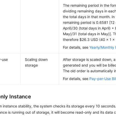
The remaining period in the for
dividing remaining days in eac
the total days in that month. In
remaining period is 0.6581 [12 
April)/30 (total days in April) +
May)/31 (total days in May)]. 
therefore $26.3 USD (40 × 1 ×
For details, see
Yearly/Monthly B
r-use
Scaling down
After storage is scaled down, a
storage
generated and you will be bille
The old order is automatically i
For details, see
Pay-per-Use Bil
nly Instance
n instance stability, the system checks its storage every 10 seconds
tance is running out of storage, it will become read-only and its data 