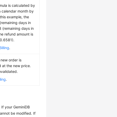
mula is calculated by
h calendar month by
 this example, the
(remaining days in
 8 (remaining days in
The refund amount is
 0.6581).
illing
.
 new order is
d at the new price.
nvalidated.
ling
.
. If your GeminiDB
cannot be modified. If