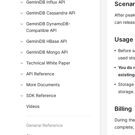
GeminiDB Influx API
Scenar
GeminiDB Cassandra API
After peak
can releas
GeminiDB DynamoDB-
Compatible API
Usage
GeminiDB HBase API
Before s
GeminiDB Mongo API
used sto
Technical White Paper
You do n
API Reference
existing
Storage 
More Documents
storage.
SDK Reference
Videos
Billing
During the
General Reference
complete, 