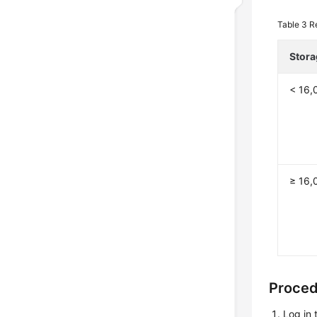
Table 3
R
Stora
< 16,
≥ 16,
Proce
Log in 