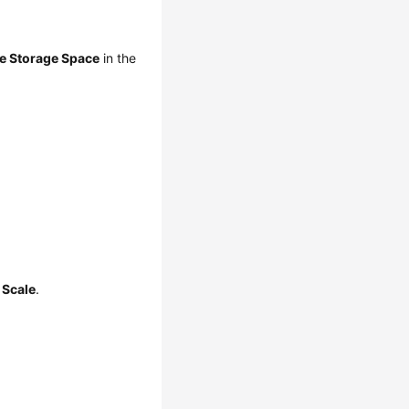
e Storage Space
in the
k
Scale
.