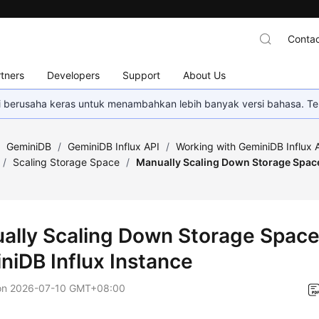
Contac
tners
Developers
Support
About Us
mi berusaha keras untuk menambahkan lebih banyak versi bahasa. Te
/
GeminiDB
/
GeminiDB Influx API
/
Working with GeminiDB Influx 
/
Scaling Storage Space
/
Manually Scaling Down Storage Space
ally Scaling Down Storage Space
niDB Influx
Instance
on
2026-07-10 GMT+08:00