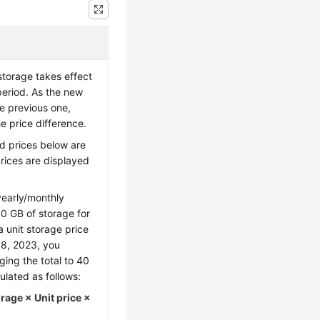
storage takes effect
period. As the new
he previous one,
e price difference.
d prices below are
prices are displayed
early/monthly
0 GB of storage for
a unit storage price
18, 2023, you
ing the total to 40
ulated as follows:
age × Unit price ×