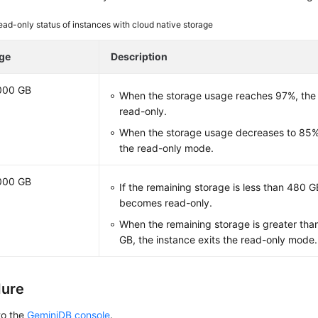
ead-only status of instances with cloud native storage
ge
Description
000 GB
When the storage usage reaches 97%, the
read-only.
When the storage usage decreases to 85%,
the read-only mode.
000 GB
If the remaining storage is less than 480 G
becomes read-only.
When the remaining storage is greater tha
GB, the instance exits the read-only mode.
dure
to the
GeminiDB console
.