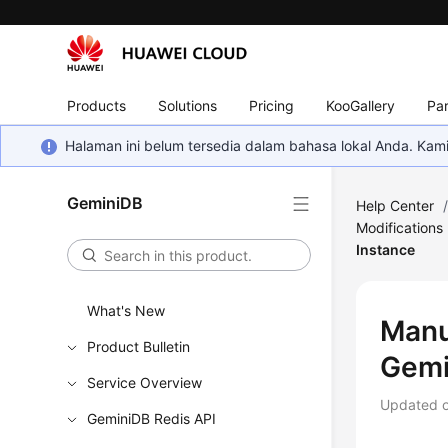
Products
Solutions
Pricing
KooGallery
Par
Halaman ini belum tersedia dalam bahasa lokal Anda. Ka
GeminiDB
Help Center
Modifications
Instance
What's New
Manu
Product Bulletin
Gemi
Service Overview
Updated 
GeminiDB Redis API