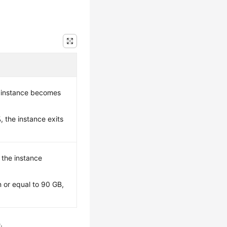
 instance becomes
 the instance exits
, the instance
 or equal to 90 GB,
.