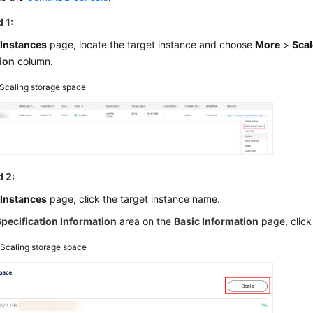
 1:
e
Instances
page, locate the target instance and choose
More
>
Scal
ion
column.
Scaling storage space
 2:
e
Instances
page, click the target instance name.
Specification Information
area on the
Basic Information
page, clic
2
Scaling storage space