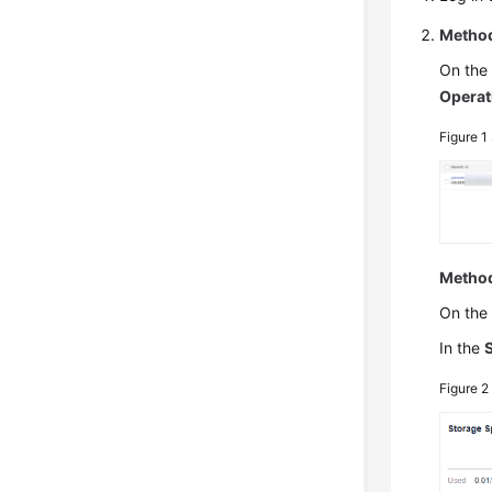
Method
On th
Operat
Figure 1
Method
On th
In the
Figure 