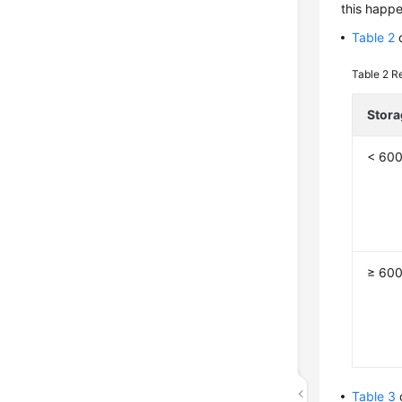
this happe
Table 2
d
Table 2
Re
Stora
< 60
≥ 60
Table 3
d