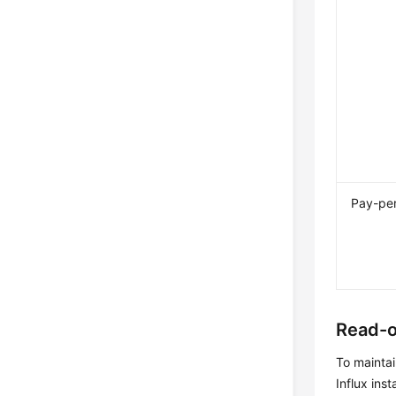
Pay-pe
Read-o
To maintai
Influx ins