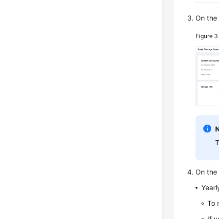
On the
Figure 
T
On the 
Yearl
To 
If 