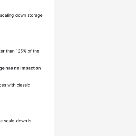
, scaling down storage
ter than 125% of the
nge has no impact on
es with classic
he scale-down is