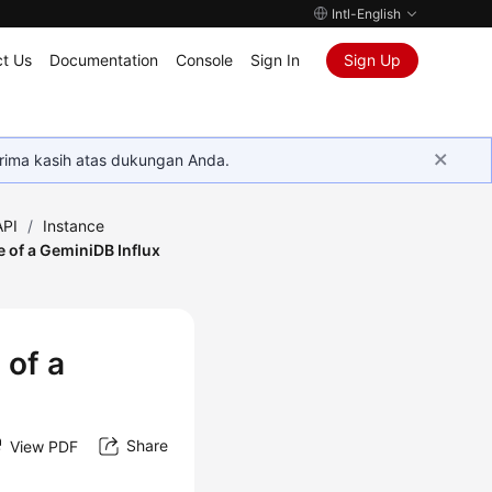
Intl-English
t Us
Documentation
Console
Sign In
Sign Up
rima kasih atas dukungan Anda.
API
/
Instance
 of a GeminiDB Influx
 of a
Share
View PDF