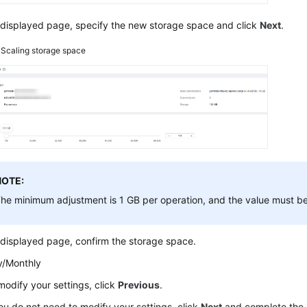
 displayed page, specify the new storage space and click
Next
.
3
Scaling storage space
NOTE:
he minimum adjustment is 1 GB per operation, and the value must be
displayed page, confirm the storage space.
y/Monthly
modify your settings, click
Previous
.
you do not need to modify your settings, click
Next
and complete the