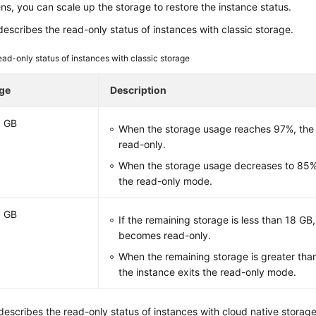
ns, you can scale up the storage to restore the instance status.
escribes the read-only status of instances with classic storage.
ad-only status of instances with classic storage
ge
Description
0 GB
When the storage usage reaches 97%, the
read-only.
When the storage usage decreases to 85%,
the read-only mode.
0 GB
If the remaining storage is less than 18 GB
becomes read-only.
When the remaining storage is greater than
the instance exits the read-only mode.
escribes the read-only status of instances with cloud native storage