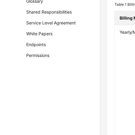
Glossary
Table 1
Billi
Shared Responsibilities
Billing
Service Level Agreement
Yearly/
White Papers
Endpoints
Permissions