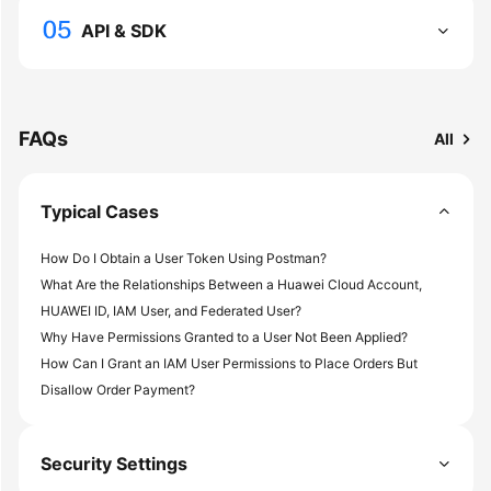
Documents
API & SDK
General
Reference
FAQs
All
Glossary
Shared
Typical Cases
Responsibilities
How Do I Obtain a User Token Using Postman?
Service
What Are the Relationships Between a Huawei Cloud Account,
Level
HUAWEI ID, IAM User, and Federated User?
Agreement
Why Have Permissions Granted to a User Not Been Applied?
How Can I Grant an IAM User Permissions to Place Orders But
White
Disallow Order Payment?
Papers
Endpoints
Security Settings