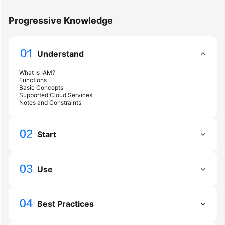
Started
Progressive Knowledge
User
Guide
Understand
Best
What Is IAM?
Practices
Functions
Basic Concepts
Supported Cloud Services
API
Notes and Constraints
Reference
Start
SDK
Reference
Use
FAQs
Videos
Best Practices
More