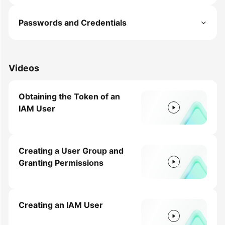
Permissions
Passwords and Credentials
Videos
Obtaining the Token of an
IAM User
Creating a User Group and
Granting Permissions
Creating an IAM User