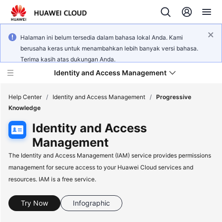
Halaman ini belum tersedia dalam bahasa lokal Anda. Kami
berusaha keras untuk menambahkan lebih banyak versi bahasa.
Terima kasih atas dukungan Anda.
Identity and Access Management
Help Center
/
Identity and Access Management
/
Progressive
Knowledge
Identity and Access
Management
What's
The Identity and Access Management (IAM) service provides permissions
New
management for secure access to your Huawei Cloud services and
resources. IAM is a free service.
Service
Overview
Try Now
Infographic
Getting