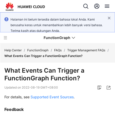
Halaman ini belum tersedia dalam bahasa lokal Anda. Kami
berusaha keras untuk menambahkan lebih banyak versi bahasa.
Terima kasih atas dukungan Anda.
FunctionGraph
Help Center
/
FunctionGraph
/
FAQs
/
Trigger Management FAQs
/
What Events Can Trigger a FunctionGraph Function?
What's
What Events Can Trigger a
New
FunctionGraph Function?
Service
Updated on
2022-08-19 GMT+08:00
Overview
For details, see
Supported Event Sources
.
Billing
Feedback
Getting