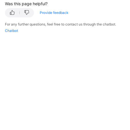
Was this page helpful?
Started
Provide feedback
User
Guide
For any further questions, feel free to contact us through the chatbot.
Chatbot
Best
Practices
Developer
Guide
API
Reference
SDK
Reference
FAQs
More