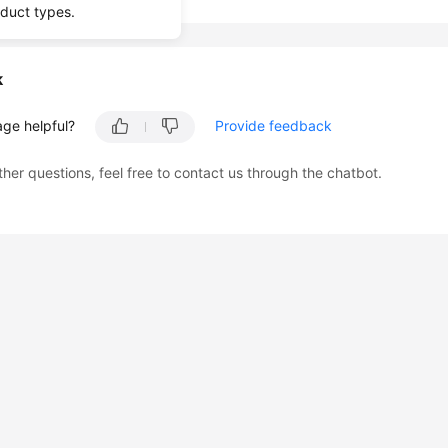
oduct types.
k
age helpful?
Provide feedback
ther questions, feel free to contact us through the chatbot.