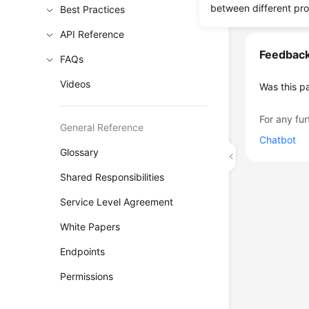
between different pr
Best Practices
API Reference
Feedbac
FAQs
Videos
Was this p
For any fur
General Reference
Chatbot
Glossary
Shared Responsibilities
Service Level Agreement
White Papers
Endpoints
Permissions