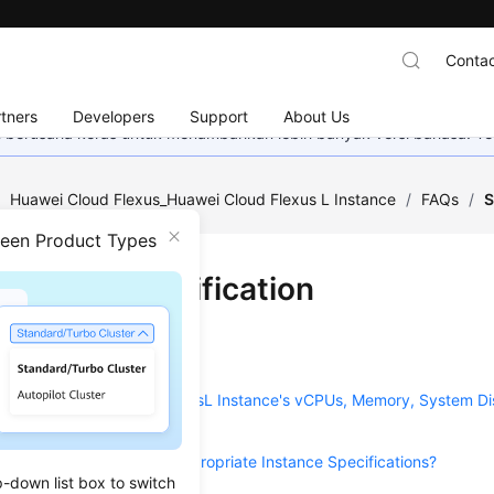
Contac
tners
Developers
Support
About Us
mi berusaha keras untuk menambahkan lebih banyak versi bahasa. Te
/
Huawei Cloud Flexus_Huawei Cloud Flexus L Instance
/
FAQs
/
S
ween Product Types
ification Modification
on
2025-08-04 GMT+08:00
eparately Upgrade My FlexusL Instance's vCPUs, Memory, System Di
e?
uld I Do If I Selected Inappropriate Instance Specifications?
p-down list box to switch