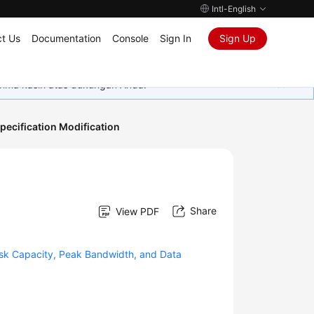
Intl-English
t Us
Documentation
Console
Sign In
Sign Up
rima kasih atas dukungan Anda.
pecification Modification
Share
View PDF
sk Capacity, Peak Bandwidth, and Data