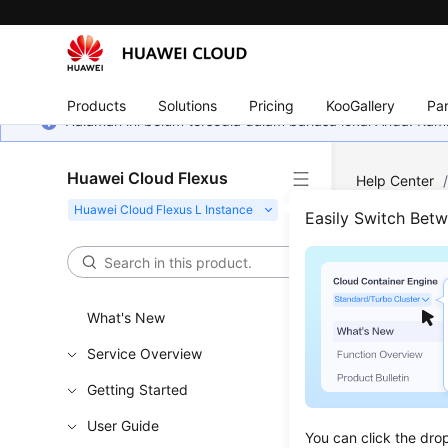
Products
Solutions
Pricing
KooGallery
Par
Halaman ini belum tersedia dalam bahasa lokal Anda. Ka
Huawei Cloud Flexus
Help Center
Easily Switch Bet
Spec
Updated 
What's New
Service Overview
Can I S
Packag
Getting Started
What Sho
User Guide
You can click the dro