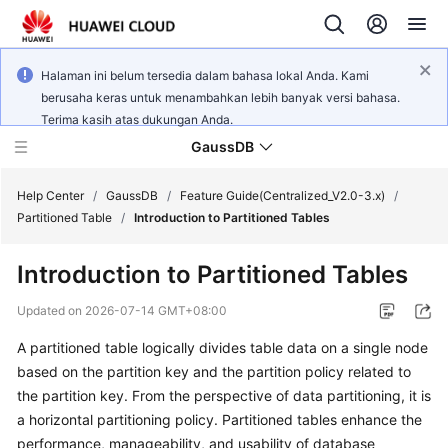
Halaman ini belum tersedia dalam bahasa lokal Anda. Kami
berusaha keras untuk menambahkan lebih banyak versi bahasa.
Terima kasih atas dukungan Anda.
GaussDB
Help Center
/
GaussDB
/
Feature Guide(Centralized_V2.0-3.x)
/
Partitioned Table
/
Introduction to Partitioned Tables
What's
Introduction to Partitioned Tables
New
Updated on
2026-07-14 GMT+08:00
Product
A partitioned table logically divides table data on a single node
Bulletin
based on the partition key and the partition policy related to
Service
the partition key. From the perspective of data partitioning, it is
Overview
a horizontal partitioning policy. Partitioned tables enhance the
performance, manageability, and usability of database