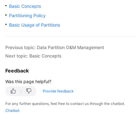
Basic Concepts
SDK
Partitioning Policy
Reference
Basic Usage of Partitions
FAQs
Previous topic: Data Partition O&M Management
Videos
Next topic: Basic Concepts
Feature
Feedback
Guide
Was this page helpful?
Compatibility
Provide feedback
Tool
For any further questions, feel free to contact us through the chatbot.
Guide
Chatbot
General
Reference