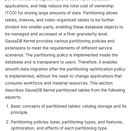
Billing
applications, and help reduce the total cost of ownership
(TCO) for storing large amounts of data. Partitioning allows
Getting
tables, indexes, and index-organized tables to be further
Started
divided into smaller parts, enabling these database objects to
be managed and accessed at a finer granularity level.
User
GaussDB Kernel
provides various partitioning policies and
Guide
extensions to meet the requirements of different service
scenarios. The partitioning policy is implemented inside the
Developer
database and is transparent to users. Therefore, it enables
Guide
smooth data migration after the partitioning optimization policy
is implemented, without the need to change applications that
Best
consume workforce and material resources. This section
Practices
describes
GaussDB Kernel
partitioned tables from the following
aspects:
Performance
White
Basic concepts of partitioned tables: catalog storage and its
Paper
principle.
Partitioning policies: basic partitioning types, and features,
API
optimization, and effects of each partitioning type.
Reference