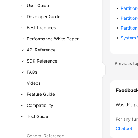
User Guide
Partitio
Developer Guide
Partiti
Best Practices
Partitio
System V
Performance White Paper
API Reference
SDK Reference
Previous to
FAQs
Videos
Feedbac
Feature Guide
Was this p
Compatibility
Tool Guide
For any fur
Chatbot
General Reference