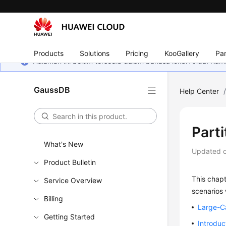
Products
Solutions
Pricing
KooGallery
Par
Halaman ini belum tersedia dalam bahasa lokal Anda. Ka
GaussDB
Help Center
Part
What's New
Updated 
Product Bulletin
This chap
Service Overview
scenarios 
Billing
Large-C
Getting Started
Introduc