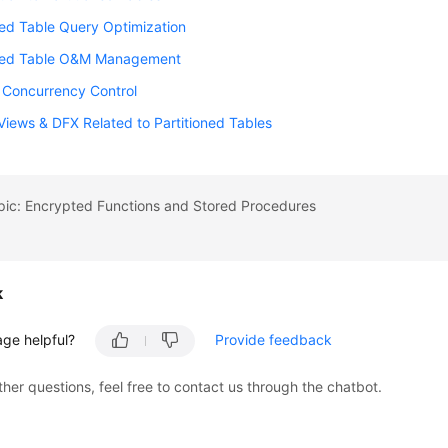
ned Table Query Optimization
oned Table O&M Management
n Concurrency Control
iews & DFX Related to Partitioned Tables
pic: Encrypted Functions and Stored Procedures
k
age helpful?
Provide feedback
ther questions, feel free to contact us through the chatbot.