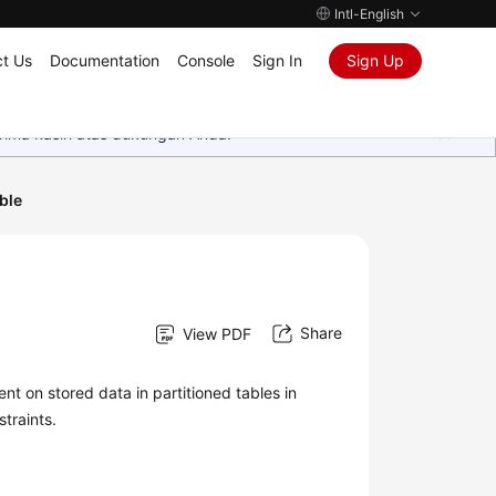
Intl-English
t Us
Documentation
Console
Sign In
Sign Up
rima kasih atas dukungan Anda.
ble
Share
View PDF
 on stored data in partitioned tables in
traints.