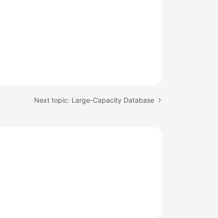
Next topic: Large-Capacity Database