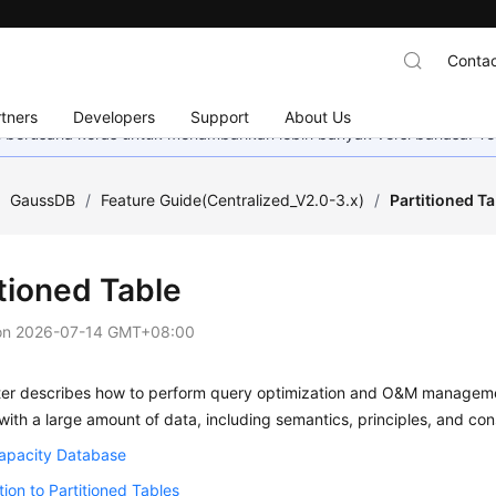
Contac
tners
Developers
Support
About Us
mi berusaha keras untuk menambahkan lebih banyak versi bahasa. Te
/
GaussDB
/
Feature Guide(Centralized_V2.0-3.x)
/
Partitioned Ta
itioned Table
on
2026-07-14 GMT+08:00
ter describes how to perform query optimization and O&M management
with a large amount of data, including semantics, principles, and cons
apacity Database
tion to Partitioned Tables