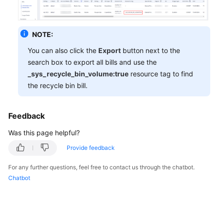
General
NOTE:
Reference
You can also click the
Export
button next to the
search box to export all bills and use the
Glossary
_sys_recycle_bin_volume:true
resource tag to find
the recycle bin bill.
Shared
Responsibilities
Feedback
Service
Level
Was this page helpful?
Agreement
Provide feedback
White
For any further questions, feel free to contact us through the chatbot.
Papers
Chatbot
Endpoints
Permissions