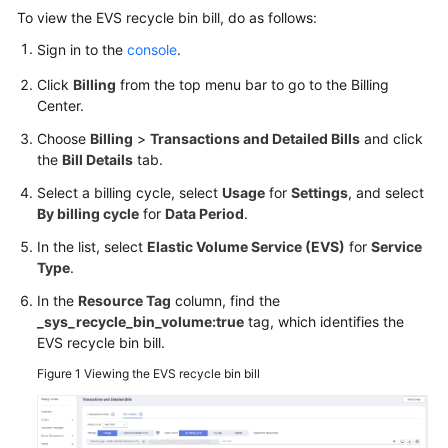
User
To view the EVS recycle bin bill, do as follows:
Guide
Sign in to the
console
.
Best
Click
Billing
from the top menu bar to go to the Billing
Practices
Center.
Choose
Billing
>
Transactions and Detailed Bills
and click
API
the
Bill Details
tab.
Reference
Select a billing cycle, select
Usage
for
Settings
, and select
By billing cycle
for
Data Period
.
SDK
Reference
In the list, select
Elastic Volume Service (EVS)
for
Service
Type
.
FAQs
In the
Resource Tag
column, find the
_sys_recycle_bin_volume:true
tag, which identifies the
Videos
EVS recycle bin bill.
Figure 1
Viewing the EVS recycle bin bill
Glossary
More
Documents