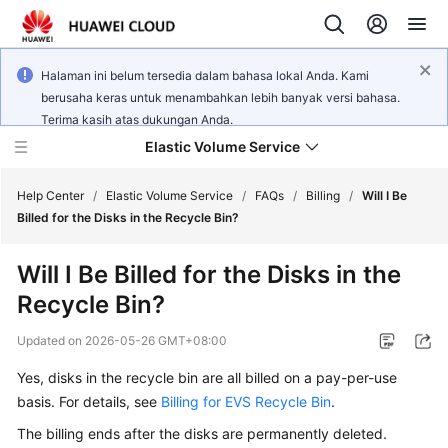
Halaman ini belum tersedia dalam bahasa lokal Anda. Kami
berusaha keras untuk menambahkan lebih banyak versi bahasa.
Terima kasih atas dukungan Anda.
Elastic Volume Service
Help Center
/
Elastic Volume Service
/
FAQs
/
Billing
/
Will I Be
Billed for the Disks in the Recycle Bin?
What's
Will I Be Billed for the Disks in the
New
Recycle Bin?
Service
Updated on
2026-05-26 GMT+08:00
Overview
Yes, disks in the recycle bin are all billed on a pay-per-use
Getting
basis. For details, see
Billing for EVS Recycle Bin
.
Started
The billing ends after the disks are permanently deleted.