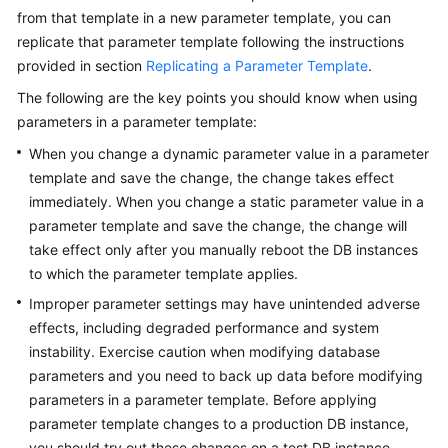
FAQs
from that template in a new parameter template, you can
replicate that parameter template following the instructions
Troubleshooting
provided in section
Replicating a Parameter Template
.
Videos
The following are the key points you should know when using
parameters in a parameter template:
Glossary
When you change a dynamic parameter value in a parameter
template and save the change, the change takes effect
More
immediately. When you change a static parameter value in a
Documents
parameter template and save the change, the change will
take effect only after you manually reboot the DB instances
to which the parameter template applies.
General
Reference
Improper parameter settings may have unintended adverse
effects, including degraded performance and system
Glossary
instability. Exercise caution when modifying database
parameters and you need to back up data before modifying
Shared
parameters in a parameter template. Before applying
Responsibilities
parameter template changes to a production DB instance,
you should try out these changes on a test DB instance.