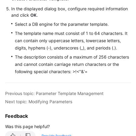
In the displayed dialog box, configure required information
and click
OK
.
Select a DB engine for the parameter template.
The template name must consist of 1 to 64 characters. It
can contain only uppercase letters, lowercase letters,
digits, hyphens (-), underscores (_), and periods (.).
The description consists of a maximum of 256 characters
and cannot contain carriage return characters or the
following special characters: >!<"&'=
Previous topic: Parameter Template Management
Next topic: Modifying Parameters
Feedback
Was this page helpful?
Provide feedback