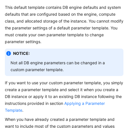
This default template contains DB engine defaults and system
Kernels
defaults that are configured based on the engine, compute
class, and allocated storage of the instance. You cannot modify
User
the parameter settings of a default parameter template. You
Guide
must create your own parameter template to change
parameter settings.
Best
Practices
NOTICE:
Not all DB engine parameters can be changed in a
Performance
custom parameter template.
White
Paper
If you want to use your custom parameter template, you simply
create a parameter template and select it when you create a
API
DB instance or apply it to an existing DB instance following the
Reference
instructions provided in section
Applying a Parameter
SDK
Template
.
Reference
When you have already created a parameter template and
want to include most of the custom parameters and values