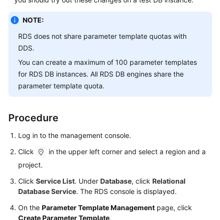
Service
Level
NOTE:
Agreement
RDS
does not share parameter template quotas with
White
DDS.
Papers
You can create a maximum of 100 parameter templates
for
RDS
DB instances. All
RDS
DB engines share the
Endpoints
parameter template quota.
Permissions
Procedure
Log in to the management console.
Click
in the upper left corner and select a region and a
project.
Click
Service List
. Under
Database
, click
Relational
Database Service
. The RDS console is displayed.
On the
Parameter Template Management
page, click
Create Parameter Template
.