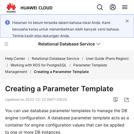
Halaman ini belum tersedia dalam bahasa lokal Anda. Kami
berusaha keras untuk menambahkan lebih banyak versi bahasa.
Terima kasih atas dukungan Anda.
Relational Database Service
Help Center
/
Relational Database Service
/
User Guide (Paris Region)
/
Working with RDS for PostgreSQL
/
Parameter Template
Management
/
Creating a Parameter Template
Creating a Parameter Template
Service
Overview
Updated on
2022-12-22 GMT+08:00
You can use database parameter templates to manage the DB
Billing
engine configuration. A database parameter template acts as a
container for engine configuration values that can be applied
Getting
to one or more DB instances.
Started