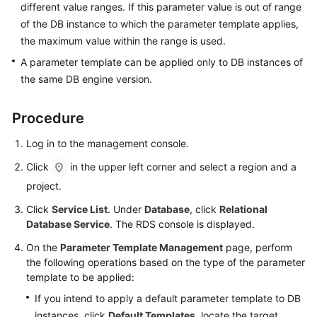
different value ranges. If this parameter value is out of range
User
of the DB instance to which the parameter template applies,
Guide
the maximum value within the range is used.
Best
A parameter template can be applied only to DB instances of
Practices
the same DB engine version.
Performance
Procedure
White
Paper
Log in to the management console.
Click
in the upper left corner and select a region and a
API
Reference
project.
Click
Service List
. Under
Database
, click
Relational
SDK
Database Service
. The RDS console is displayed.
Reference
On the
Parameter Template Management
page, perform
the following operations based on the type of the parameter
FAQs
template to be applied:
Troubleshooting
If you intend to apply a default parameter template to DB
instances, click
Default Templates
, locate the target