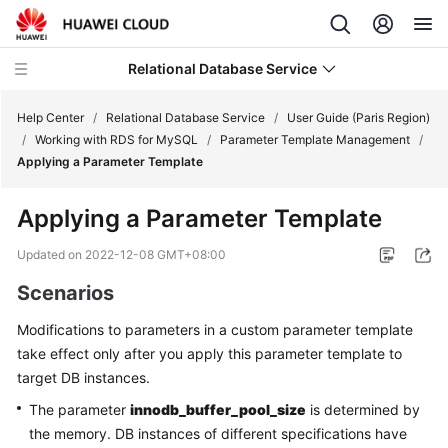
Relational Database Service
Help Center
/
Relational Database Service
/
User Guide (Paris Region)
/
Working with RDS for MySQL
/
Parameter Template Management
/
Applying a Parameter Template
Applying a Parameter Template
Service
Overview
Updated on
2022-12-08 GMT+08:00
Scenarios
Billing
Modifications to parameters in a custom parameter template
Getting
take effect only after you apply this parameter template to
Started
target DB instances.
The parameter
innodb_buffer_pool_size
is determined by
Kernels
the memory. DB instances of different specifications have