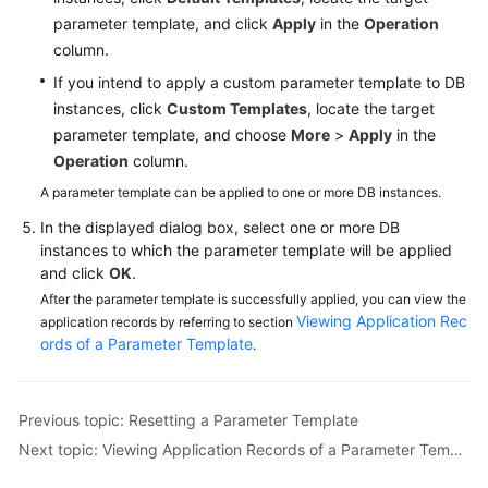
Videos
parameter template, and click
Apply
in the
Operation
column.
Glossary
If you intend to apply a custom parameter template to DB
instances, click
Custom Templates
, locate the target
More
parameter template, and choose
More
>
Apply
in the
Documents
Operation
column.
A parameter template can be applied to one or more DB instances.
User
Guide
In the displayed dialog box, select one or more DB
(ME-
instances to which the parameter template will be applied
Abu
and click
OK
.
Dhabi
After the parameter template is successfully applied, you can view the
Region)
Viewing Application Rec
application records by referring to section
ords of a Parameter Template
.
API
Reference
(ME-
Previous topic: Resetting a Parameter Template
Abu
Next topic: Viewing Application Records of a Parameter Template
Dhabi
Region)