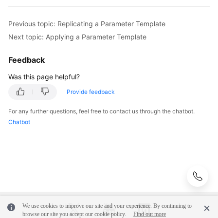
Videos
Previous topic: Replicating a Parameter Template
Glossary
Next topic: Applying a Parameter Template
More
Feedback
Documents
Was this page helpful?
User
Provide feedback
Guide
(ME-
For any further questions, feel free to contact us through the chatbot.
Abu
Chatbot
Dhabi
Region)
API
Reference
(ME-
Abu
Dhabi
We use cookies to improve our site and your experience. By continuing to
browse our site you accept our cookie policy.
Find out more
Region)