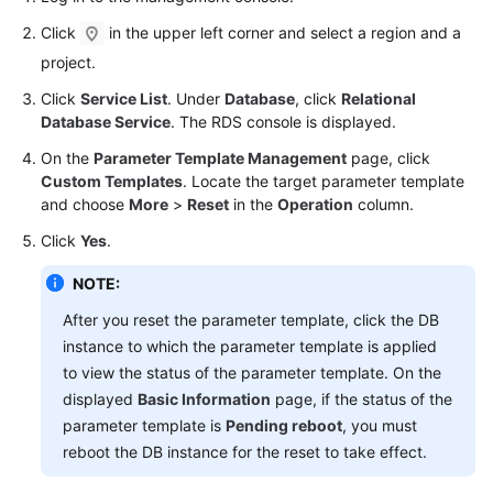
User
Click
in the upper left corner and select a region and a
Guide
project.
Best
Click
Service List
. Under
Database
, click
Relational
Practices
Database Service
. The RDS console is displayed.
On the
Parameter Template Management
page, click
Performance
Custom Templates
. Locate the target parameter template
White
and choose
More
>
Reset
in the
Operation
column.
Paper
Click
Yes
.
API
NOTE:
Reference
After you reset the parameter template, click the DB
SDK
instance to which the parameter template is applied
Reference
to view the status of the parameter template. On the
displayed
Basic Information
page, if the status of the
FAQs
parameter template is
Pending reboot
, you must
reboot the DB instance for the reset to take effect.
Troubleshooting