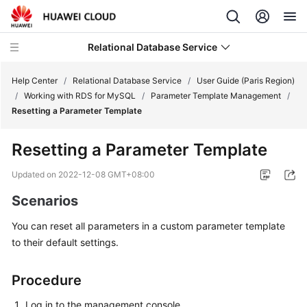
Relational Database Service
Help Center
/
Relational Database Service
/
User Guide (Paris Region)
/
Working with RDS for MySQL
/
Parameter Template Management
/
Resetting a Parameter Template
Resetting a Parameter Template
Service
Overview
Updated on
2022-12-08 GMT+08:00
Scenarios
Billing
You can reset all parameters in a custom parameter template
Getting
to their default settings.
Started
Procedure
Kernels
Log in to the management console.